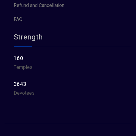
Refund and Cancellation
FAQ
Strength
160
Temples
3643
Devotees