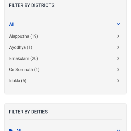
FILTER BY DISTRICTS
All
Alappuzha
(19)
Ayodhya
(1)
Ernakulam
(20)
Gir Somnath
(1)
Idukki
(5)
Kanchipuram
(2)
Kannur
(15)
FILTER BY DEITIES
Kasaragod
(10)
Kolkata
(3)
All