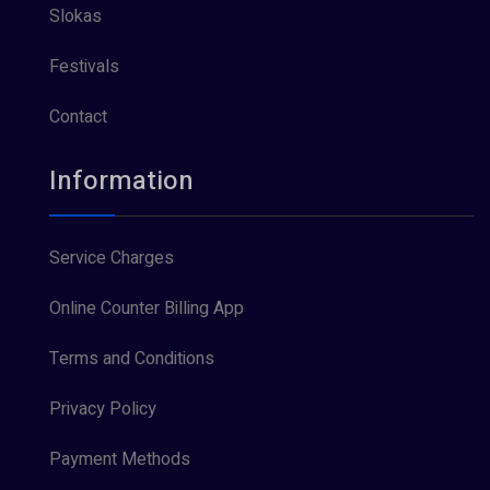
Slokas
Festivals
Contact
Information
Service Charges
Online Counter Billing App
Terms and Conditions
Privacy Policy
Payment Methods