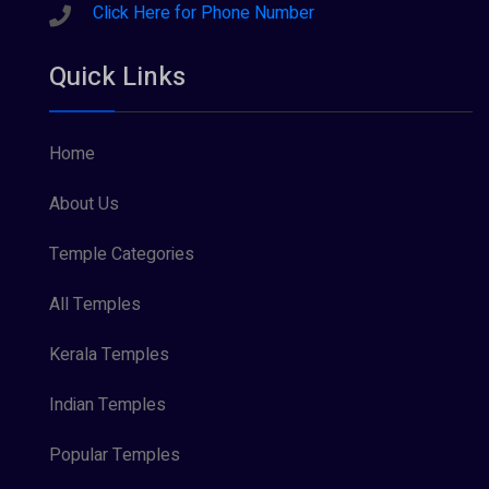
Sreeraman (8)
Click Here for Phone Number
Vamana (1)
Quick Links
Vishnu Maya (1)
Home
About Us
Temple Categories
All Temples
Kerala Temples
Indian Temples
Popular Temples