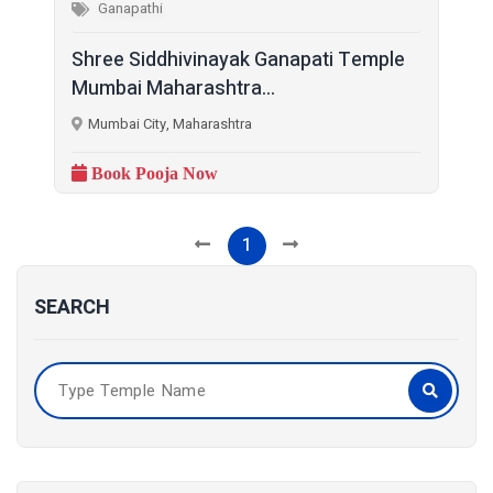
Ganapathi
Shree Siddhivinayak Ganapati Temple
Mumbai Maharashtra...
Mumbai City, Maharashtra
Book Pooja Now
1
SEARCH