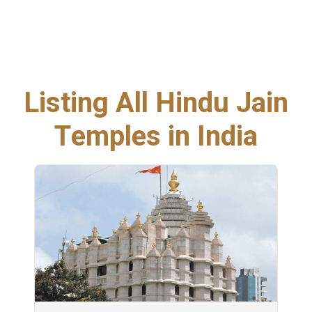
Listing All Hindu Jain
Temples in India