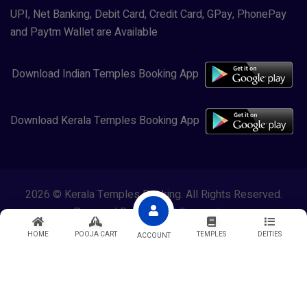
UPI, Net Banking, Debit Card, Credit Card, GPay, PhonePay
and Paytm Wallet are Available
Download Indian Temples Booking App
Download Kerala Temples Booking App
2026 © Kerala Temples Booking. All Rights Reserved.
Powered By
Lewasol Corporation
HOME
POOJA CART
TEMPLES
DEITIES
ACCOUNT