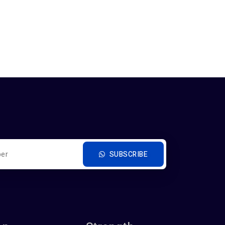
SUBSCRIBE