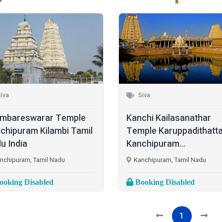
iva
Siva
mbareswarar Temple
Kanchi Kailasanathar
chipuram Kilambi Tamil
Temple Karuppadithatta
u India
Kanchipuram...
nchipuram, Tamil Nadu
Kanchipuram, Tamil Nadu
oking Disabled
Booking Disabled
1