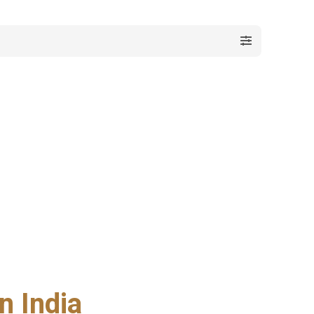
n India