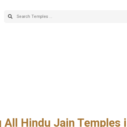
g All Hindu Jain Temples i