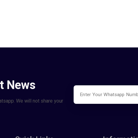
st News
atsapp. We will not share your