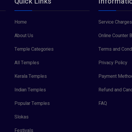
Quick Links
Informati
Home
Service Charges
About Us
Online Counter B
Temple Categories
Terms and Condi
All Temples
Privacy Policy
Kerala Temples
Payment Metho
Indian Temples
Refund and Canc
Popular Temples
FAQ
Slokas
Festivals