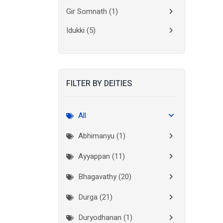
Gir Somnath
(1)
Idukki
(5)
Kanchipuram
(2)
Kannur
(15)
FILTER BY DEITIES
Kasaragod
(10)
Kolkata
(3)
All
Kollam
(10)
Abhimanyu (1)
Kottayam
(10)
Ayyappan (11)
Kozhikode
(7)
Bhagavathy (20)
Madurai
(1)
Durga (21)
Malappuram
(2)
Duryodhanan (1)
Mumbai City
(1)