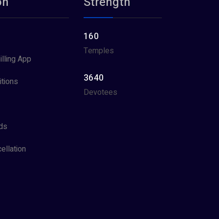
on
Strength
160
Temples
illing App
3640
tions
Devotees
ds
ellation