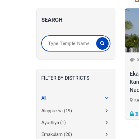
SEARCH
S
Eka
FILTER BY DISTRICTS
Kan
Nad
All
Ka
Alappuzha
(19)
Bo
Ayodhya
(1)
Ernakulam
(20)