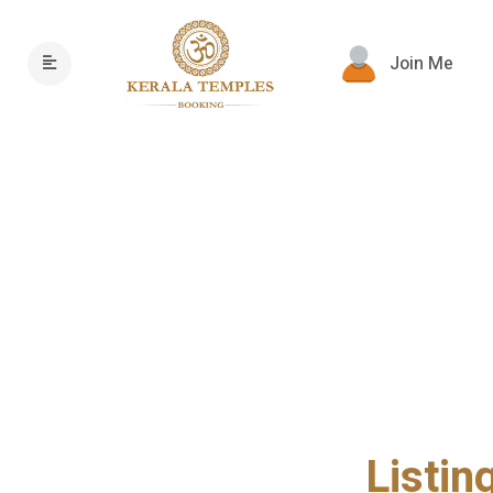
Join Me
Listin