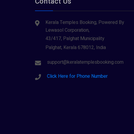
Contact Us
Tiruvarur
(1)
Saraswathi (1)
Udupi
(1)
Kerala Temples Booking, Powered By
Shani Dev (1)
Varanasi
(1)
Lewasol Corporation,
Wayanad
Siva (40)
(2)
43/417, Palghat Municipality
Sree Krishna (13)
Palghat, Kerala 678012, India
Sree Parvathy (3)
support@keralatemplesbooking.com
Sreeraman (8)
Click Here for Phone Number
Vamana (1)
Vishnu Maya (1)