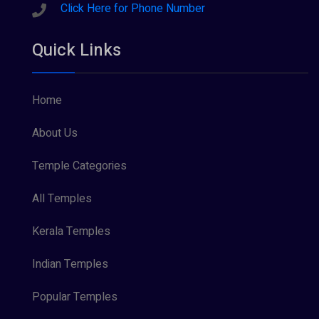
Sreeraman (8)
Click Here for Phone Number
Vamana (1)
Quick Links
Vishnu Maya (1)
Home
About Us
Temple Categories
All Temples
Kerala Temples
Indian Temples
Popular Temples