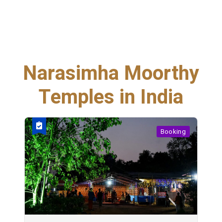
Narasimha Moorthy
Temples in India
Booking