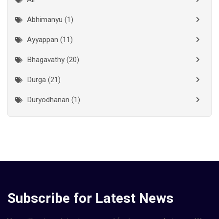
Kollam
(10)
Abhimanyu (1)
Kottayam
(10)
Ayyappan (11)
Kozhikode
(7)
Bhagavathy (20)
Madurai
(1)
Durga (21)
Malappuram
(2)
Duryodhanan (1)
Mumbai City
(1)
Ganapathi (6)
New Delhi
(1)
Palakkad
(28)
Hanuman (2)
Pathanamthitta
(2)
Jala Durga (1)
Ramanathapuram
(1)
Lakshmanan (1)
Subscribe for Latest News
Reasi
(1)
Lakshminarayan (1)
Rudraprayag
(1)