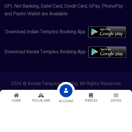
UPI, Net Banking, Debit Card, Credit Card, GPay, PhonePay
and Paytm Wallet are Available
Download Indian Temples Booking App
Download Kerala Temples Booking App
2026 © Kerala Temples Booking. All Rights Reserved.
Powered By
Lewasol Corporation
HOME
POOJA CART
TEMPLES
DEITIES
ACCOUNT