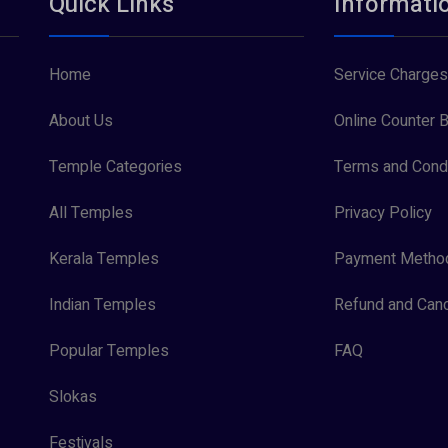
Quick Links
Informati
Home
Service Charges
About Us
Online Counter B
Temple Categories
Terms and Condi
All Temples
Privacy Policy
Kerala Temples
Payment Metho
Indian Temples
Refund and Canc
Popular Temples
FAQ
Slokas
Festivals