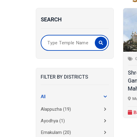
SEARCH
Shr
FILTER BY DISTRICTS
Gan
Mah
All
Mu
Alappuzha
(19)
B
Ayodhya
(1)
Ernakulam
(20)