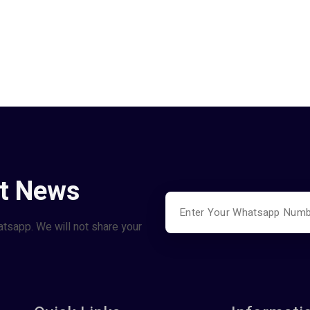
st News
atsapp. We will not share your