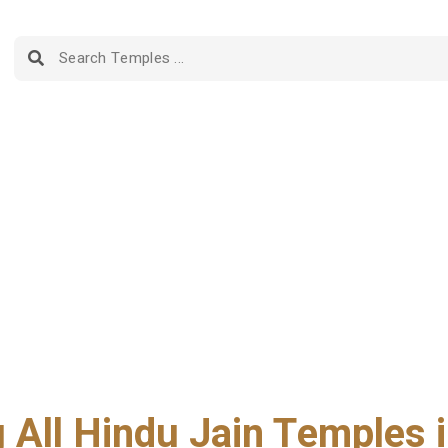
g All Hindu Jain Temples i