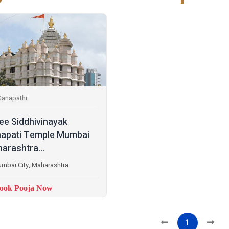
Ganapathi
ee Siddhivinayak
apati Temple Mumbai
arashtra...
mbai City, Maharashtra
ook Pooja Now
1