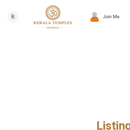
Join Me
Listin