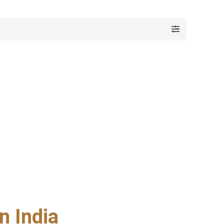
n India