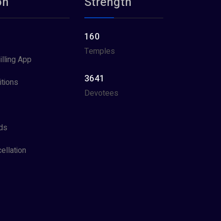
on
Strength
160
Temples
illing App
3641
tions
Devotees
ds
ellation