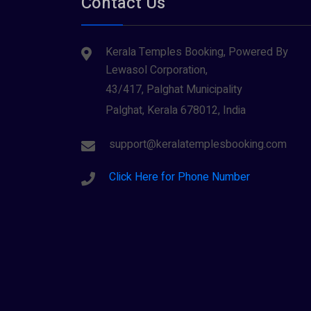
Contact Us
Tiruvarur
(1)
Saraswathi (1)
Udupi
(1)
Kerala Temples Booking, Powered By
Shani Dev (1)
Varanasi
(1)
Lewasol Corporation,
Wayanad
Siva (40)
(2)
43/417, Palghat Municipality
Sree Krishna (13)
Palghat, Kerala 678012, India
Sree Parvathy (3)
support@keralatemplesbooking.com
Sreeraman (8)
Click Here for Phone Number
Vamana (1)
Vishnu Maya (1)