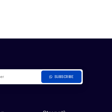
SUBSCRIBE