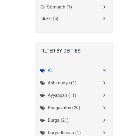
Gir Somnath
(1)
Idukki
(5)
Kanchipuram
(2)
Kannur
(15)
FILTER BY DEITIES
Kasaragod
(10)
Kolkata
(3)
All
Kollam
(10)
Abhimanyu (1)
Kottayam
(10)
Ayyappan (11)
Kozhikode
(7)
Bhagavathy (20)
Madurai
(1)
Durga (21)
Malappuram
(2)
Duryodhanan (1)
Mumbai City
(1)