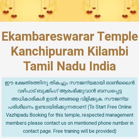
Ekambareswarar Temple
Kanchipuram Kilambi
Tamil Nadu India
ഈ ക്ഷേത്രത്തിനു തികച്ചും സൗജന്യമായി ഓൺലൈൻ
വഴിപാട് ബുക്കിംഗ് ആരംഭിക്കുവാൻ ബന്ധപ്പെട്ട
അധികാരികൾ ഉടൻ ഞങ്ങളെ വിളിക്കുക. സൗജന്യ
പരിശീലനം ഉണ്ടായിരിക്കുന്നതാണ്. (To Start Free Online
Vazhipadu Booking for this temple, respected management
members please contact us on mentioned phone number in
contact page. Free training will be provided)