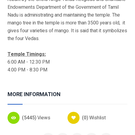
Endowments Department of the Government of Tamil
Nadu is administrating and maintaining the temple. The
mango tree in the temple is more than 3500 years old, it
gives four varieties of mango. It is said that it symbolizes
the four Vedas.
Temple Timings:
6:00 AM - 12:30 PM
4:00 PM - 8:30 PM
MORE INFORMATION
(5445)
Views
(0)
Wishlist