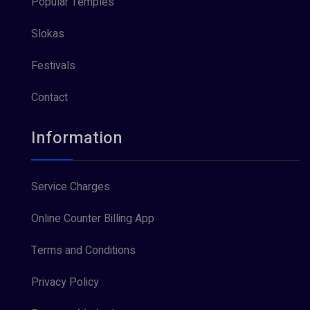
Popular Temples
Slokas
Festivals
Contact
Information
Service Charges
Online Counter Billing App
Terms and Conditions
Privacy Policy