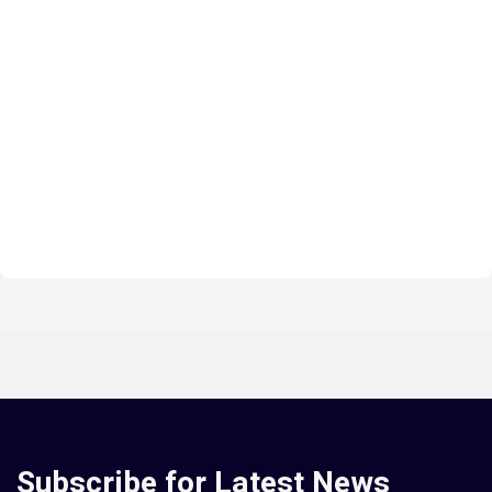
Subscribe for Latest News