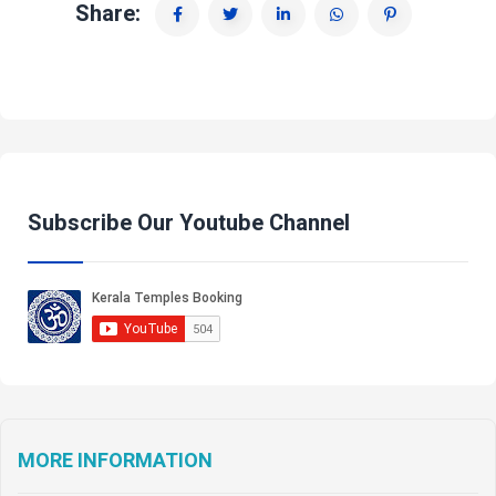
Share:
Subscribe Our Youtube Channel
MORE INFORMATION