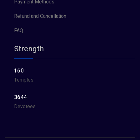
Payment Methods
Refund and Cancellation
FAQ
Strength
160
Temples
3644
Devotees