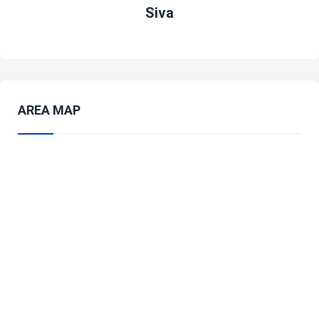
Siva
AREA MAP