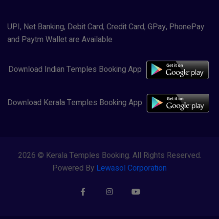
UPI, Net Banking, Debit Card, Credit Card, GPay, PhonePay
and Paytm Wallet are Available
Download Indian Temples Booking App
Download Kerala Temples Booking App
2026 © Kerala Temples Booking. All Rights Reserved.
Powered By
Lewasol Corporation