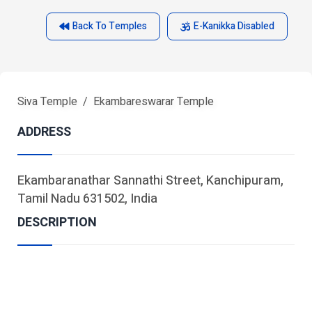
Back To Temples
E-Kanikka Disabled
Siva Temple
Ekambareswarar Temple
ADDRESS
Ekambaranathar Sannathi Street, Kanchipuram,
Tamil Nadu 631502, India
DESCRIPTION