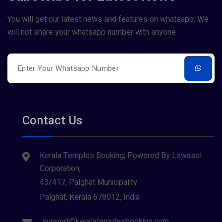
You will get our latest news and features on whatsapp. We
will not share your whatsapp number with anyone
Contact Us
Kerala Temples Booking, Powered By Lewasol
Corporation,
43/417, Palghat Municipality
Palghat, Kerala 678012, India
support@keralatemplesbooking.com