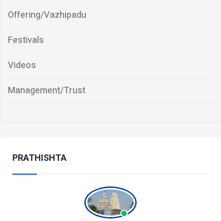
Offering/Vazhipadu
Festivals
Videos
Management/Trust
PRATHISHTA