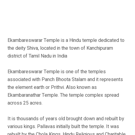
Ekambareswarar Temple is a Hindu temple dedicated to
the deity Shiva, located in the town of Kanchipuram
district of Tamil Nadu in India
Ekambareswarar Temple is one of the temples
associated with Panch Bhoota Stalam and it represents
the element earth or Prithvi. Also known as
Ekambaranathar Temple. The temple complex spread
across 25 acres.
It is thousands of years old brought down and rebuilt by
various kings. Pallavas initially built the temple. It was
rebuilt by the Chola Kings. Hindu Religious and Charitable