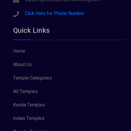
Click Here for Phone Number
Quick Links
Home
About Us
Temple Categories
All Temples
Kerala Temples
Indian Temples