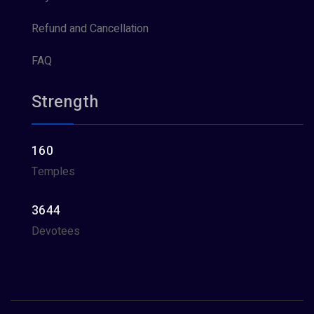
Refund and Cancellation
FAQ
Strength
160
Temples
3644
Devotees