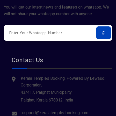
You will get our latest news and features on whatsapp. We
will not share your whatsapp number with anyone
Contact Us
Kerala Temples Booking, Powered By Lewasol
Corporation,
43/417, Palghat Municipality
Palghat, Kerala 678012, India
support@keralatemplesbooking.com