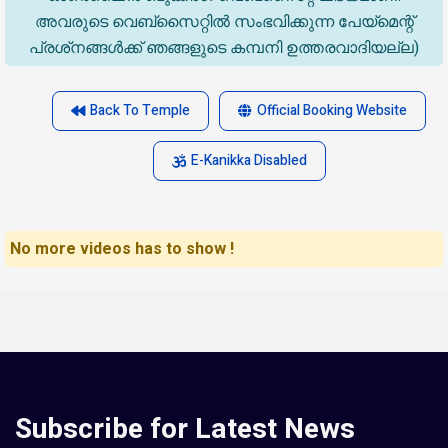
അവരുടെ വെബ്‌സൈറ്റിൽ സംഭവിക്കുന്ന പേയ്‌മെന്റ്
പ്രശ്‌നങ്ങൾക്ക് ഞങ്ങളുടെ കമ്പനി ഉത്തരവാദിയല്ല)
Back To Temple
Official Booking Website
E-Kanikka Disabled
No more videos has to show !
Subscribe for Latest News