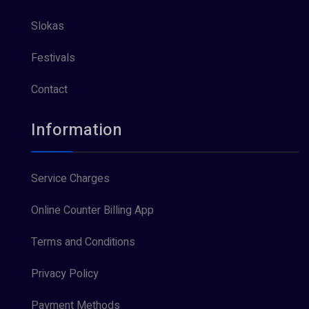
Slokas
Festivals
Contact
Information
Service Charges
Online Counter Billing App
Terms and Conditions
Privacy Policy
Payment Methods