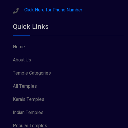
Click Here for Phone Number
Quick Links
Home
About Us
Temple Categories
All Temples
Kerala Temples
Indian Temples
Popular Temples