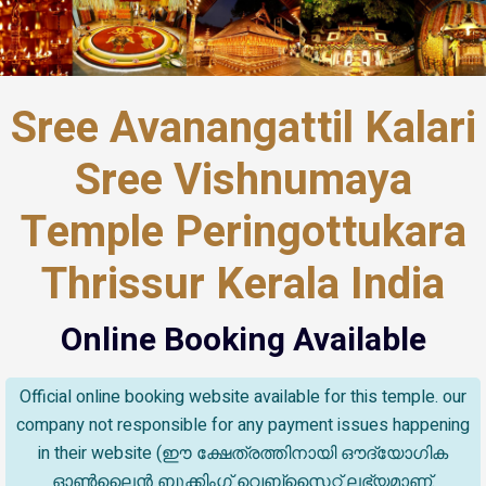
Sree Avanangattil Kalari
Sree Vishnumaya
Temple Peringottukara
Thrissur Kerala India
Online Booking Available
Official online booking website available for this temple. our
company not responsible for any payment issues happening
in their website (ഈ ക്ഷേത്രത്തിനായി ഔദ്യോഗിക
ഓൺലൈൻ ബുക്കിംഗ് വെബ്സൈറ്റ് ലഭ്യമാണ്.