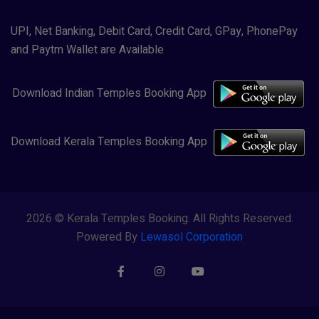
UPI, Net Banking, Debit Card, Credit Card, GPay, PhonePay
and Paytm Wallet are Available
Download Indian Temples Booking App
Download Kerala Temples Booking App
2026 © Kerala Temples Booking. All Rights Reserved.
Powered By
Lewasol Corporation