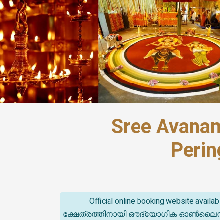
Sree Avanan
Perin
Official online booking website avail
ക്ഷേത്രത്തിനായി ഔദ്യോഗിക ഓൺലൈൻ ബുക്