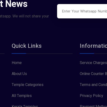
st News
atsapp. We will not share your
Quick Links
Informati
Home
Service Charges
About Us
Online Counter B
Temple Categories
Terms and Condi
All Temples
Privacy Policy
Kerala Temples
Payment Metho