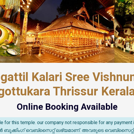
gattil Kalari Sree Vishn
gottukara Thrissur Kerala
Online Booking Available
able for this temple. our company not responsible for any paymen
കിംഗ് വെബ്സൈറ്റ് ലഭ്യമാണ്. അവരുടെ വെബ്‌സൈറ്റിൽ സംഭവ