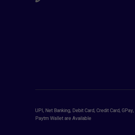
UPI, Net Banking, Debit Card, Credit Card, GPa
Paytm Wallet are Available