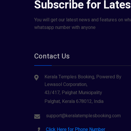
Subscribe for Late
You will get our latest news and features on wh
whatsapp number with anyone
Contact Us
Kerala Temples Booking, Powered By
Lewasol Corporation,
43/417, Palghat Municipality
Palghat, Kerala 678012, India
support@keralatemplesbooking.com
Click Here for Phone Number