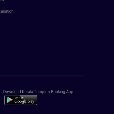
ellation
Download Kerala Temples Booking App