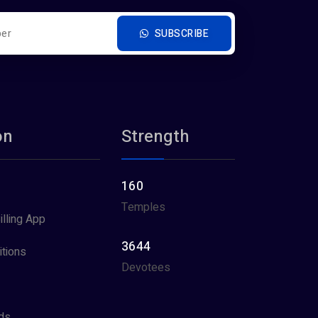
SUBSCRIBE
on
Strength
160
Temples
illing App
3644
tions
Devotees
ds