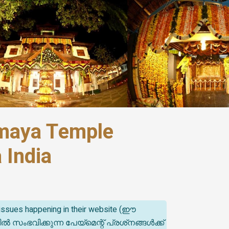
umaya Temple
 India
t issues happening in their website (ഈ
ിക്കുന്ന പേയ്‌മെന്റ് പ്രശ്‌നങ്ങൾക്ക്