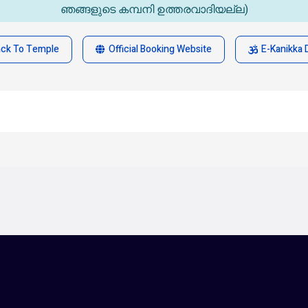
ഞങ്ങളുടെ കമ്പനി ഉത്തരവാദിയല്ല)
ack To Temple
Official Booking Website
E-Kanikka 