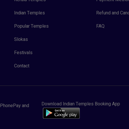
Indian Temples
Refund and Canc
Popular Temples
FAQ
Slokas
Festivals
Contact
Download Indian Temples Booking App
y, PhonePay and