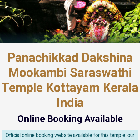
Panachikkad Dakshina
Mookambi Saraswathi
Temple Kottayam Kerala
India
Online Booking Available
Official online booking website available for this temple. our