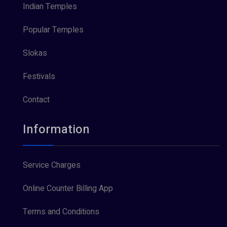
Indian Temples
Popular Temples
Slokas
Festivals
Contact
Information
Service Charges
Online Counter Billing App
Terms and Conditions