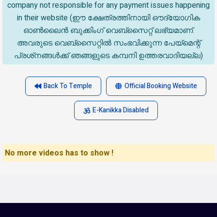
company not responsible for any payment issues happening
in their website (ഈ ക്ഷേത്രത്തിനായി ഔദ്യോഗിക
ഓൺലൈൻ ബുക്കിംഗ് വെബ്സൈറ്റ് ലഭ്യമാണ്.
അവരുടെ വെബ്‌സൈറ്റിൽ സംഭവിക്കുന്ന പേയ്‌മെന്റ്
പ്രശ്‌നങ്ങൾക്ക് ഞങ്ങളുടെ കമ്പനി ഉത്തരവാദിയല്ല)
Back To Temple
Official Booking Website
E-Kanikka Disabled
No more videos has to show !