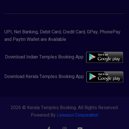
UPI, Net Banking, Debit Card, Credit Card, GPay, PhonePay
and Paytm Wallet are Available
Download Indian Temples Booking App
Download Kerala Temples Booking App
2026 © Kerala Temples Booking. All Rights Reserved.
Powered By
Lewasol Corporation