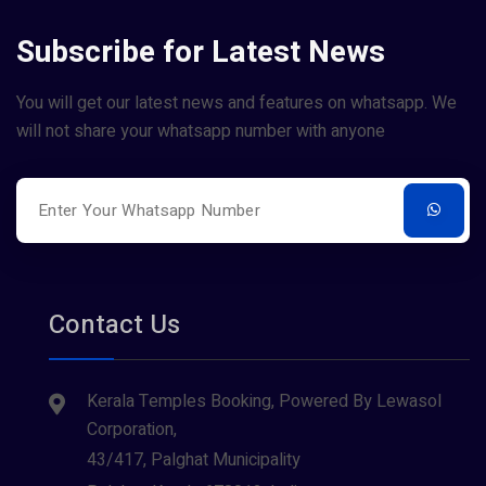
Subscribe for Latest News
You will get our latest news and features on whatsapp. We
will not share your whatsapp number with anyone
Contact Us
Kerala Temples Booking, Powered By Lewasol
Corporation,
43/417, Palghat Municipality