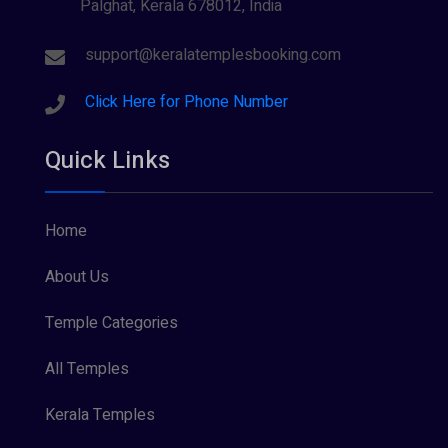
Palghat, Kerala 678012, India
support@keralatemplesbooking.com
Click Here for Phone Number
Quick Links
Home
About Us
Temple Categories
All Temples
Kerala Temples