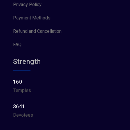
Privacy Policy
Payment Methods
Refund and Cancellation
FAQ
Strength
160
Temples
3641
Devotees