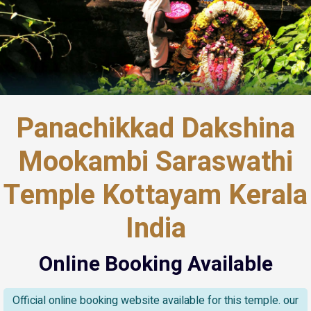
Panachikkad Dakshina
Mookambi Saraswathi
Temple Kottayam Kerala
India
Online Booking Available
Official online booking website available for this temple. our