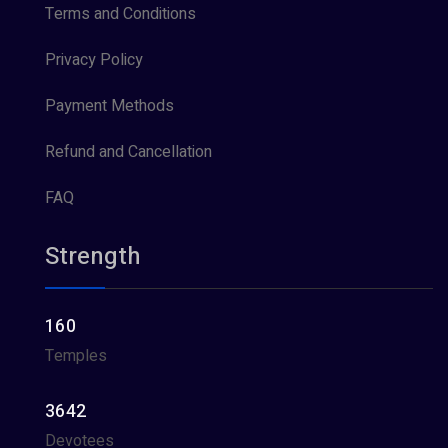
Terms and Conditions
Privacy Policy
Payment Methods
Refund and Cancellation
FAQ
Strength
160
Temples
3642
Devotees