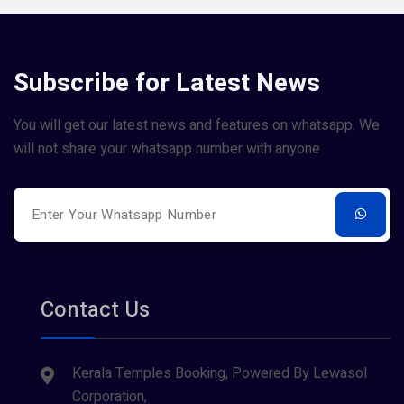
Subscribe for Latest News
You will get our latest news and features on whatsapp. We
will not share your whatsapp number with anyone
Contact Us
Kerala Temples Booking, Powered By Lewasol
Corporation,