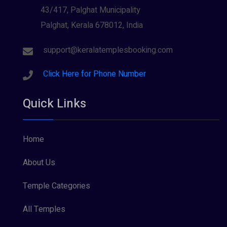
43/417, Palghat Municipality
Palghat, Kerala 678012, India
support@keralatemplesbooking.com
Click Here for Phone Number
Quick Links
Home
About Us
Temple Categories
All Temples