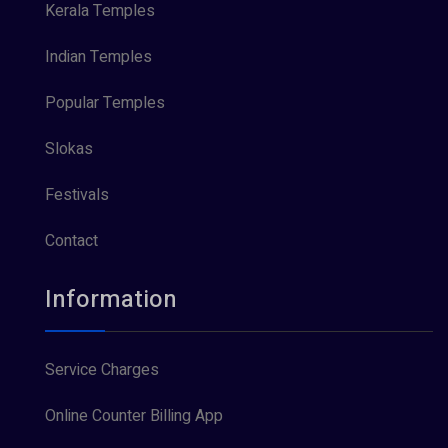
Kerala Temples
Indian Temples
Popular Temples
Slokas
Festivals
Contact
Information
Service Charges
Online Counter Billing App