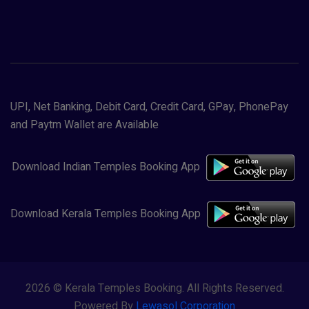
UPI, Net Banking, Debit Card, Credit Card, GPay, PhonePay
and Paytm Wallet are Available
Download Indian Temples Booking App
Download Kerala Temples Booking App
2026 © Kerala Temples Booking. All Rights Reserved.
Powered By
Lewasol Corporation