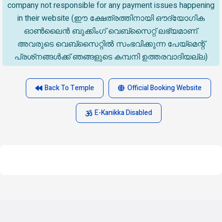
company not responsible for any payment issues happening
in their website (ഈ ക്ഷേത്രത്തിനായി ഔദ്യോഗിക
ഓൺലൈൻ ബുക്കിംഗ് വെബ്സൈറ്റ് ലഭ്യമാണ്.
അവരുടെ വെബ്‌സൈറ്റിൽ സംഭവിക്കുന്ന പേയ്‌മെന്റ്
പ്രശ്‌നങ്ങൾക്ക് ഞങ്ങളുടെ കമ്പനി ഉത്തരവാദിയല്ല)
Back To Temple
Official Booking Website
E-Kanikka Disabled