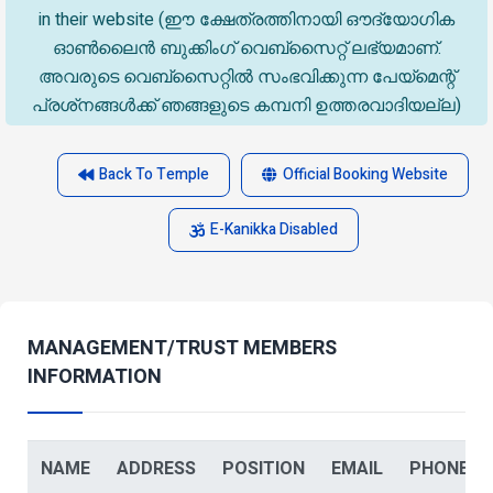
in their website (ഈ ക്ഷേത്രത്തിനായി ഔദ്യോഗിക
ഓൺലൈൻ ബുക്കിംഗ് വെബ്സൈറ്റ് ലഭ്യമാണ്.
അവരുടെ വെബ്‌സൈറ്റിൽ സംഭവിക്കുന്ന പേയ്‌മെന്റ്
പ്രശ്‌നങ്ങൾക്ക് ഞങ്ങളുടെ കമ്പനി ഉത്തരവാദിയല്ല)
Back To Temple
Official Booking Website
E-Kanikka Disabled
MANAGEMENT/TRUST MEMBERS
INFORMATION
NAME
ADDRESS
POSITION
EMAIL
PHONE