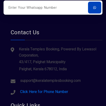
Contact Us
Kerala Temples Booking, Powered By Lewasol
Corporation,
43/417, Palghat Municipality
Palghat, Kerala 678012, India
support@keralatemplesbooking.com
Click Here for Phone Number
Quick Links