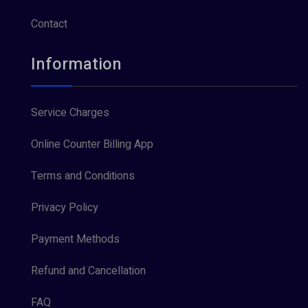
Contact
Information
Service Charges
Online Counter Billing App
Terms and Conditions
Privacy Policy
Payment Methods
Refund and Cancellation
FAQ