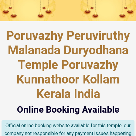
Poruvazhy Peruviruthy
Malanada Duryodhana
Temple Poruvazhy
Kunnathoor Kollam
Kerala India
Online Booking Available
Official online booking website available for this temple. our
company not responsible for any payment issues happening