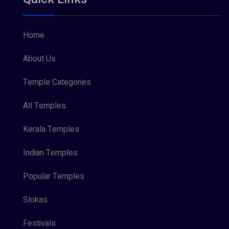
Home
About Us
Temple Categories
All Temples
Kerala Temples
Indian Temples
Popular Temples
Slokas
Festivals