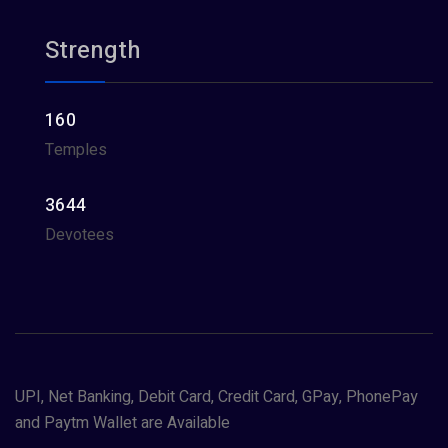
Strength
160
Temples
3644
Devotees
UPI, Net Banking, Debit Card, Credit Card, GPay, PhonePay
and Paytm Wallet are Available