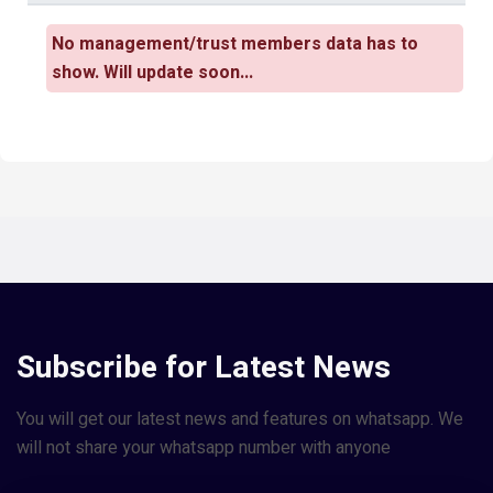
No management/trust members data has to
show. Will update soon...
Subscribe for Latest News
You will get our latest news and features on whatsapp. We
will not share your whatsapp number with anyone