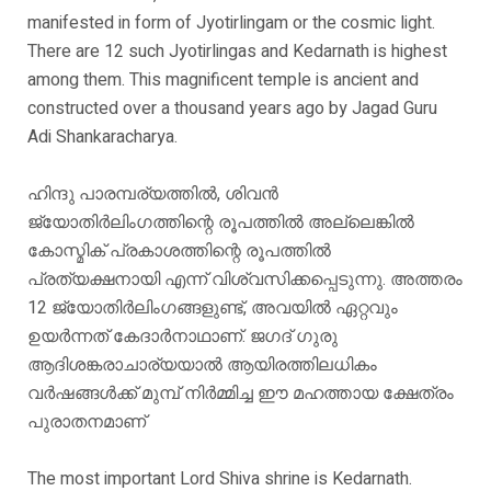
manifested in form of Jyotirlingam or the cosmic light.
There are 12 such Jyotirlingas and Kedarnath is highest
among them. This magnificent temple is ancient and
constructed over a thousand years ago by Jagad Guru
Adi Shankaracharya.
ഹിന്ദു പാരമ്പര്യത്തിൽ, ശിവൻ
ജ്യോതിർലിംഗത്തിന്റെ രൂപത്തിൽ അല്ലെങ്കിൽ
കോസ്മിക് പ്രകാശത്തിന്റെ രൂപത്തിൽ
പ്രത്യക്ഷനായി എന്ന് വിശ്വസിക്കപ്പെടുന്നു. അത്തരം
12 ജ്യോതിർലിംഗങ്ങളുണ്ട്, അവയിൽ ഏറ്റവും
ഉയർന്നത് കേദാർനാഥാണ്. ജഗദ് ഗുരു
ആദിശങ്കരാചാര്യയാൽ ആയിരത്തിലധികം
വർഷങ്ങൾക്ക് മുമ്പ് നിർമ്മിച്ച ഈ മഹത്തായ ക്ഷേത്രം
പുരാതനമാണ്
The most important Lord Shiva shrine is Kedarnath.