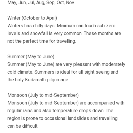
May, Jun, Jul, Aug, Sep, Oct, Nov
Winter (October to April)
Winters has chilly days. Minimum can touch sub zero
levels and snowfall is very common. These months are
not the perfect time for travelling.
Summer (May to June)
Summer (May to June) are very pleasant with moderately
cold climate. Summers is ideal for all sight seeing and
the holy Kedarnath pilgrimage.
Monsoon (July to mid-September)
Monsoon (July to mid-September) are accompanied with
regular rains and also temperature drops down. The
region is prone to occasional landslides and travelling
can be difficult.