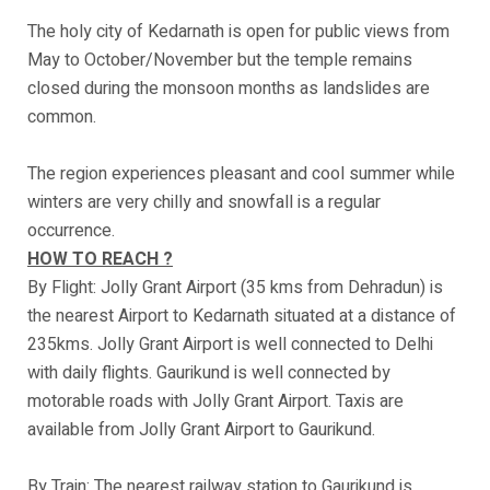
The holy city of Kedarnath is open for public views from
May to October/November but the temple remains
closed during the monsoon months as landslides are
common.
The region experiences pleasant and cool summer while
winters are very chilly and snowfall is a regular
occurrence.
HOW TO REACH ?
By Flight: Jolly Grant Airport (35 kms from Dehradun) is
the nearest Airport to Kedarnath situated at a distance of
235kms. Jolly Grant Airport is well connected to Delhi
with daily flights. Gaurikund is well connected by
motorable roads with Jolly Grant Airport. Taxis are
available from Jolly Grant Airport to Gaurikund.
By Train: The nearest railway station to Gaurikund is