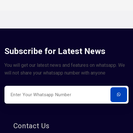
Subscribe for Latest News
You will get our latest news and features on whatsapp. We
will not share your whatsapp number with anyone
Contact Us