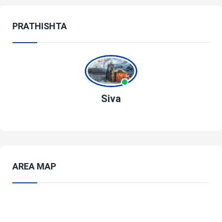
PRATHISHTA
Siva
AREA MAP