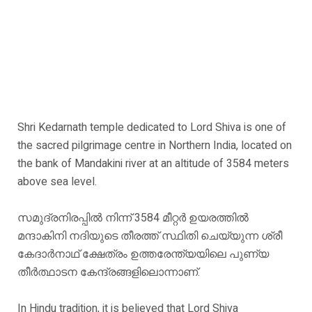
Shri Kedarnath temple dedicated to Lord Shiva is one of
the sacred pilgrimage centre in Northern India, located on
the bank of Mandakini river at an altitude of 3584 meters
above sea level.
സമുദ്രനിരപ്പിൽ നിന്ന് 3584 മീറ്റർ ഉയരത്തിൽ
മന്ദാകിനി നദിയുടെ തീരത്ത് സ്ഥിതി ചെയ്യുന്ന ശ്രീ
കേദാർനാഥ് ക്ഷേത്രം ഉത്തരേന്ത്യയിലെ പുണ്യ
തീർത്ഥാടന കേന്ദ്രങ്ങളിലൊന്നാണ്.
In Hindu tradition, it is believed that Lord Shiva