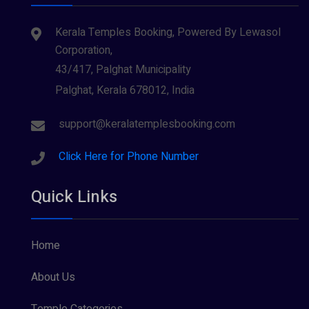
Kerala Temples Booking, Powered By Lewasol
Corporation,
43/417, Palghat Municipality
Palghat, Kerala 678012, India
support@keralatemplesbooking.com
Click Here for Phone Number
Quick Links
Home
About Us
Temple Categories