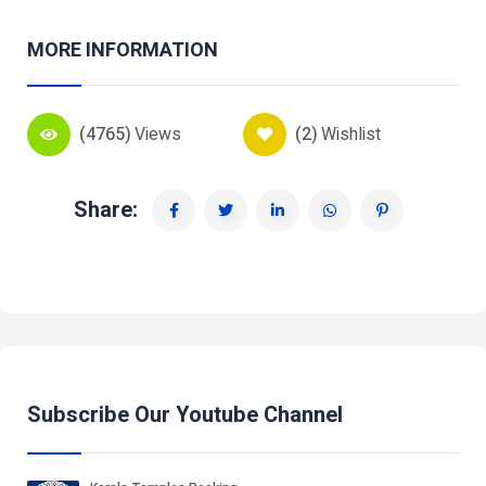
MORE INFORMATION
(4765)
Views
(2)
Wishlist
Share:
Subscribe Our Youtube Channel