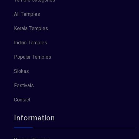
All Temples
Kerala Temples
Indian Temples
Popular Temples
Slokas
Festivals
Contact
Information