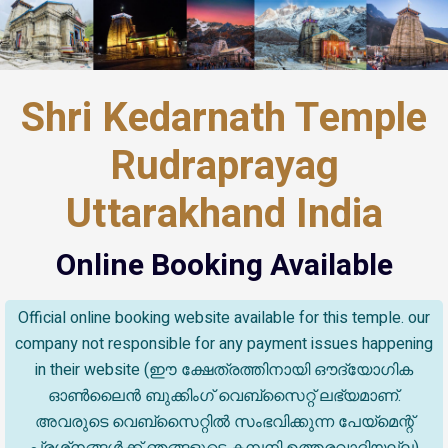
Shri Kedarnath Temple
Rudraprayag
Uttarakhand India
Online Booking Available
Official online booking website available for this temple. our
company not responsible for any payment issues happening
in their website (ഈ ക്ഷേത്രത്തിനായി ഔദ്യോഗിക
ഓൺലൈൻ ബുക്കിംഗ് വെബ്സൈറ്റ് ലഭ്യമാണ്.
അവരുടെ വെബ്‌സൈറ്റിൽ സംഭവിക്കുന്ന പേയ്‌മെന്റ്