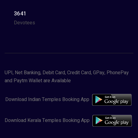
3641
Devotees
UPI, Net Banking, Debit Card, Credit Card, GPay, PhonePay
and Paytm Wallet are Available
Download Indian Temples Booking App
Download Kerala Temples Booking App