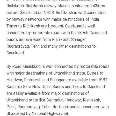
Rishikesh. Rishikesh railway station is situated 243kms
before Gaurikund on NH58. Rishikesh is well connected
by railway networks with major destinations of India.
Trains to Rishikesh are frequent. Gaurikund is well
connected by motorable roads with Rishikesh. Taxis and
buses are available from Rishikesh, Srinagar,
Rudraprayag, Tehri and many other destinations to
Gaurikund.
By Road: Gaurikund is well connected by motorable roads
with major destinations of Uttarakhand state. Buses to
Haridwar, Rishikesh and Srinagar are available from ISBT
Kashmiri Gate New Delhi. Buses and Taxis to Gaurikund
are easily available from major destinations of
Uttarakhand state like Dehradun, Haridwar, Rishikesh,
Pauri, Rudraprayag, Tehri etc. Gaurikund is connected with
Ghaziabad by National Highway 58.