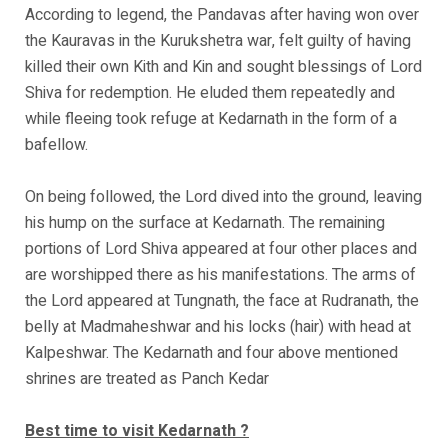
According to legend, the Pandavas after having won over
the Kauravas in the Kurukshetra war, felt guilty of having
killed their own Kith and Kin and sought blessings of Lord
Shiva for redemption. He eluded them repeatedly and
while fleeing took refuge at Kedarnath in the form of a
bafellow.
On being followed, the Lord dived into the ground, leaving
his hump on the surface at Kedarnath. The remaining
portions of Lord Shiva appeared at four other places and
are worshipped there as his manifestations. The arms of
the Lord appeared at Tungnath, the face at Rudranath, the
belly at Madmaheshwar and his locks (hair) with head at
Kalpeshwar. The Kedarnath and four above mentioned
shrines are treated as Panch Kedar
Best time to visit Kedarnath ?