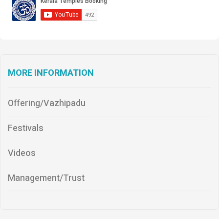
MORE INFORMATION
Offering/Vazhipadu
Festivals
Videos
Management/Trust