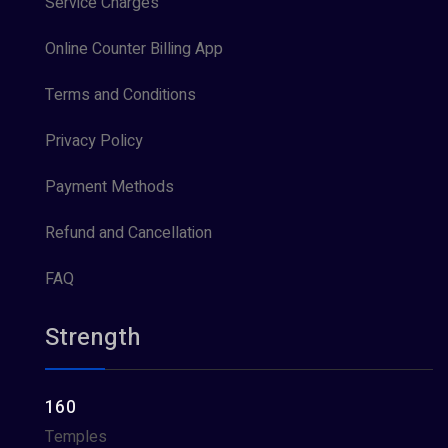
Service Charges
Online Counter Billing App
Terms and Conditions
Privacy Policy
Payment Methods
Refund and Cancellation
FAQ
Strength
160
Temples