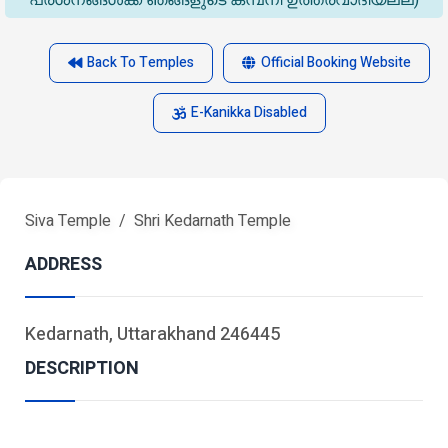
പ്രശ്‌നങ്ങൾക്ക് ഞങ്ങളുടെ കമ്പനി ഉത്തരവാദിയല്ല)
Back To Temples
Official Booking Website
E-Kanikka Disabled
Siva Temple
Shri Kedarnath Temple
ADDRESS
Kedarnath, Uttarakhand 246445
DESCRIPTION