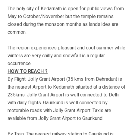
The holy city of Kedarnath is open for public views from
May to October/November but the temple remains
closed during the monsoon months as landslides are
common.
The region experiences pleasant and cool summer while
winters are very chilly and snowfall is a regular
occurrence.
HOW TO REACH ?
By Flight: Jolly Grant Airport (35 kms from Dehradun) is
the nearest Airport to Kedarnath situated at a distance of
235kms. Jolly Grant Airport is well connected to Delhi
with daily flights. Gaurikund is well connected by
motorable roads with Jolly Grant Airport. Taxis are
available from Jolly Grant Airport to Gaurikund.
By Train: The nearest railway station to Gaurikund is