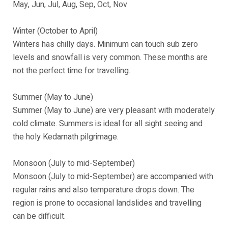
May, Jun, Jul, Aug, Sep, Oct, Nov
Winter (October to April)
Winters has chilly days. Minimum can touch sub zero
levels and snowfall is very common. These months are
not the perfect time for travelling.
Summer (May to June)
Summer (May to June) are very pleasant with moderately
cold climate. Summers is ideal for all sight seeing and
the holy Kedarnath pilgrimage.
Monsoon (July to mid-September)
Monsoon (July to mid-September) are accompanied with
regular rains and also temperature drops down. The
region is prone to occasional landslides and travelling
can be difficult.