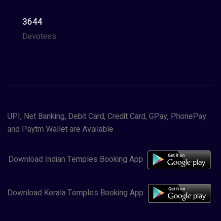
3644
Devotees
UPI, Net Banking, Debit Card, Credit Card, GPay, PhonePay
and Paytm Wallet are Available
Download Indian Temples Booking App
Download Kerala Temples Booking App