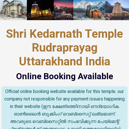
Shri Kedarnath Temple
Rudraprayag
Uttarakhand India
Online Booking Available
Official online booking website available for this temple. our
company not responsible for any payment issues happening
in their website (ഈ ക്ഷേത്രത്തിനായി ഔദ്യോഗിക
ഓൺലൈൻ ബുക്കിംഗ് വെബ്സൈറ്റ് ലഭ്യമാണ്.
അവരുടെ വെബ്‌സൈറ്റിൽ സംഭവിക്കുന്ന പേയ്‌മെന്റ്