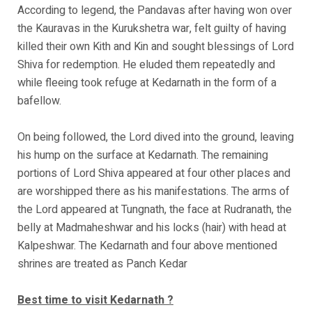
According to legend, the Pandavas after having won over
the Kauravas in the Kurukshetra war, felt guilty of having
killed their own Kith and Kin and sought blessings of Lord
Shiva for redemption. He eluded them repeatedly and
while fleeing took refuge at Kedarnath in the form of a
bafellow.
On being followed, the Lord dived into the ground, leaving
his hump on the surface at Kedarnath. The remaining
portions of Lord Shiva appeared at four other places and
are worshipped there as his manifestations. The arms of
the Lord appeared at Tungnath, the face at Rudranath, the
belly at Madmaheshwar and his locks (hair) with head at
Kalpeshwar. The Kedarnath and four above mentioned
shrines are treated as Panch Kedar
Best time to visit Kedarnath ?