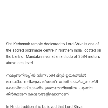
Shri Kedarnath temple dedicated to Lord Shiva is one of
the sacred pilgrimage centre in Northern India, located on
the bank of Mandakini river at an altitude of 3584 meters
above sea level.
സമുദ്രനിരപ്പിൽ നിന്ന് 3584 മീറ്റർ ഉയരത്തിൽ
മന്ദാകിനി നദിയുടെ തീരത്ത് സ്ഥിതി ചെയ്യുന്ന ശ്രീ
കേദാർനാഥ് ക്ഷേത്രം ഉത്തരേന്ത്യയിലെ പുണ്യ
തീർത്ഥാടന കേന്ദ്രങ്ങളിലൊന്നാണ്.
In Hindu tradition, it is believed that Lord Shiva