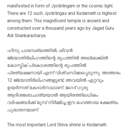
manifested in form of Jyotirlingam or the cosmic light.
There are 12 such Jyotirlingas and Kedarnath is highest
among them. This magnificent temple is ancient and
constructed over a thousand years ago by Jagad Guru
Adi Shankaracharya.
ഹിന്ദു പാരമ്പര്യത്തിൽ, ശിവൻ
ജ്യോതിർലിംഗത്തിന്റെ രൂപത്തിൽ അല്ലെങ്കിൽ
കോസ്മിക് പ്രകാശത്തിന്റെ രൂപത്തിൽ
പ്രത്യക്ഷനായി എന്ന് വിശ്വസിക്കപ്പെടുന്നു. അത്തരം
12 ജ്യോതിർലിംഗങ്ങളുണ്ട്, അവയിൽ ഏറ്റവും
ഉയർന്നത് കേദാർനാഥാണ്. ജഗദ് ഗുരു
ആദിശങ്കരാചാര്യയാൽ ആയിരത്തിലധികം
വർഷങ്ങൾക്ക് മുമ്പ് നിർമ്മിച്ച ഈ മഹത്തായ ക്ഷേത്രം
പുരാതനമാണ്
The most important Lord Shiva shrine is Kedarnath.