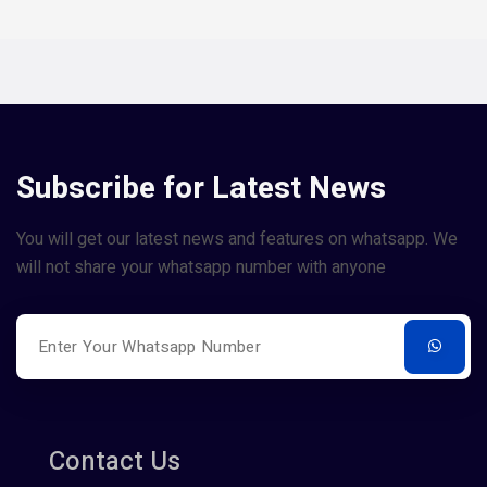
Subscribe for Latest News
You will get our latest news and features on whatsapp. We
will not share your whatsapp number with anyone
Contact Us