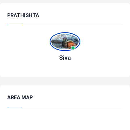
PRATHISHTA
Siva
AREA MAP