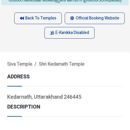
പ്രശ്‌നങ്ങൾക്ക് ഞങ്ങളുടെ കമ്പനി ഉത്തരവാദിയല്ല)
Back To Temples
Official Booking Website
E-Kanikka Disabled
Siva Temple
Shri Kedarnath Temple
ADDRESS
Kedarnath, Uttarakhand 246445
DESCRIPTION