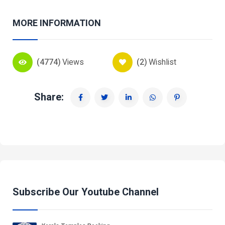
MORE INFORMATION
(4774)
Views
(2)
Wishlist
Share:
Subscribe Our Youtube Channel