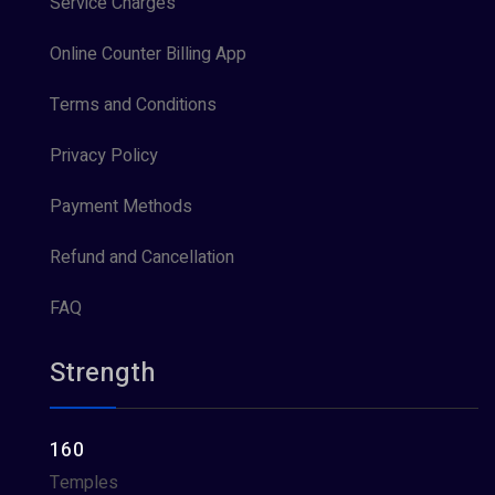
Service Charges
Online Counter Billing App
Terms and Conditions
Privacy Policy
Payment Methods
Refund and Cancellation
FAQ
Strength
160
Temples