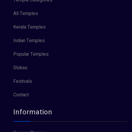
All Temples
Kerala Temples
Indian Temples
Popular Temples
Slokas
Festivals
Contact
Information