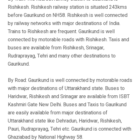
Rishikesh. Rishikesh railway station is situated 243kms
before Gaurikund on NH58. Rishikesh is well connected
by railway networks with major destinations of India.
Trains to Rishikesh are frequent. Gaurikund is well
connected by motorable roads with Rishikesh. Taxis and
buses are available from Rishikesh, Srinagar,
Rudraprayag, Tehri and many other destinations to
Gaurikund.
By Road: Gaurikund is well connected by motorable roads
with major destinations of Uttarakhand state. Buses to
Haridwar, Rishikesh and Srinagar are available from ISBT
Kashmiri Gate New Delhi. Buses and Taxis to Gaurikund
are easily available from major destinations of
Uttarakhand state like Dehradun, Haridwar, Rishikesh,
Pauri, Rudraprayag, Tehri etc. Gaurikund is connected with
Ghaziabad by National Highway 58.