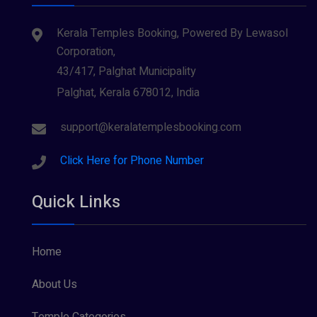
Kerala Temples Booking, Powered By Lewasol
Corporation,
43/417, Palghat Municipality
Palghat, Kerala 678012, India
support@keralatemplesbooking.com
Click Here for Phone Number
Quick Links
Home
About Us
Temple Categories