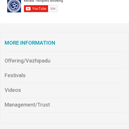
MORE INFORMATION
Offering/Vazhipadu
Festivals
Videos
Management/Trust