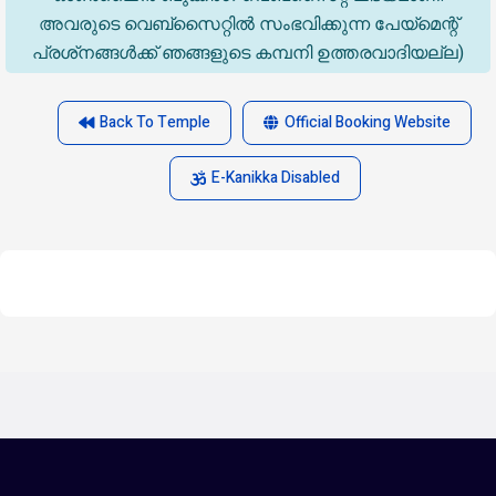
അവരുടെ വെബ്‌സൈറ്റിൽ സംഭവിക്കുന്ന പേയ്‌മെന്റ്
പ്രശ്‌നങ്ങൾക്ക് ഞങ്ങളുടെ കമ്പനി ഉത്തരവാദിയല്ല)
Back To Temple
Official Booking Website
E-Kanikka Disabled