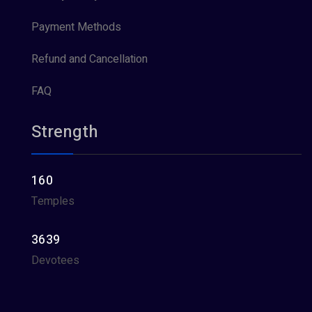
Payment Methods
Refund and Cancellation
FAQ
Strength
160
Temples
3639
Devotees