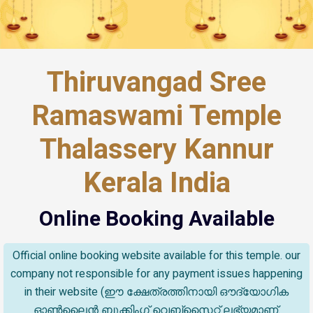
Thiruvangad Sree
Ramaswami Temple
Thalassery Kannur
Kerala India
Online Booking Available
Official online booking website available for this temple. our
company not responsible for any payment issues happening
in their website (ഈ ക്ഷേത്രത്തിനായി ഔദ്യോഗിക
ഓൺലൈൻ ബുക്കിംഗ് വെബ്സൈറ്റ് ലഭ്യമാണ്.