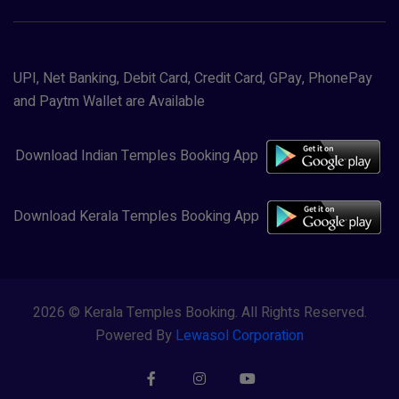
UPI, Net Banking, Debit Card, Credit Card, GPay, PhonePay
and Paytm Wallet are Available
Download Indian Temples Booking App
Download Kerala Temples Booking App
2026 © Kerala Temples Booking. All Rights Reserved.
Powered By
Lewasol Corporation