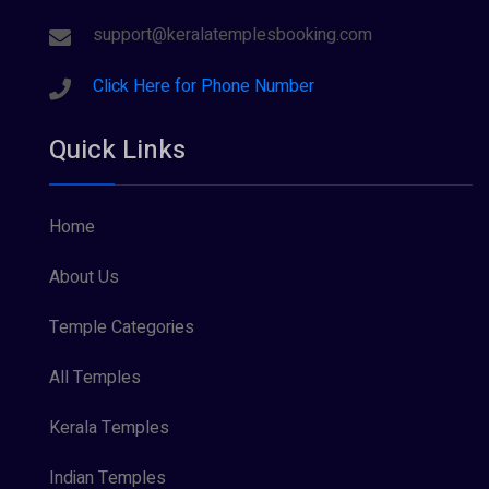
support@keralatemplesbooking.com
Click Here for Phone Number
Quick Links
Home
About Us
Temple Categories
All Temples
Kerala Temples
Indian Temples