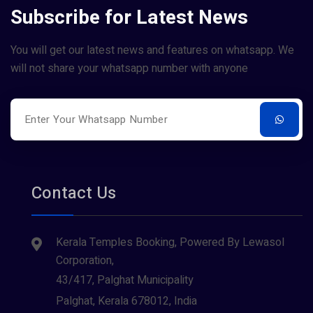
Subscribe for Latest News
You will get our latest news and features on whatsapp. We
will not share your whatsapp number with anyone
Contact Us
Kerala Temples Booking, Powered By Lewasol
Corporation,
43/417, Palghat Municipality
Palghat, Kerala 678012, India