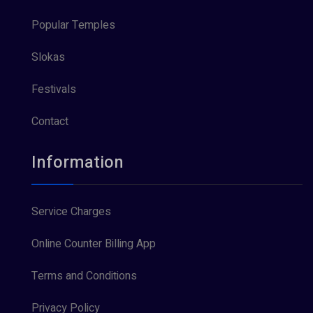
Popular Temples
Slokas
Festivals
Contact
Information
Service Charges
Online Counter Billing App
Terms and Conditions
Privacy Policy