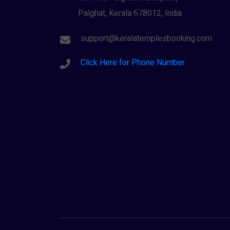
Palghat, Kerala 678012, India
support@keralatemplesbooking.com
Click Here for Phone Number