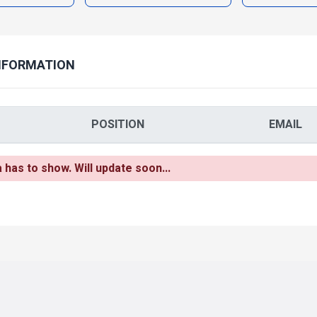
NFORMATION
POSITION
EMAIL
as to show. Will update soon...