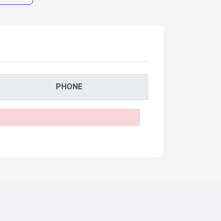
PHONE