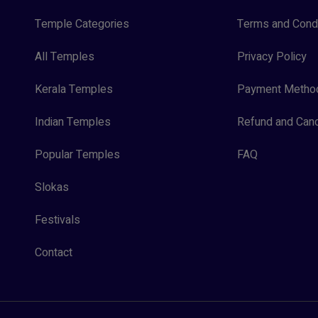
Temple Categories
Terms and Condi
All Temples
Privacy Policy
Kerala Temples
Payment Metho
Indian Temples
Refund and Canc
Popular Temples
FAQ
Slokas
Festivals
Contact