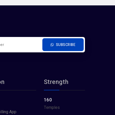
SUBSCRIBE
on
Strength
160
Temples
illing App