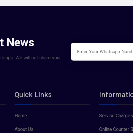
st News
atsapp. We will not share your
Quick Links
Informati
Home
Service Charges
About Us
Online Counter B