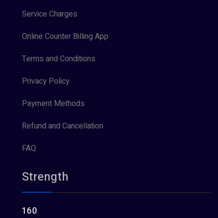
Service Charges
Online Counter Billing App
Terms and Conditions
Privacy Policy
Payment Methods
Refund and Cancellation
FAQ
Strength
160