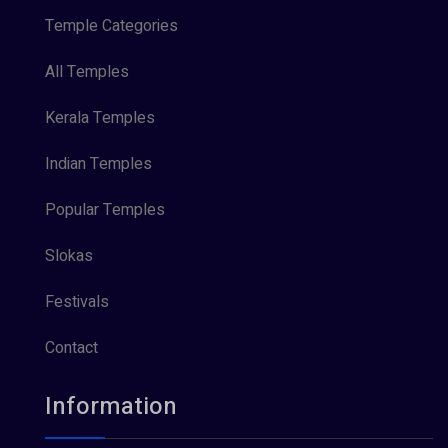
Temple Categories
All Temples
Kerala Temples
Indian Temples
Popular Temples
Slokas
Festivals
Contact
Information