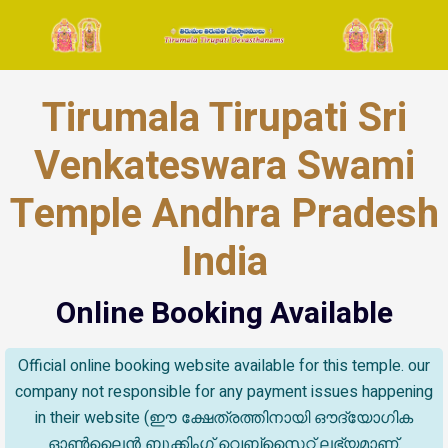
Tirumala Tirupati Sri
Venkateswara Swami
Temple Andhra Pradesh
India
Online Booking Available
Official online booking website available for this temple. our
company not responsible for any payment issues happening
in their website (ഈ ക്ഷേത്രത്തിനായി ഔദ്യോഗിക
ഓൺലൈൻ ബുക്കിംഗ് വെബ്സൈറ്റ് ലഭ്യമാണ്.