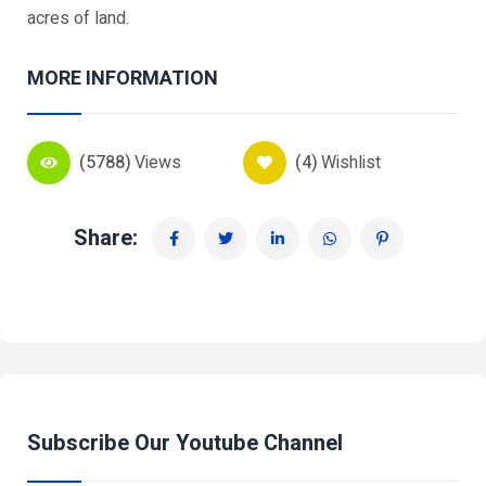
acres of land.
MORE INFORMATION
(5788)
Views
(4)
Wishlist
Share:
Subscribe Our Youtube Channel