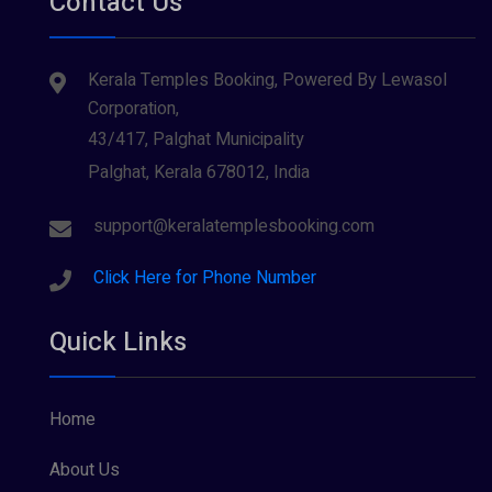
Contact Us
Kerala Temples Booking, Powered By Lewasol
Corporation,
43/417, Palghat Municipality
Palghat, Kerala 678012, India
support@keralatemplesbooking.com
Click Here for Phone Number
Quick Links
Home
About Us