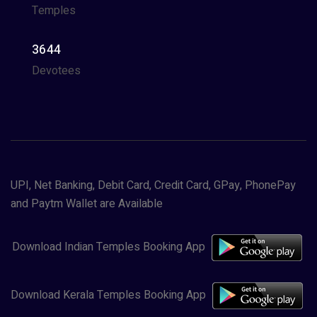
Temples
3644
Devotees
UPI, Net Banking, Debit Card, Credit Card, GPay, PhonePay
and Paytm Wallet are Available
Download Indian Temples Booking App
Download Kerala Temples Booking App