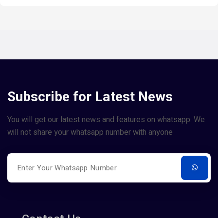
Subscribe for Latest News
You will get our latest news and features on whatsapp. We
will not share your whatsapp number with anyone