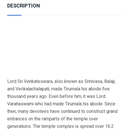
DESCRIPTION
Lord Sri Venkateswara, also known as Srinivasa, Balaji,
and Veṅkaṭachalapati, made Tirumala his abode five
thousand years ago. Even before him, it was Lord
Varahaswami who had made Tirumala his abode. Since
then, many devotees have continued to construct grand
entrances on the ramparts of the temple over
generations. The temple complex is spread over 16.2