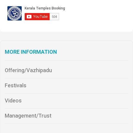
MORE INFORMATION
Offering/Vazhipadu
Festivals
Videos
Management/Trust