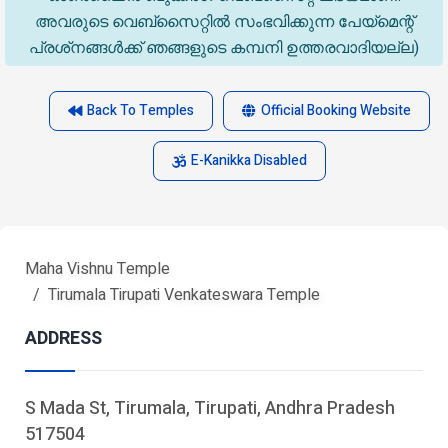
അവരുടെ വെബ്‌സൈറ്റിൽ സംഭവിക്കുന്ന പേയ്‌മെന്റ്
പ്രശ്‌നങ്ങൾക്ക് ഞങ്ങളുടെ കമ്പനി ഉത്തരവാദിയല്ല)
Back To Temples
Official Booking Website
E-Kanikka Disabled
Maha Vishnu Temple
Tirumala Tirupati Venkateswara Temple
ADDRESS
S Mada St, Tirumala, Tirupati, Andhra Pradesh
517504