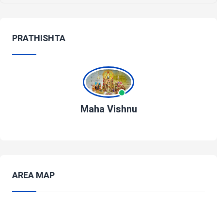
PRATHISHTA
Maha Vishnu
AREA MAP