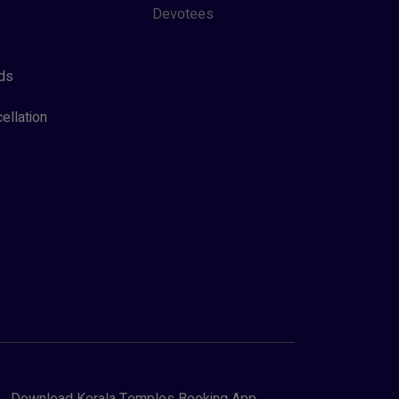
Devotees
ds
ellation
Download Kerala Temples Booking App