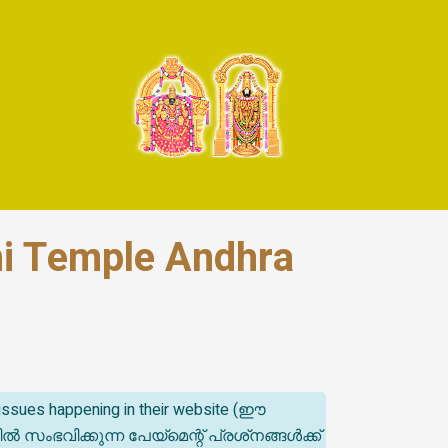
mi Temple Andhra
t issues happening in their website (ഈ
ിക്കുന്ന പേയ്‌മെന്റ് പ്രശ്‌നങ്ങൾക്ക്