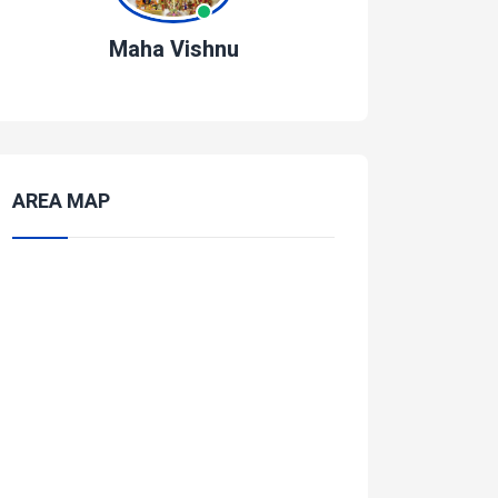
Maha Vishnu
AREA MAP