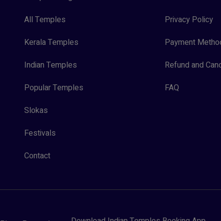
All Temples
Privacy Policy
Kerala Temples
Payment Metho
Indian Temples
Refund and Canc
Popular Temples
FAQ
Slokas
Festivals
Contact
Download Indian Temples Booking App