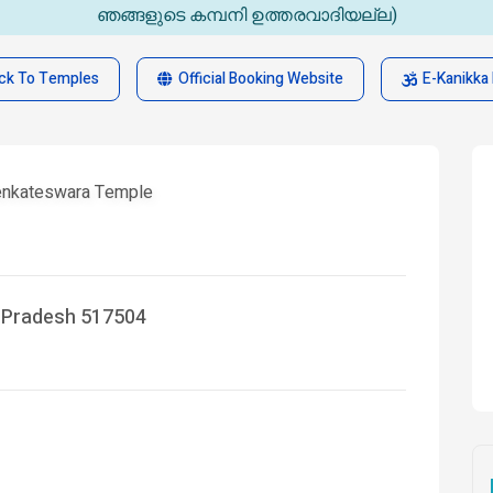
ഞങ്ങളുടെ കമ്പനി ഉത്തരവാദിയല്ല)
ck To Temples
Official Booking Website
E-Kanikka 
Venkateswara Temple
a Pradesh 517504