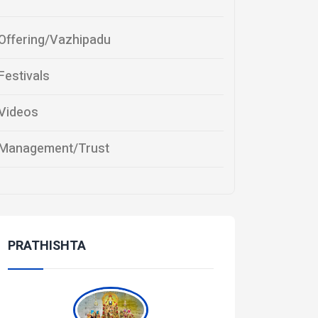
Offering/Vazhipadu
Festivals
Videos
Management/Trust
PRATHISHTA