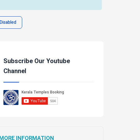
Disabled
Subscribe Our Youtube
Channel
MORE INFORMATION