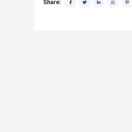
Share: