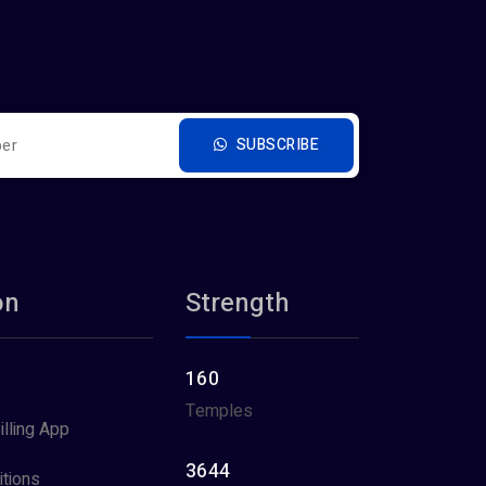
SUBSCRIBE
on
Strength
160
Temples
illing App
3644
tions