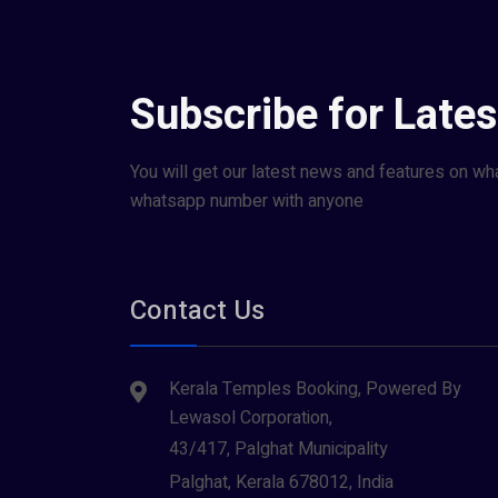
Subscribe for Late
You will get our latest news and features on wh
whatsapp number with anyone
Contact Us
Kerala Temples Booking, Powered By
Lewasol Corporation,
43/417, Palghat Municipality
Palghat, Kerala 678012, India