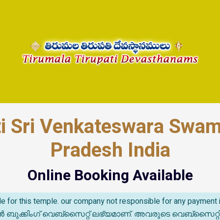
ti Sri Venkateswara Swa
Pradesh India
Online Booking Available
able for this temple. our company not responsible for any paymen
കിംഗ് വെബ്സൈറ്റ് ലഭ്യമാണ്. അവരുടെ വെബ്‌സൈറ്റിൽ സംഭവ