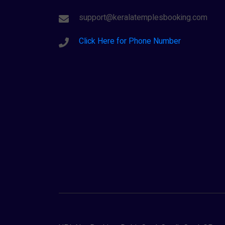
support@keralatemplesbooking.com
Click Here for Phone Number