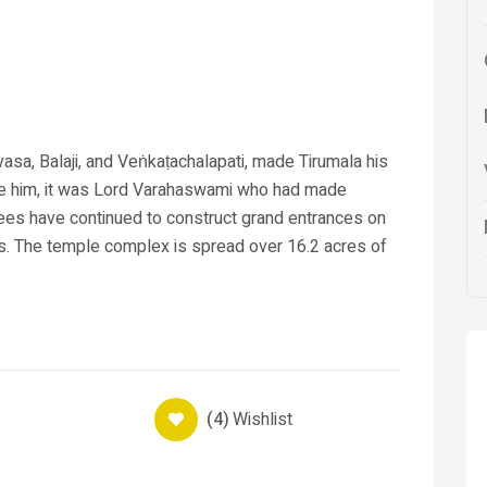
asa, Balaji, and Veṅkaṭachalapati, made Tirumala his
re him, it was Lord Varahaswami who had made
ees have continued to construct grand entrances on
s. The temple complex is spread over 16.2 acres of
(4)
Wishlist