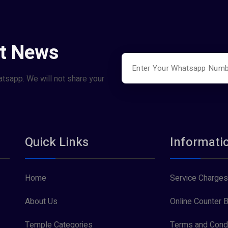
st News
atsapp. We will not share your
Quick Links
Informati
Home
Service Charges
About Us
Online Counter B
Temple Categories
Terms and Condi