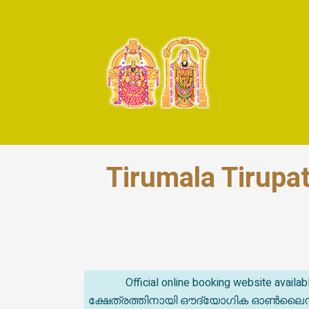
Tirumala Tirupa
Official online booking website avail
ക്ഷേത്രത്തിനായി ഔദ്യോഗിക ഓൺലൈൻ ബുക്