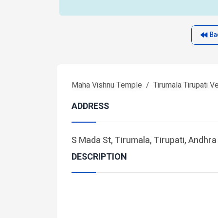
Ba
Maha Vishnu Temple
Tirumala Tirupati 
ADDRESS
S Mada St, Tirumala, Tirupati, Andhr
DESCRIPTION