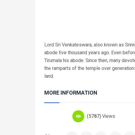
Lord Sri Venkateswara, also known as Sriniv
abode five thousand years ago. Even befo
Tirumala his abode. Since then, many devot
the ramparts of the temple over generation
land.
MORE INFORMATION
(5787)
Views