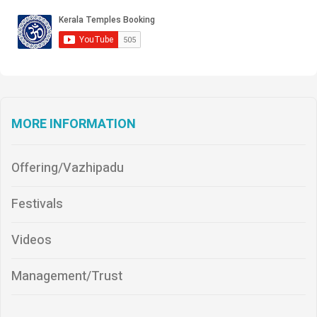
MORE INFORMATION
Offering/Vazhipadu
Festivals
Videos
Management/Trust