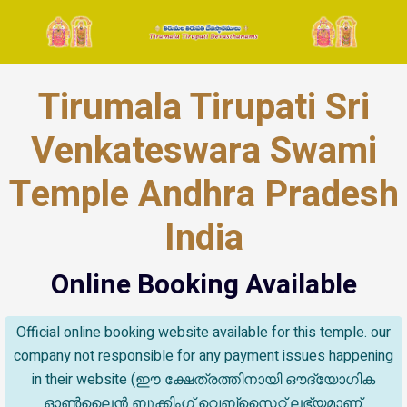
Tirumala Tirupati Sri
Venkateswara Swami
Temple Andhra Pradesh
India
Online Booking Available
Official online booking website available for this temple. our
company not responsible for any payment issues happening
in their website (ഈ ക്ഷേത്രത്തിനായി ഔദ്യോഗിക
ഓൺലൈൻ ബുക്കിംഗ് വെബ്സൈറ്റ് ലഭ്യമാണ്.