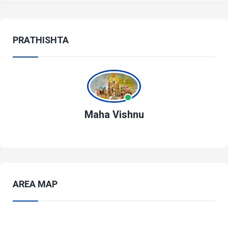
PRATHISHTA
Maha Vishnu
AREA MAP