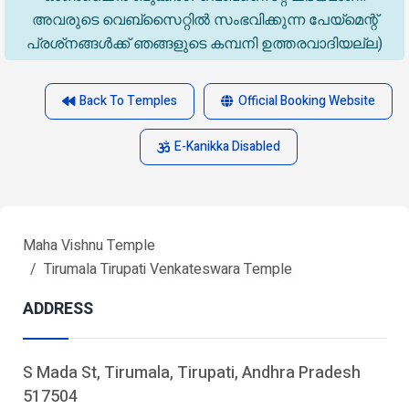
അവരുടെ വെബ്‌സൈറ്റിൽ സംഭവിക്കുന്ന പേയ്‌മെന്റ്
പ്രശ്‌നങ്ങൾക്ക് ഞങ്ങളുടെ കമ്പനി ഉത്തരവാദിയല്ല)
Back To Temples
Official Booking Website
E-Kanikka Disabled
Maha Vishnu Temple
Tirumala Tirupati Venkateswara Temple
ADDRESS
S Mada St, Tirumala, Tirupati, Andhra Pradesh
517504