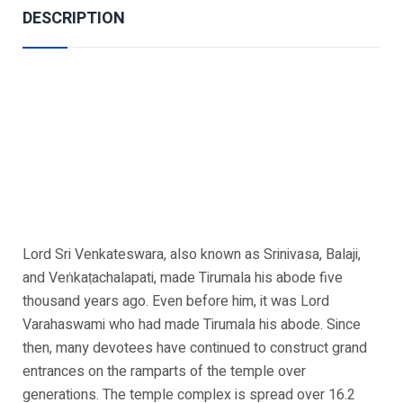
DESCRIPTION
Lord Sri Venkateswara, also known as Srinivasa, Balaji,
and Veṅkaṭachalapati, made Tirumala his abode five
thousand years ago. Even before him, it was Lord
Varahaswami who had made Tirumala his abode. Since
then, many devotees have continued to construct grand
entrances on the ramparts of the temple over
generations. The temple complex is spread over 16.2