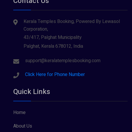
Contact Us
Kerala Temples Booking, Powered By Lewasol
Corporation,
43/417, Palghat Municipality
Palghat, Kerala 678012, India
support@keralatemplesbooking.com
Click Here for Phone Number
Quick Links
Home
About Us