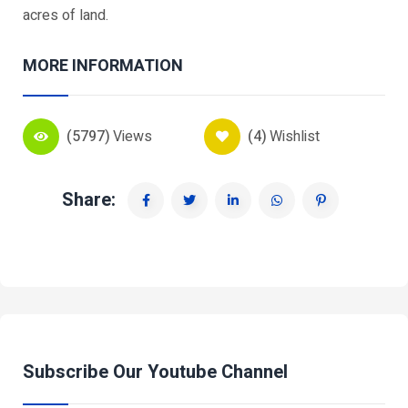
acres of land.
MORE INFORMATION
(5797)
Views
(4)
Wishlist
Share:
Subscribe Our Youtube Channel