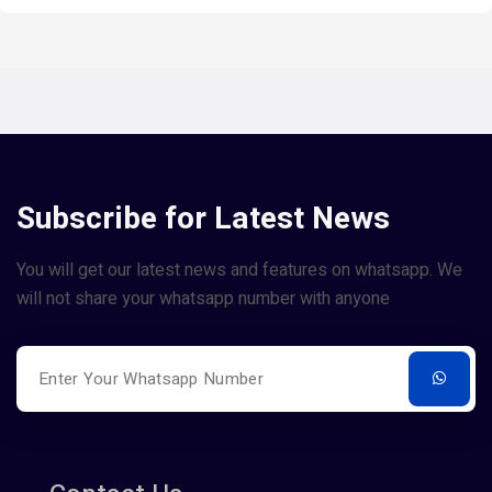
Subscribe for Latest News
You will get our latest news and features on whatsapp. We
will not share your whatsapp number with anyone