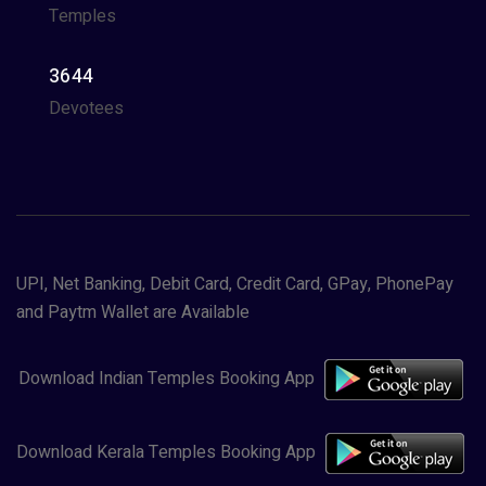
Temples
3644
Devotees
UPI, Net Banking, Debit Card, Credit Card, GPay, PhonePay
and Paytm Wallet are Available
Download Indian Temples Booking App
Download Kerala Temples Booking App