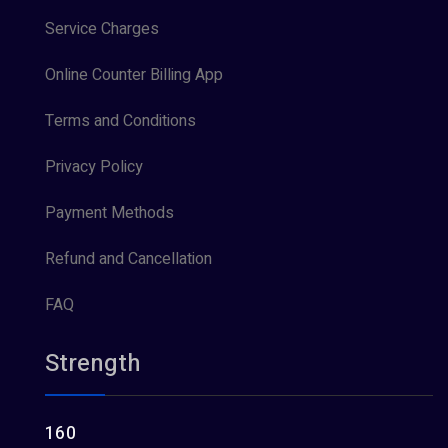
Service Charges
Online Counter Billing App
Terms and Conditions
Privacy Policy
Payment Methods
Refund and Cancellation
FAQ
Strength
160