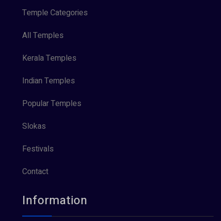
Temple Categories
All Temples
Kerala Temples
Indian Temples
Popular Temples
Slokas
Festivals
Contact
Information