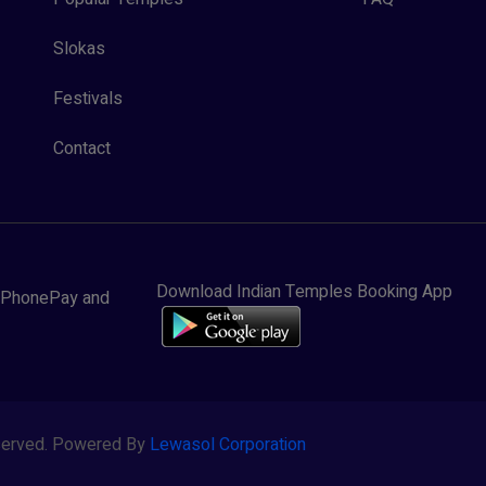
Slokas
Festivals
Contact
Download Indian Temples Booking App
y, PhonePay and
eserved. Powered By
Lewasol Corporation