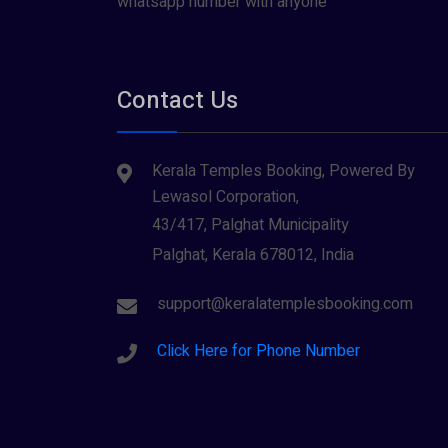
whatsapp number with anyone
Contact Us
Kerala Temples Booking, Powered By
Lewasol Corporation,
43/417, Palghat Municipality
Palghat, Kerala 678012, India
support@keralatemplesbooking.com
Click Here for Phone Number