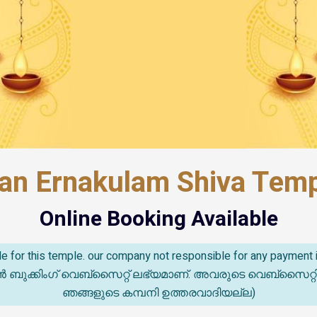
an Ernakulam Shiva Templ
Online Booking Available
able for this temple. our company not responsible for any paymen
കിംഗ് വെബ്സൈറ്റ് ലഭ്യമാണ്. അവരുടെ വെബ്‌സൈറ്റിൽ സംഭവ
ഞങ്ങളുടെ കമ്പനി ഉത്തരവാദിയല്ല)