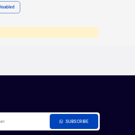
Disabled
SUBSCRIBE