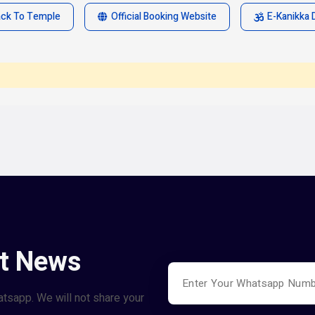
ack To Temple
Official Booking Website
E-Kanikka 
st News
atsapp. We will not share your