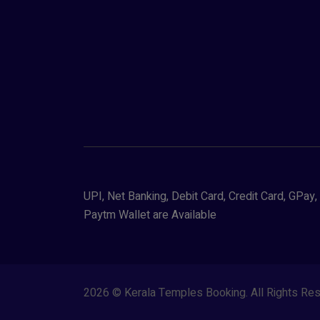
UPI, Net Banking, Debit Card, Credit Card, GPa
Paytm Wallet are Available
2026 © Kerala Temples Booking. All Rights R