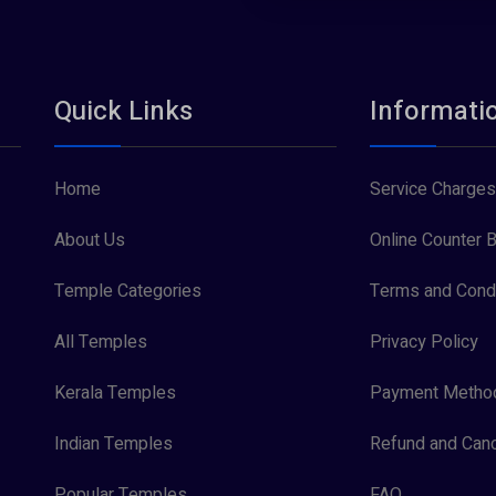
Quick Links
Informati
Home
Service Charges
About Us
Online Counter B
Temple Categories
Terms and Condi
All Temples
Privacy Policy
Kerala Temples
Payment Metho
Indian Temples
Refund and Canc
Popular Temples
FAQ