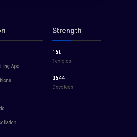
on
Strength
160
Temples
illing App
3644
tions
Devotees
ds
ellation