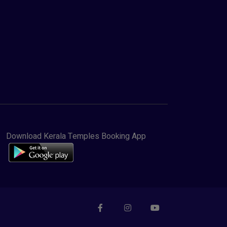
Download Kerala Temples Booking App