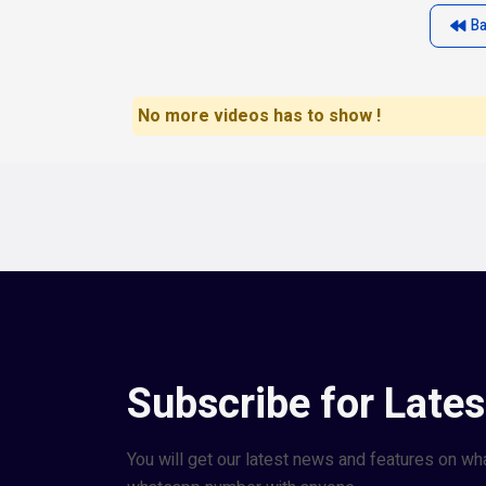
B
No more videos has to show !
Subscribe for Late
You will get our latest news and features on wh