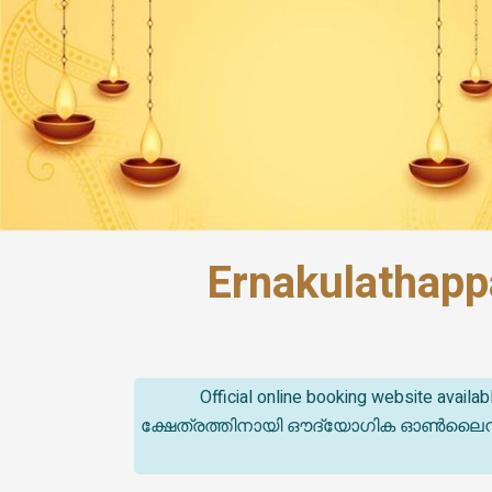
Ernakulathapp
Official online booking website avail
ക്ഷേത്രത്തിനായി ഔദ്യോഗിക ഓൺലൈൻ ബുക്