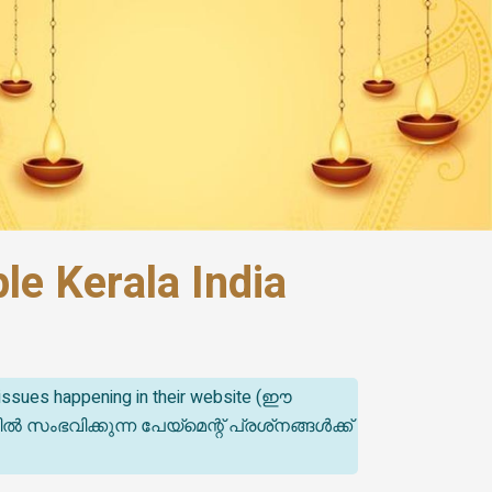
e Kerala India
t issues happening in their website (ഈ
ിക്കുന്ന പേയ്‌മെന്റ് പ്രശ്‌നങ്ങൾക്ക്