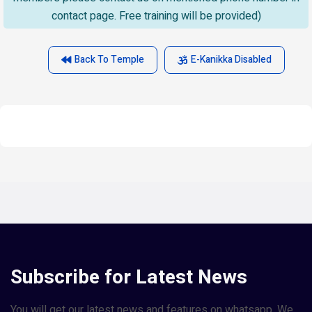
contact page. Free training will be provided)
Back To Temple
E-Kanikka Disabled
Subscribe for Latest News
You will get our latest news and features on whatsapp. We