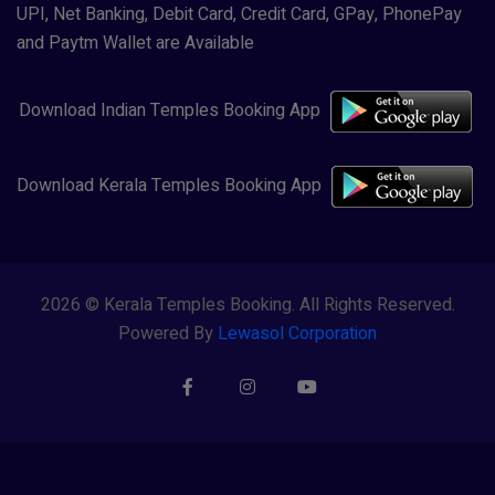
UPI, Net Banking, Debit Card, Credit Card, GPay, PhonePay
and Paytm Wallet are Available
Download Indian Temples Booking App
Download Kerala Temples Booking App
2026 © Kerala Temples Booking. All Rights Reserved.
Powered By
Lewasol Corporation