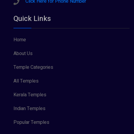
Click Here for Phone Number
Quick Links
Home
About Us
Temple Categories
All Temples
Kerala Temples
Indian Temples
Popular Temples