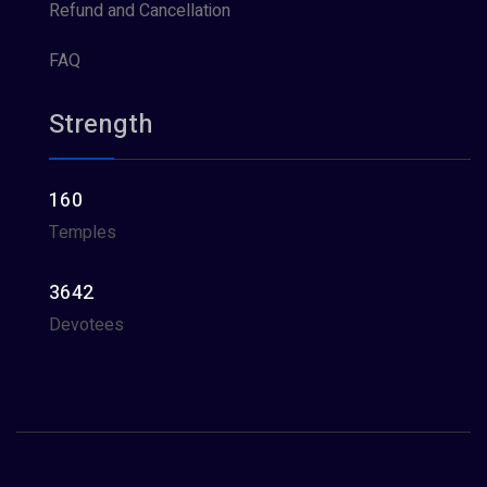
Refund and Cancellation
FAQ
Strength
160
Temples
3642
Devotees