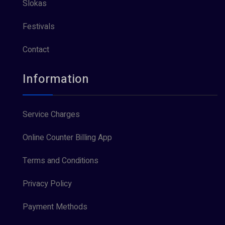
Slokas
Festivals
Contact
Information
Service Charges
Online Counter Billing App
Terms and Conditions
Privacy Policy
Payment Methods