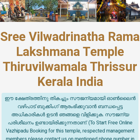
Sree Vilwadrinatha Rama
Lakshmana Temple
Thiruvilwamala Thrissur
Kerala India
ഈ ക്ഷേത്രത്തിനു തികച്ചും സൗജന്യമായി ഓൺലൈൻ
വഴിപാട് ബുക്കിംഗ് ആരംഭിക്കുവാൻ ബന്ധപ്പെട്ട
അധികാരികൾ ഉടൻ ഞങ്ങളെ വിളിക്കുക. സൗജന്യ
പരിശീലനം ഉണ്ടായിരിക്കുന്നതാണ്. (To Start Free Online
Vazhipadu Booking for this temple, respected management
members please contact us on mentioned phone number in