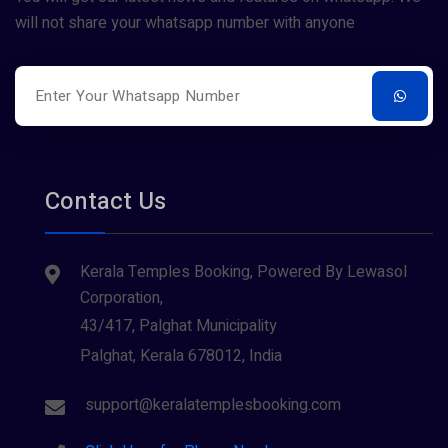
will not share your whatsapp number with anyone
Contact Us
Kerala Temples Booking, Powered By Lewasol
Corporation,
43/417, Palghat Municipality
Palghat, Kerala 678012, India
support@keralatemplesbooking.com