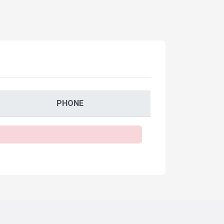
PHONE