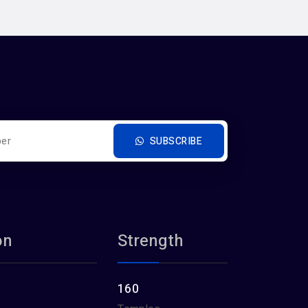
SUBSCRIBE
on
Strength
160