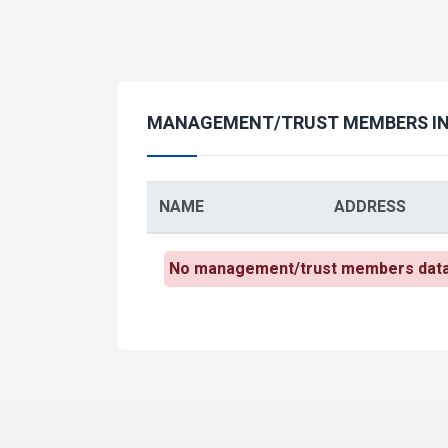
MANAGEMENT/TRUST MEMBERS I
NAME
ADDRESS
No management/trust members data h