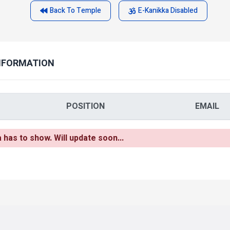
Back To Temple
E-Kanikka Disabled
NFORMATION
POSITION
EMAIL
as to show. Will update soon...