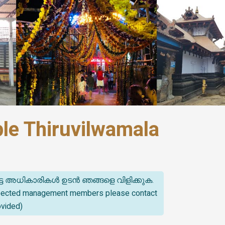
le Thiruvilwamala
്ട അധികാരികൾ ഉടൻ ഞങ്ങളെ വിളിക്കുക.
spected management members please contact
ovided)