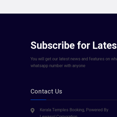
Subscribe for Late
You will get our latest news and features on wh
whatsapp number with anyone
Contact Us
Kerala Temples Booking, Powered By
Lewasol Corporation,