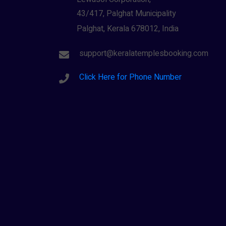
43/417, Palghat Municipality
Palghat, Kerala 678012, India
support@keralatemplesbooking.com
Click Here for Phone Number