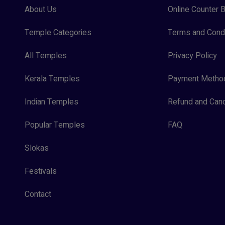
About Us
Online Counter B
Temple Categories
Terms and Condi
All Temples
Privacy Policy
Kerala Temples
Payment Metho
Indian Temples
Refund and Canc
Popular Temples
FAQ
Slokas
Festivals
Contact