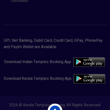
Devotees
UPI, Net Banking, Debit Card, Credit Card, GPay, PhonePay
and Paytm Wallet are Available
Download Indian Temples Booking App
Download Kerala Temples Booking App
2026 © Kerala Temples Booking. All Rights Reserved.