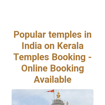
Popular temples in
India on Kerala
Temples Booking -
Online Booking
Available