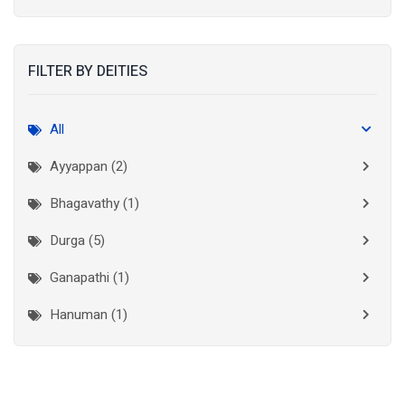
Kolkata
(3)
Kollam
(2)
FILTER BY DEITIES
Kottayam
(2)
Madurai
(1)
All
Mumbai City
(1)
Ayyappan (2)
New Delhi
(1)
Bhagavathy (1)
Palakkad
(1)
Durga (5)
Pathanamthitta
(1)
Ganapathi (1)
Ramanathapuram
(1)
Hanuman (1)
Reasi
(1)
Lakshminarayan (1)
Rudraprayag
(1)
Thanjavur
(2)
Maha Vishnu (3)