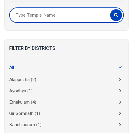
FILTER BY DISTRICTS
All
Alappuzha
(2)
Ayodhya
(1)
Ernakulam
(4)
Gir Somnath
(1)
Kanchipuram
(1)