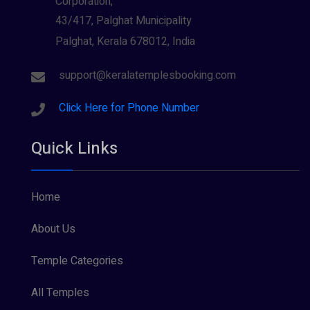
Corporation,
43/417, Palghat Municipality
Palghat, Kerala 678012, India
support@keralatemplesbooking.com
Click Here for Phone Number
Quick Links
Home
About Us
Temple Categories
All Temples