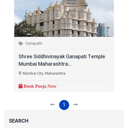
Ganapathi
Shree Siddhivinayak Ganapati Temple
Mumbai Maharashtra...
Mumbai City, Maharashtra
Book Pooja Now
1
SEARCH