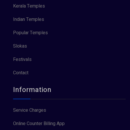
Kerala Temples
Indian Temples
Popular Temples
Slokas
Festivals
Contact
Information
Service Charges
Online Counter Billing App