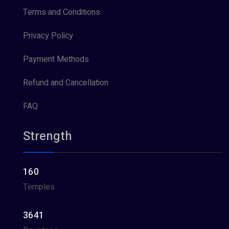
Terms and Conditions
Privacy Policy
Payment Methods
Refund and Cancellation
FAQ
Strength
160
Temples
3641