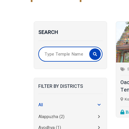
SEARCH
S
Oac
FILTER BY DISTRICTS
Tem
Ko
All
Bo
Alappuzha
(2)
Ayodhya
(1)