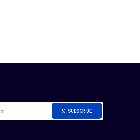
SUBSCRIBE