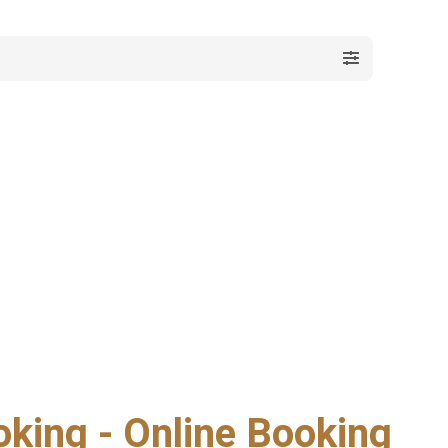
oking - Online Booking