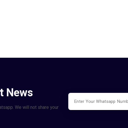
st News
atsapp. We will not share your