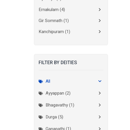
Ernakulam
(4)
Gir Somnath
(1)
Kanchipuram
(1)
Kolkata
(3)
Kollam
(2)
FILTER BY DEITIES
Kottayam
(2)
Madurai
(1)
All
Mumbai City
(1)
Ayyappan (2)
New Delhi
(1)
Bhagavathy (1)
Palakkad
(1)
Durga (5)
Pathanamthitta
(1)
Ganapathi (1)