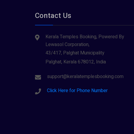
Contact Us
Kerala Temples Booking, Powered By
Lewasol Corporation,
43/417, Palghat Municipality
Palghat, Kerala 678012, India
support@keralatemplesbooking.com
Click Here for Phone Number