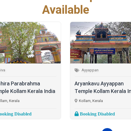
Available
iva
Ayyappan
hira Parabrahma
Aryankavu Ayyappan
ple Kollam Kerala India
Temple Kollam Kerala I
llam, Kerala
Kollam, Kerala
oking Disabled
Booking Disabled