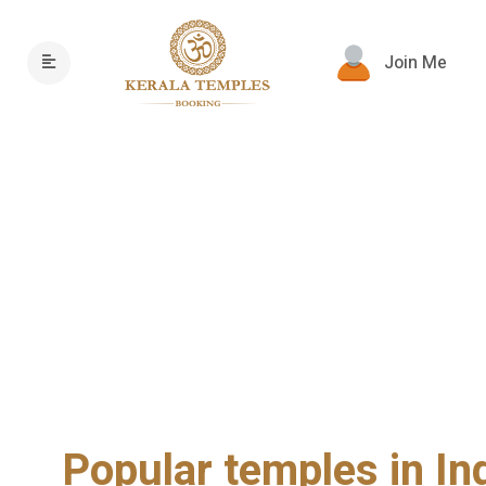
Join Me
Popular temples in In