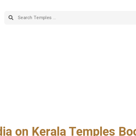
dia on Kerala Temples Bo