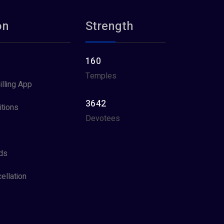
on
Strength
160
Temples
illing App
3642
tions
Devotees
ds
ellation