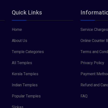
Quick Links
Informati
Home
Service Charges
About Us
Online Counter B
Temple Categories
Terms and Condi
All Temples
Privacy Policy
Kerala Temples
Payment Metho
Indian Temples
Refund and Canc
Popular Temples
FAQ
Slokas