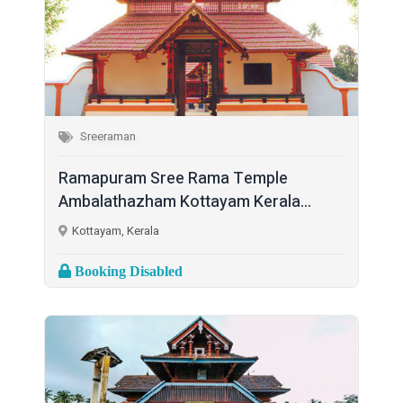
Sreeraman
Ramapuram Sree Rama Temple
Ambalathazham Kottayam Kerala...
Kottayam, Kerala
Booking Disabled