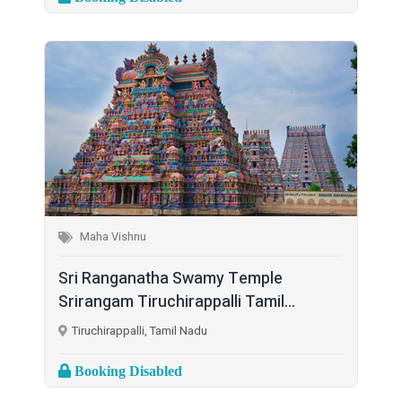
Maha Vishnu
Sri Ranganatha Swamy Temple
Srirangam Tiruchirappalli Tamil...
Tiruchirappalli, Tamil Nadu
Booking Disabled