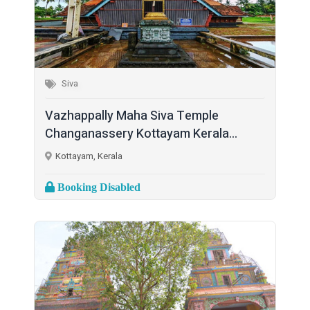
Siva
Vazhappally Maha Siva Temple
Changanassery Kottayam Kerala...
Kottayam, Kerala
Booking Disabled