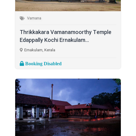
Vamana
Thrikkakara Vamanamoorthy Temple
Edappally Kochi Ernakulam...
Ernakulam, Kerala
Booking Disabled