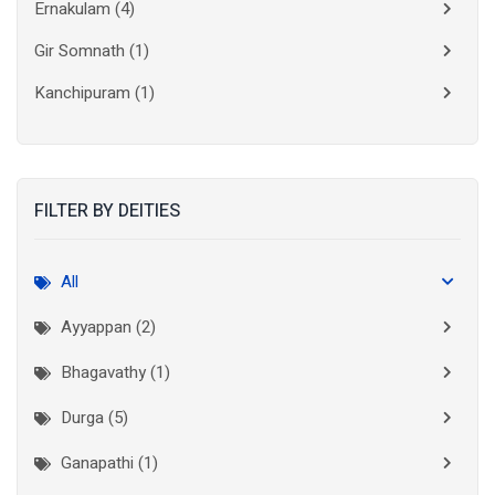
Ernakulam
(4)
Gir Somnath
(1)
Kanchipuram
(1)
Kolkata
(3)
Kollam
(2)
FILTER BY DEITIES
Kottayam
(2)
Madurai
(1)
All
Mumbai City
(1)
Ayyappan (2)
New Delhi
(1)
Bhagavathy (1)
Palakkad
(1)
Durga (5)
Pathanamthitta
(1)
Ganapathi (1)
Ramanathapuram
(1)