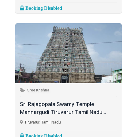
Booking Disabled
Sree Krishna
Sri Rajagopala Swamy Temple
Mannargudi Tiruvarur Tamil Nadu...
Tiruvarur, Tamil Nadu
Booking Disabled