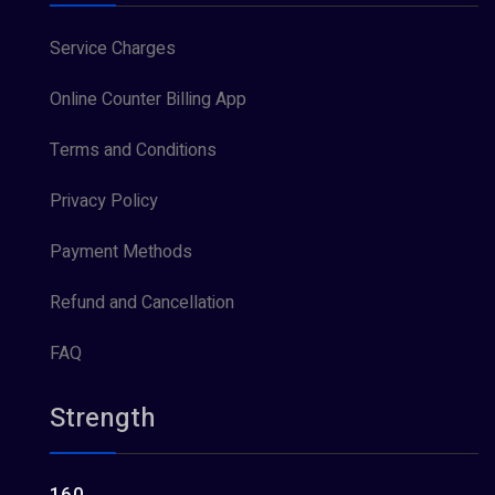
Service Charges
Online Counter Billing App
Terms and Conditions
Privacy Policy
Payment Methods
Refund and Cancellation
FAQ
Strength