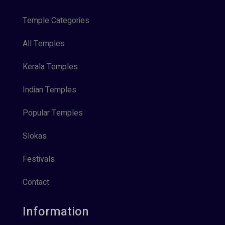
Temple Categories
All Temples
Kerala Temples
Indian Temples
Popular Temples
Slokas
Festivals
Contact
Information