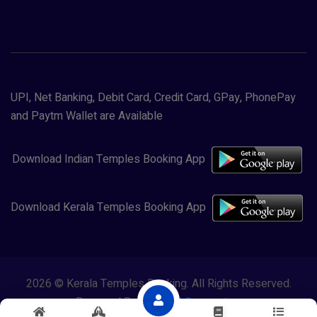
UPI, Net Banking, Debit Card, Credit Card, GPay, PhonePay
and Paytm Wallet are Available
Download Indian Temples Booking App
Download Kerala Temples Booking App
2026 © Kerala Temples Booking. All Rights Reserved.
Powered By
Lewasol Corporation