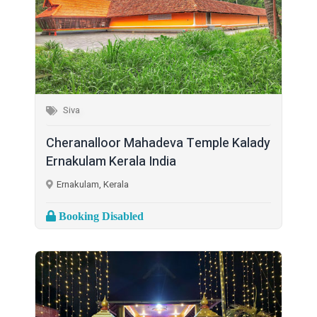
Siva
Cheranalloor Mahadeva Temple Kalady
Ernakulam Kerala India
Ernakulam, Kerala
Booking Disabled