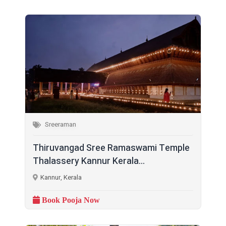
Sreeraman
Thiruvangad Sree Ramaswami Temple
Thalassery Kannur Kerala...
Kannur, Kerala
Book Pooja Now