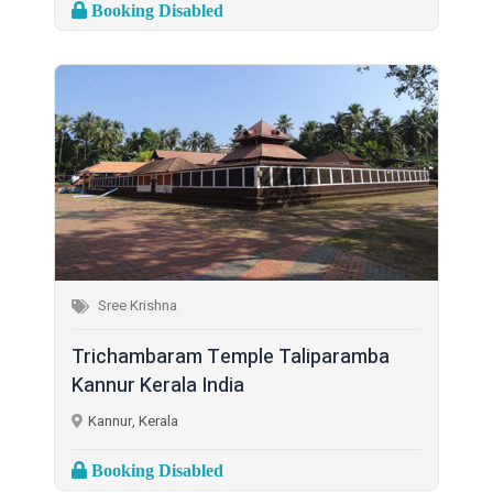
Booking Disabled
Sree Krishna
Trichambaram Temple Taliparamba
Kannur Kerala India
Kannur, Kerala
Booking Disabled