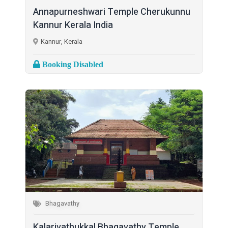
Annapurneshwari Temple Cherukunnu
Kannur Kerala India
Kannur, Kerala
Booking Disabled
Bhagavathy
Kalarivathukkal Bhagavathy Temple