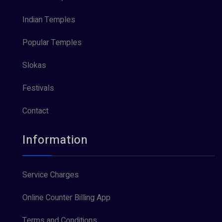
Indian Temples
Popular Temples
Slokas
Festivals
Contact
Information
Service Charges
Online Counter Billing App
Terms and Conditions