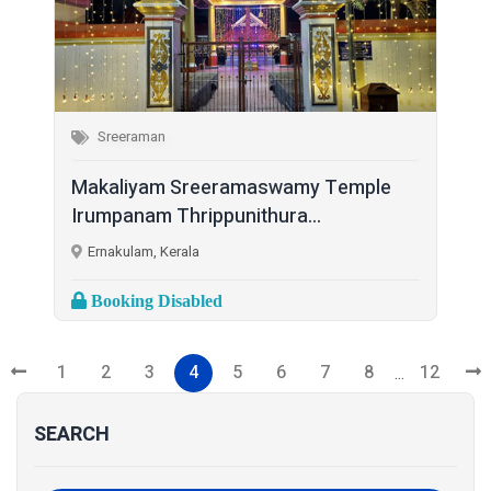
Sreeraman
Makaliyam Sreeramaswamy Temple
Irumpanam Thrippunithura...
Ernakulam, Kerala
Booking Disabled
1
2
3
4
5
6
7
8
12
...
SEARCH