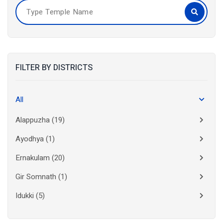
FILTER BY DISTRICTS
All
Alappuzha
(19)
Ayodhya
(1)
Ernakulam
(20)
Gir Somnath
(1)
Idukki
(5)
Kanchipuram
(2)