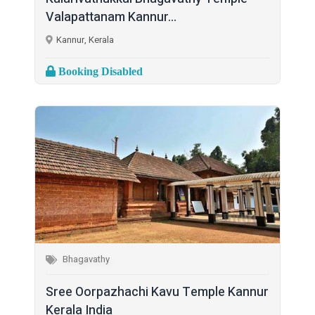
Valapattanam Kannur...
Kannur, Kerala
Booking Disabled
Bhagavathy
Sree Oorpazhachi Kavu Temple Kannur
Kerala India