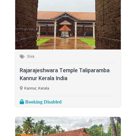
Siva
Rajarajeshwara Temple Taliparamba
Kannur Kerala India
Kannur, Kerala
Booking Disabled