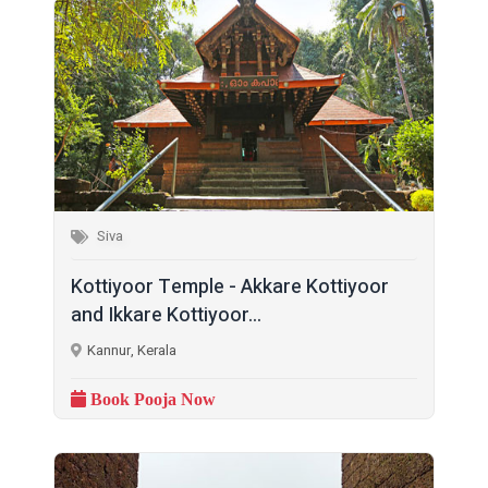
Siva
Kottiyoor Temple - Akkare Kottiyoor
and Ikkare Kottiyoor...
Kannur, Kerala
Book Pooja Now