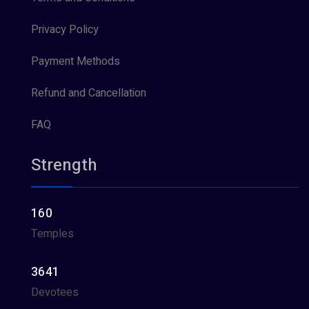
Privacy Policy
Payment Methods
Refund and Cancellation
FAQ
Strength
160
Temples
3641
Devotees