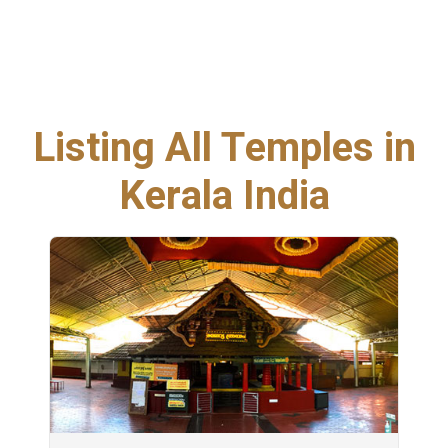
Listing All Temples in
Kerala India