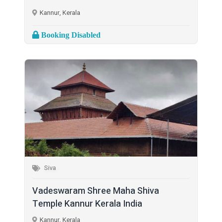
Kannur, Kerala
Booking Disabled
Siva
Vadeswaram Shree Maha Shiva
Temple Kannur Kerala India
Kannur, Kerala