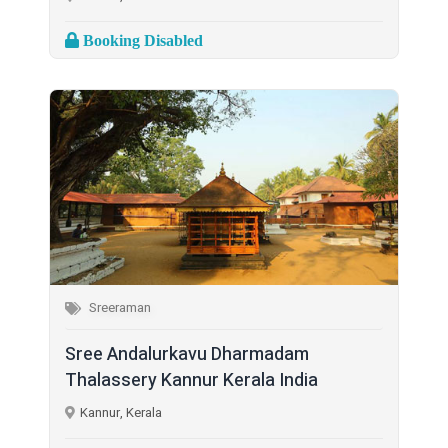
Booking Disabled
Sreeraman
Sree Andalurkavu Dharmadam
Thalassery Kannur Kerala India
Kannur, Kerala