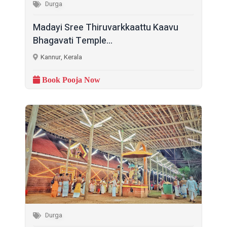
Durga
Madayi Sree Thiruvarkkaattu Kaavu
Bhagavati Temple...
Kannur, Kerala
Book Pooja Now
Durga