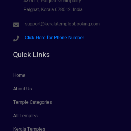
43/417, Palghat Municipality
Palghat, Kerala 678012, India
Sree Krishna (13)
Sree Parvathy (3)
support@keralatemplesbooking.com
Sreeraman (8)
Click Here for Phone Number
Vamana (1)
Quick Links
Vishnu Maya (1)
Home
About Us
Temple Categories
All Temples
Kerala Temples