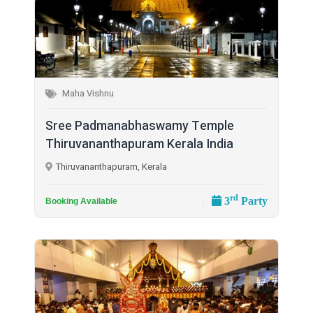
Maha Vishnu
Sree Padmanabhaswamy Temple
Thiruvananthapuram Kerala India
Thiruvananthapuram, Kerala
rd
3
Party
Booking Available