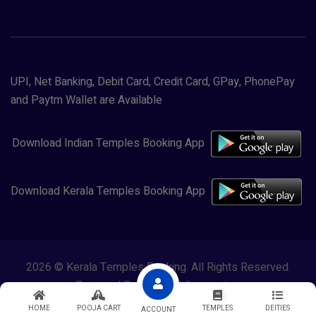
UPI, Net Banking, Debit Card, Credit Card, GPay, PhonePay
and Paytm Wallet are Available
Download Indian Temples Booking App
Download Kerala Temples Booking App
2026 © Kerala Temples Booking. All Rights Reserved.
Powered By
Lewasol Corporation
HOME
POOJA CART
TEMPLES
DEITIES
ACCOUNT