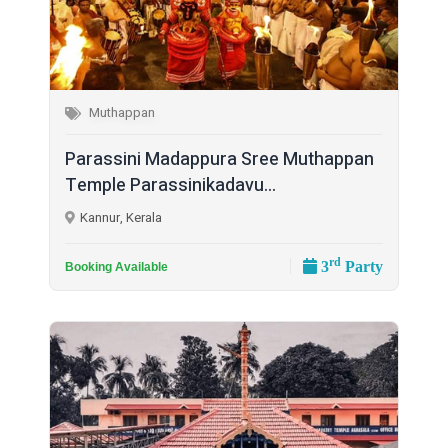
Muthappan
Parassini Madappura Sree Muthappan
Temple Parassinikadavu...
Kannur, Kerala
rd
3
Party
Booking Available