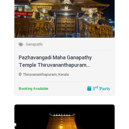
Ganapathi
Pazhavangadi Maha Ganapathy
Temple Thiruvananthapuram...
Thiruvananthapuram, Kerala
rd
3
Party
Booking Available