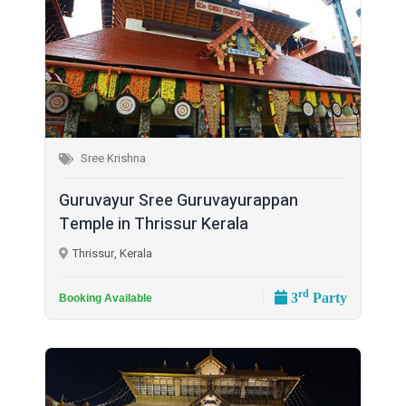
Sree Krishna
Guruvayur Sree Guruvayurappan
Temple in Thrissur Kerala
Thrissur, Kerala
rd
3
Party
Booking Available