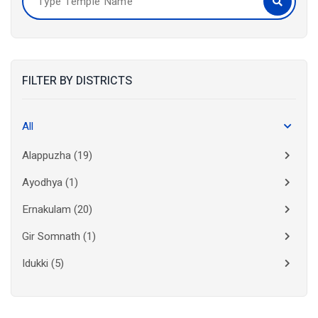
FILTER BY DISTRICTS
All
Alappuzha
(19)
Ayodhya
(1)
Ernakulam
(20)
Gir Somnath
(1)
Idukki
(5)
Kanchipuram
(2)
Kannur
(15)