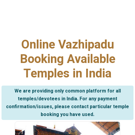
Online Vazhipadu
Booking Available
Temples in India
We are providing only common platform for all
temples/devotees in India. For any payment
confirmation/issues, please contact particular temple
booking you have used.