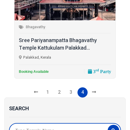
Bhagavathy
Sree Pariyanampatta Bhagavathy
Temple Kattukulam Palakkad...
Palakkad, Kerala
rd
3
Party
Booking Available
1
2
3
4
SEARCH