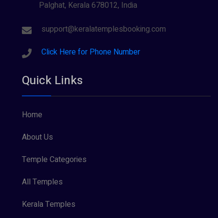
Palghat, Kerala 678012, India
Sree Krishna (13)
Sree Parvathy (3)
support@keralatemplesbooking.com
Sreeraman (8)
Click Here for Phone Number
Vamana (1)
Quick Links
Vishnu Maya (1)
Home
About Us
Temple Categories
All Temples
Kerala Temples