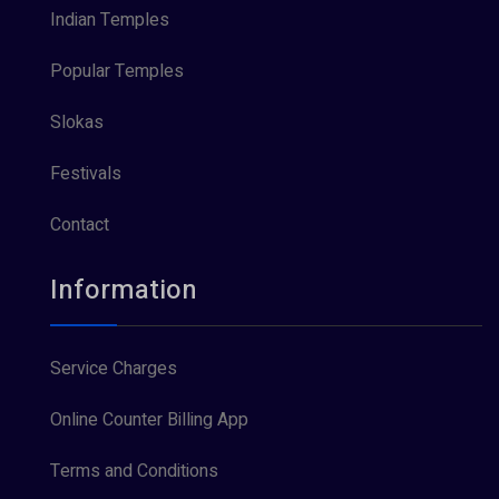
Indian Temples
Popular Temples
Slokas
Festivals
Contact
Information
Service Charges
Online Counter Billing App
Terms and Conditions