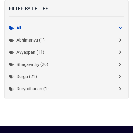
FILTER BY DEITIES
Kasaragod
(10)
Kolkata
(3)
All
Kollam
(10)
Abhimanyu (1)
Kottayam
(10)
Ayyappan (11)
Kozhikode
(7)
Bhagavathy (20)
Madurai
(1)
Durga (21)
Malappuram
(2)
Duryodhanan (1)
Mumbai City
(1)
Ganapathi (6)
New Delhi
(1)
Palakkad
(28)
Hanuman (2)
Pathanamthitta
(2)
Jala Durga (1)