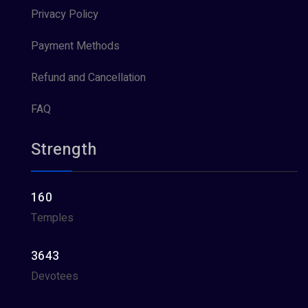
Privacy Policy
Payment Methods
Refund and Cancellation
FAQ
Strength
160
Temples
3643
Devotees