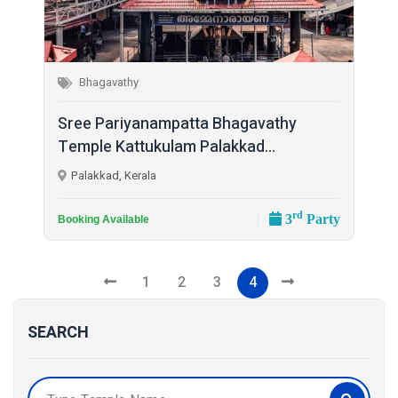
Bhagavathy
Sree Pariyanampatta Bhagavathy
Temple Kattukulam Palakkad...
Palakkad, Kerala
rd
3
Party
Booking Available
1
2
3
4
SEARCH