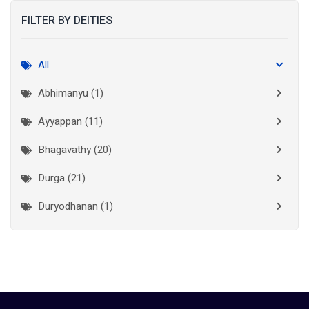
FILTER BY DEITIES
Kasaragod
(10)
Kolkata
(3)
All
Kollam
(10)
Abhimanyu (1)
Kottayam
(10)
Ayyappan (11)
Kozhikode
(7)
Bhagavathy (20)
Madurai
(1)
Durga (21)
Malappuram
(2)
Duryodhanan (1)
Mumbai City
(1)
Ganapathi (6)
New Delhi
(1)
Palakkad
(28)
Hanuman (2)
Pathanamthitta
(2)
Jala Durga (1)