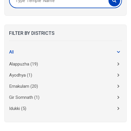
FILTER BY DISTRICTS
All
Alappuzha
(19)
Ayodhya
(1)
Ernakulam
(20)
Gir Somnath
(1)
Idukki
(5)
Kanchipuram
(2)
Kannur
(15)