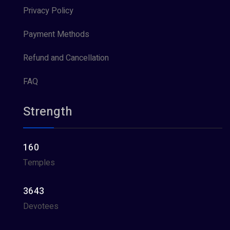
Privacy Policy
Payment Methods
Refund and Cancellation
FAQ
Strength
160
Temples
3643
Devotees