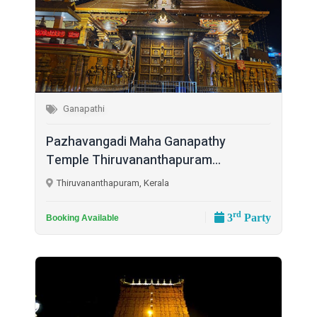
Ganapathi
Pazhavangadi Maha Ganapathy
Temple Thiruvananthapuram...
Thiruvananthapuram, Kerala
rd
3
Party
Booking Available