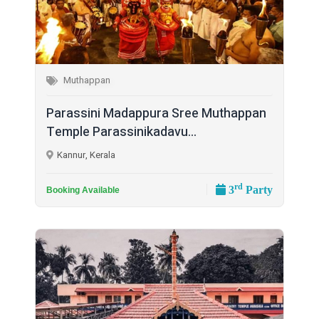
Muthappan
Parassini Madappura Sree Muthappan
Temple Parassinikadavu...
Kannur, Kerala
rd
3
Party
Booking Available