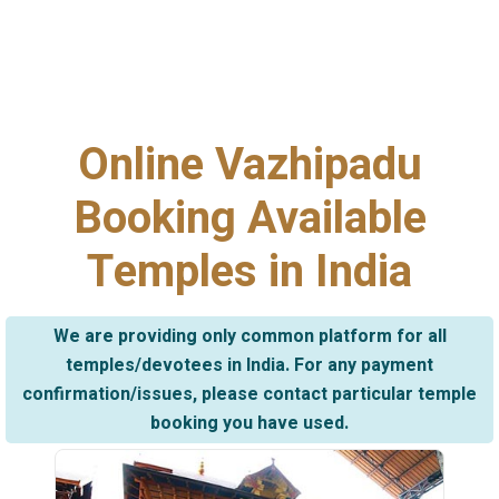
Online Vazhipadu
Booking Available
Temples in India
We are providing only common platform for all
temples/devotees in India. For any payment
confirmation/issues, please contact particular temple
booking you have used.