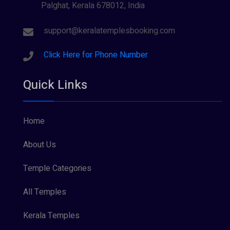
Palghat, Kerala 678012, India
Sree Krishna (13)
Sree Parvathy (3)
support@keralatemplesbooking.com
Sreeraman (8)
Click Here for Phone Number
Vamana (1)
Quick Links
Vishnu Maya (1)
Home
About Us
Temple Categories
All Temples
Kerala Temples