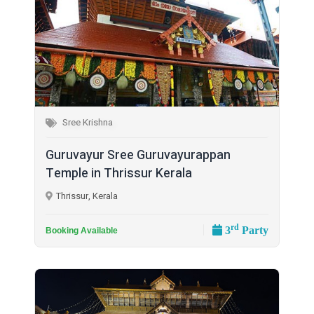
Sree Krishna
Guruvayur Sree Guruvayurappan
Temple in Thrissur Kerala
Thrissur, Kerala
rd
3
Party
Booking Available