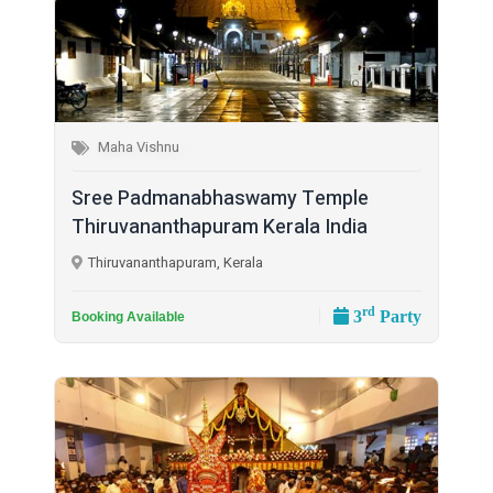
Maha Vishnu
Sree Padmanabhaswamy Temple
Thiruvananthapuram Kerala India
Thiruvananthapuram, Kerala
rd
3
Party
Booking Available