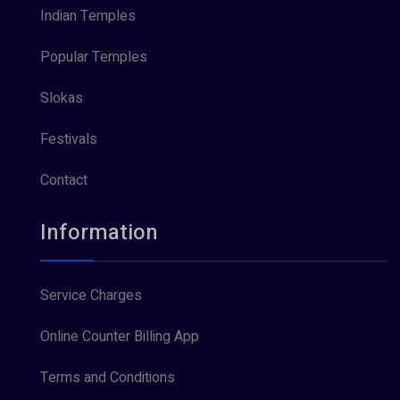
Indian Temples
Popular Temples
Slokas
Festivals
Contact
Information
Service Charges
Online Counter Billing App
Terms and Conditions