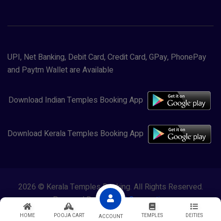
UPI, Net Banking, Debit Card, Credit Card, GPay, PhonePay
and Paytm Wallet are Available
Download Indian Temples Booking App
Download Kerala Temples Booking App
2026 © Kerala Temples Booking. All Rights Reserved.
Powered By
Lewasol Corporation
HOME
POOJA CART
TEMPLES
DEITIES
ACCOUNT