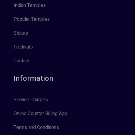
Indian Temples
Popular Temples
Slokas
Festivals
Contact
Information
Service Charges
Online Counter Billing App
Terms and Conditions