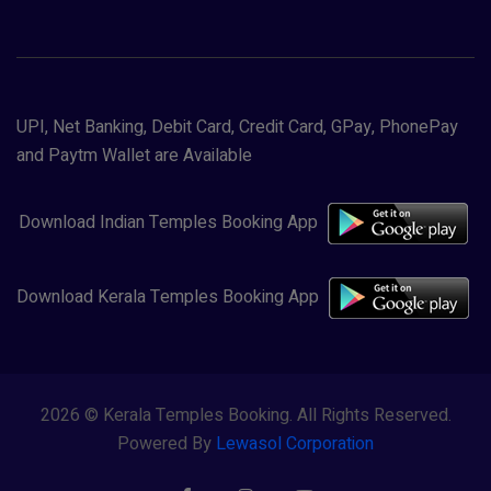
UPI, Net Banking, Debit Card, Credit Card, GPay, PhonePay
and Paytm Wallet are Available
Download Indian Temples Booking App
Download Kerala Temples Booking App
2026 © Kerala Temples Booking. All Rights Reserved.
Powered By
Lewasol Corporation