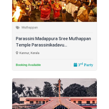
Muthappan
Parassini Madappura Sree Muthappan
Temple Parassinikadavu...
Kannur, Kerala
rd
3
Party
Booking Available