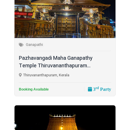
Ganapathi
Pazhavangadi Maha Ganapathy
Temple Thiruvananthapuram...
Thiruvananthapuram, Kerala
rd
3
Party
Booking Available