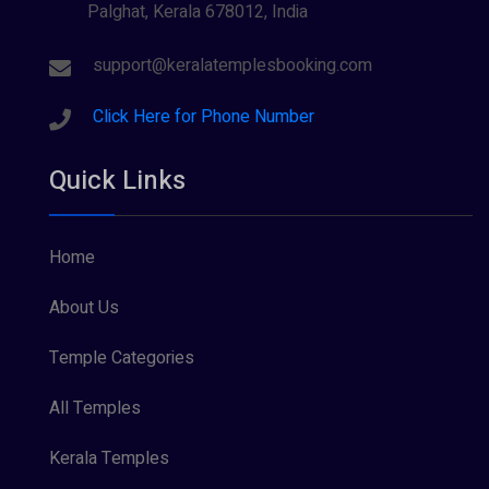
Palghat, Kerala 678012, India
Sree Krishna (13)
Sree Parvathy (3)
support@keralatemplesbooking.com
Sreeraman (8)
Click Here for Phone Number
Vamana (1)
Quick Links
Vishnu Maya (1)
Home
About Us
Temple Categories
All Temples
Kerala Temples