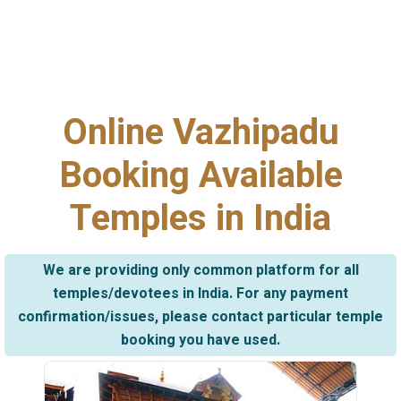
Online Vazhipadu
Booking Available
Temples in India
We are providing only common platform for all
temples/devotees in India. For any payment
confirmation/issues, please contact particular temple
booking you have used.