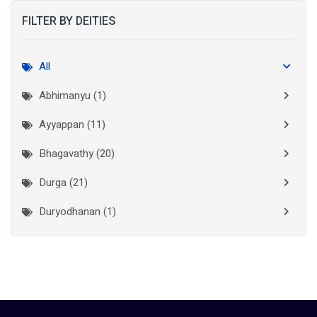
FILTER BY DEITIES
Kasaragod
(10)
Kolkata
(3)
All
Kollam
(10)
Abhimanyu (1)
Kottayam
(10)
Ayyappan (11)
Kozhikode
(7)
Bhagavathy (20)
Madurai
(1)
Durga (21)
Malappuram
(2)
Duryodhanan (1)
Mumbai City
(1)
Ganapathi (6)
New Delhi
(1)
Palakkad
(28)
Hanuman (2)
Pathanamthitta
(2)
Jala Durga (1)