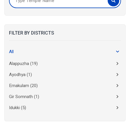
FILTER BY DISTRICTS
All
Alappuzha
(19)
Ayodhya
(1)
Ernakulam
(20)
Gir Somnath
(1)
Idukki
(5)
Kanchipuram
(2)
Kannur
(15)