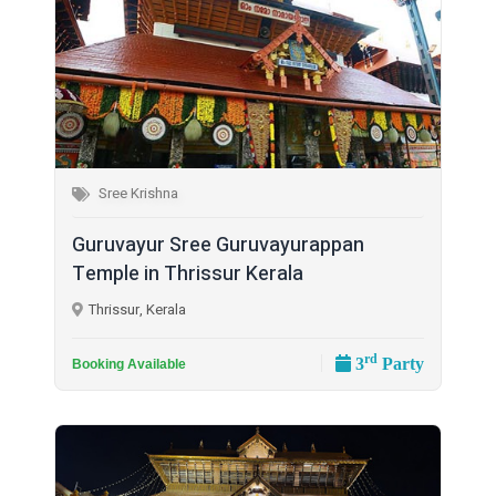
Sree Krishna
Guruvayur Sree Guruvayurappan
Temple in Thrissur Kerala
Thrissur, Kerala
rd
3
Party
Booking Available