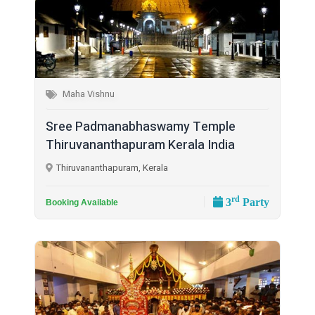
Maha Vishnu
Sree Padmanabhaswamy Temple
Thiruvananthapuram Kerala India
Thiruvananthapuram, Kerala
rd
3
Party
Booking Available