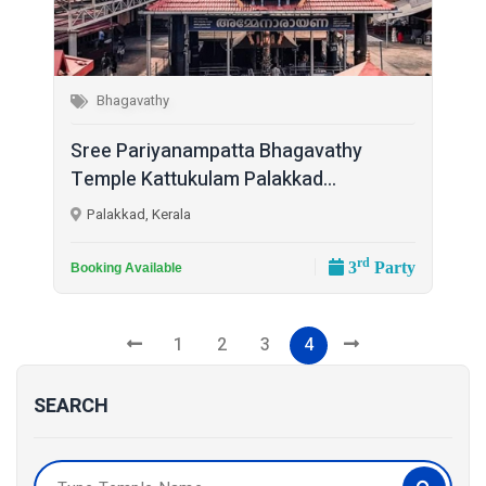
Bhagavathy
Sree Pariyanampatta Bhagavathy
Temple Kattukulam Palakkad...
Palakkad, Kerala
rd
3
Party
Booking Available
1
2
3
4
SEARCH