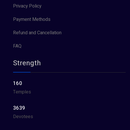
Privacy Policy
Payment Methods
Refund and Cancellation
FAQ
Strength
160
Temples
3639
Devotees