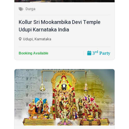
Durga
Kollur Sri Mookambika Devi Temple
Udupi Karnataka India
Udupi, Karnataka
rd
3
Party
Booking Available