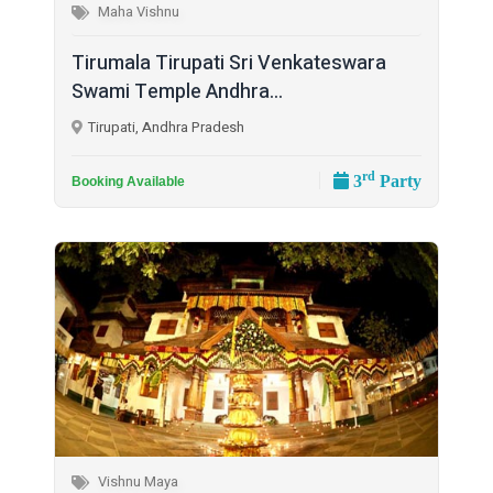
Maha Vishnu
Tirumala Tirupati Sri Venkateswara
Swami Temple Andhra...
Tirupati, Andhra Pradesh
rd
3
Party
Booking Available
Vishnu Maya