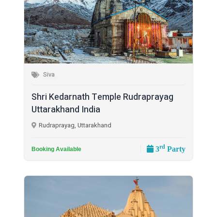
Siva
Shri Kedarnath Temple Rudraprayag
Uttarakhand India
Rudraprayag, Uttarakhand
rd
3
Party
Booking Available