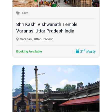
Siva
Shri Kashi Vishwanath Temple
Varanasi Uttar Pradesh India
Varanasi, Uttar Pradesh
rd
3
Party
Booking Available