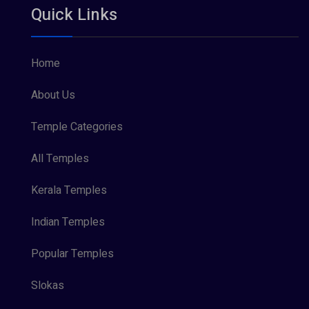
Quick Links
Vishnu Maya (1)
Home
About Us
Temple Categories
All Temples
Kerala Temples
Indian Temples
Popular Temples
Slokas