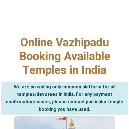
Online Vazhipadu
Booking Available
Temples in India
We are providing only common platform for all
temples/devotees in India. For any payment
confirmation/issues, please contact particular temple
booking you have used.