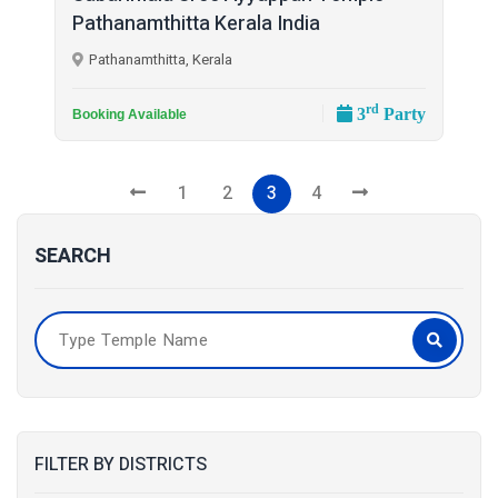
Pathanamthitta Kerala India
Pathanamthitta, Kerala
rd
3
Party
Booking Available
1
2
3
4
SEARCH
FILTER BY DISTRICTS