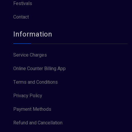
Festivals
Contact
Information
Service Charges
Online Counter Billing App
Terms and Conditions
Privacy Policy
Payment Methods
Refund and Cancellation