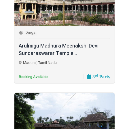
Durga
Arulmigu Madhura Meenakshi Devi
Sundaraswarar Temple...
Madurai, Tamil Nadu
rd
3
Party
Booking Available