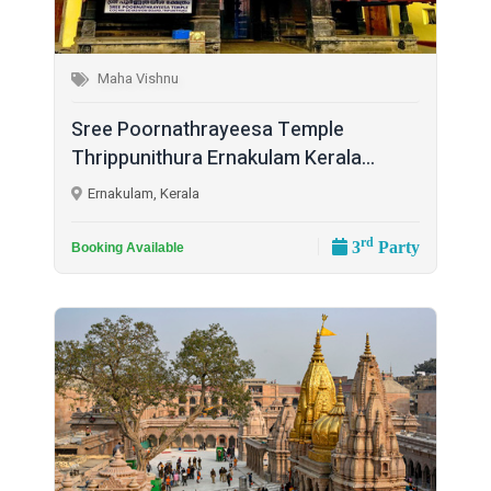
Maha Vishnu
Sree Poornathrayeesa Temple
Thrippunithura Ernakulam Kerala...
Ernakulam, Kerala
rd
3
Party
Booking Available