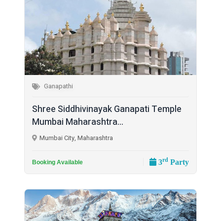
Ganapathi
Shree Siddhivinayak Ganapati Temple
Mumbai Maharashtra...
Mumbai City, Maharashtra
rd
3
Party
Booking Available