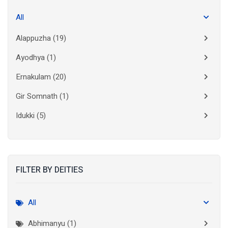
All
Alappuzha
(19)
Ayodhya
(1)
Ernakulam
(20)
Gir Somnath
(1)
Idukki
(5)
Kanchipuram
(2)
Kannur
(15)
FILTER BY DEITIES
Kasaragod
(10)
Kolkata
(3)
All
Kollam
(10)
Abhimanyu (1)