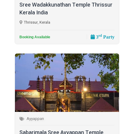
Sree Wadakkunathan Temple Thrissur
Kerala India
Thrissur, Kerala
rd
3
Party
Booking Available
Ayyappan
Sabarimala Sree Ayyappan Temple