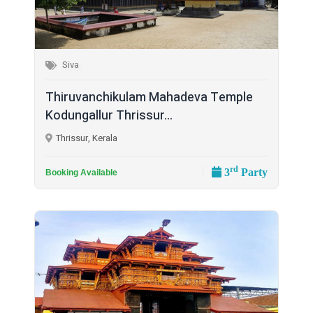
Siva
Thiruvanchikulam Mahadeva Temple
Kodungallur Thrissur...
Thrissur, Kerala
rd
3
Party
Booking Available