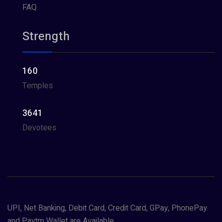
FAQ
Strength
160
Temples
3641
Devotees
UPI, Net Banking, Debit Card, Credit Card, GPay, PhonePay
and Paytm Wallet are Available