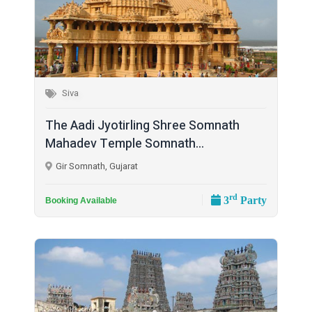
Siva
The Aadi Jyotirling Shree Somnath
Mahadev Temple Somnath...
Gir Somnath, Gujarat
rd
3
Party
Booking Available