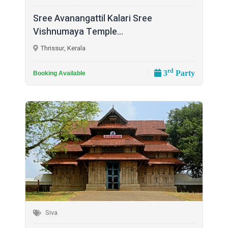
Sree Avanangattil Kalari Sree
Vishnumaya Temple...
Thrissur, Kerala
rd
3
Party
Booking Available
Siva