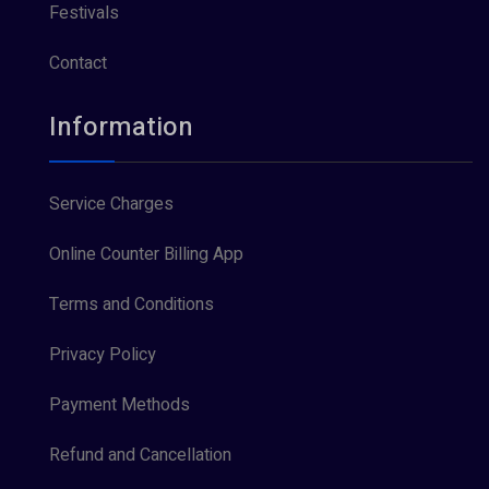
Festivals
Contact
Information
Service Charges
Online Counter Billing App
Terms and Conditions
Privacy Policy
Payment Methods
Refund and Cancellation