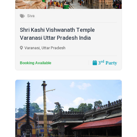
Siva
Shri Kashi Vishwanath Temple
Varanasi Uttar Pradesh India
Varanasi, Uttar Pradesh
rd
3
Party
Booking Available