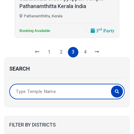
Pathanamthitta Kerala India
Pathanamthitta, Kerala
rd
3
Party
Booking Available
1
2
3
4
SEARCH
FILTER BY DISTRICTS