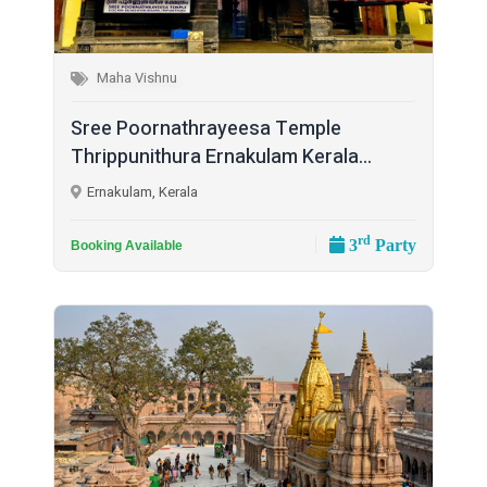
Maha Vishnu
Sree Poornathrayeesa Temple
Thrippunithura Ernakulam Kerala...
Ernakulam, Kerala
rd
3
Party
Booking Available