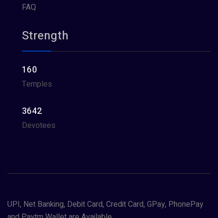
FAQ
Strength
160
Temples
3642
Devotees
UPI, Net Banking, Debit Card, Credit Card, GPay, PhonePay
and Paytm Wallet are Available