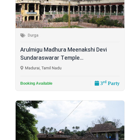
Durga
Arulmigu Madhura Meenakshi Devi
Sundaraswarar Temple...
Madurai, Tamil Nadu
rd
3
Party
Booking Available