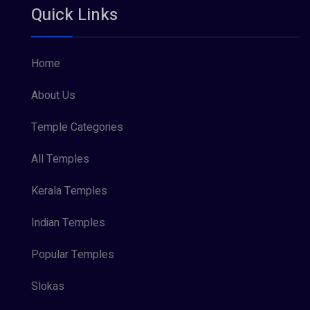
Quick Links
Vishnu Maya (1)
Home
About Us
Temple Categories
All Temples
Kerala Temples
Indian Temples
Popular Temples
Slokas