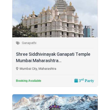
Ganapathi
Shree Siddhivinayak Ganapati Temple
Mumbai Maharashtra...
Mumbai City, Maharashtra
rd
3
Party
Booking Available