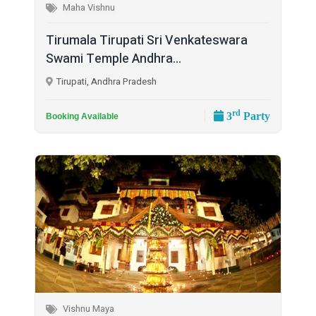
Maha Vishnu
Tirumala Tirupati Sri Venkateswara
Swami Temple Andhra...
Tirupati, Andhra Pradesh
rd
3
Party
Booking Available
Vishnu Maya