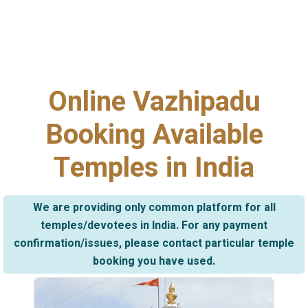
Online Vazhipadu
Booking Available
Temples in India
We are providing only common platform for all
temples/devotees in India. For any payment
confirmation/issues, please contact particular temple
booking you have used.