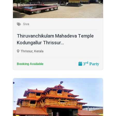
Siva
Thiruvanchikulam Mahadeva Temple
Kodungallur Thrissur...
Thrissur, Kerala
rd
3
Party
Booking Available