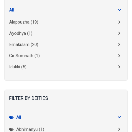
All
Alappuzha
(19)
Ayodhya
(1)
Ernakulam
(20)
Gir Somnath
(1)
Idukki
(5)
Kanchipuram
(2)
Kannur
(15)
FILTER BY DEITIES
Kasaragod
(10)
Kolkata
(3)
All
Kollam
(10)
Abhimanyu (1)