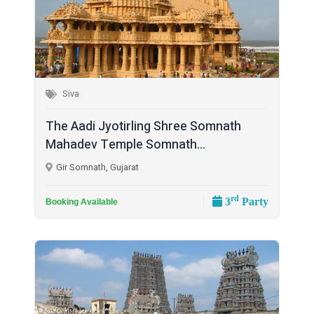
Siva
The Aadi Jyotirling Shree Somnath
Mahadev Temple Somnath...
Gir Somnath, Gujarat
rd
3
Party
Booking Available