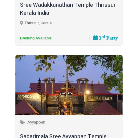
Sree Wadakkunathan Temple Thrissur
Kerala India
Thrissur, Kerala
rd
3
Party
Booking Available
Ayyappan
Sabarimala Sree Ayyappan Temple