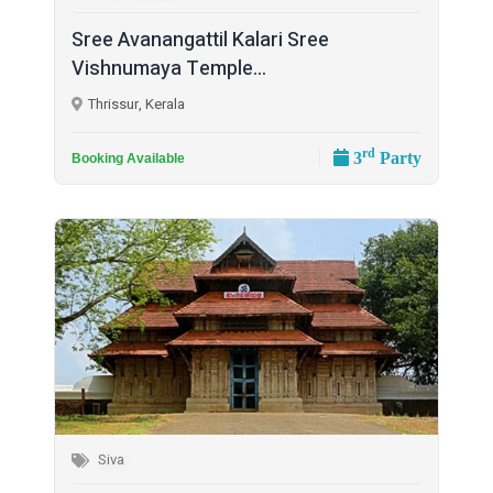
Sree Avanangattil Kalari Sree
Vishnumaya Temple...
Thrissur, Kerala
rd
3
Party
Booking Available
Siva