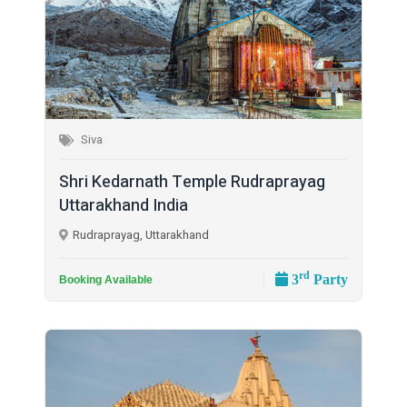
Siva
Shri Kedarnath Temple Rudraprayag
Uttarakhand India
Rudraprayag, Uttarakhand
rd
3
Party
Booking Available