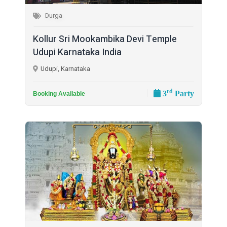
Durga
Kollur Sri Mookambika Devi Temple
Udupi Karnataka India
Udupi, Karnataka
rd
3
Party
Booking Available