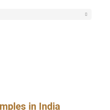
mples in India