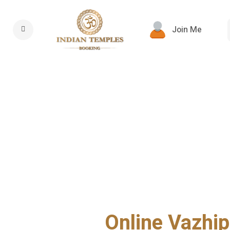
Join Me
Online Vazhip