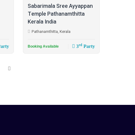
Sabarimala Sree Ayyappan
Temple Pathanamthitta
Kerala India
Pathanamthitta, Kerala
rd
arty
3
Party
Booking Available