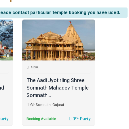
lease contact particular temple booking you have used.
Siva
The Aadi Jyotirling Shree
nd
Somnath Mahadev Temple
Somnath...
Gir Somnath, Gujarat
rd
arty
3
Party
Booking Available