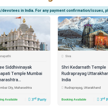
/devotees in India. For any payment confirmation/issues, p
napathi
Siva
ee Siddhivinayak
Shri Kedarnath Temple
apati Temple Mumbai
Rudraprayag Uttarakha
arashtra...
India
mbai City, Maharashtra
Rudraprayag, Uttarakhand
rd
rd
3
Party
3
P
ing Available
Booking Available