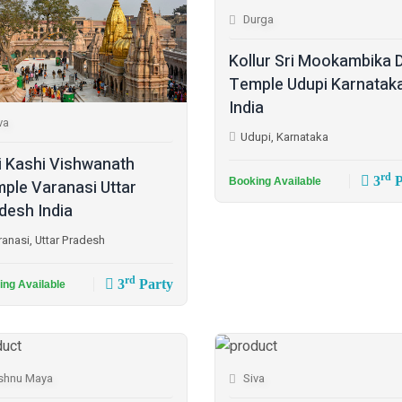
Durga
Kollur Sri Mookambika 
Temple Udupi Karnatak
India
va
Udupi, Karnataka
i Kashi Vishwanath
rd
3
P
Booking Available
ple Varanasi Uttar
desh India
ranasi, Uttar Pradesh
rd
3
Party
ing Available
shnu Maya
Siva