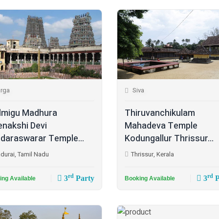
rga
Siva
lmigu Madhura
Thiruvanchikulam
nakshi Devi
Mahadeva Temple
daraswarar Temple...
Kodungallur Thrissur...
durai, Tamil Nadu
Thrissur, Kerala
rd
rd
3
Party
3
P
ing Available
Booking Available