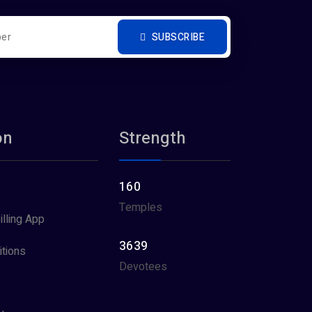
SUBSCRIBE
on
Strength
160
Temples
illing App
3639
tions
Devotees