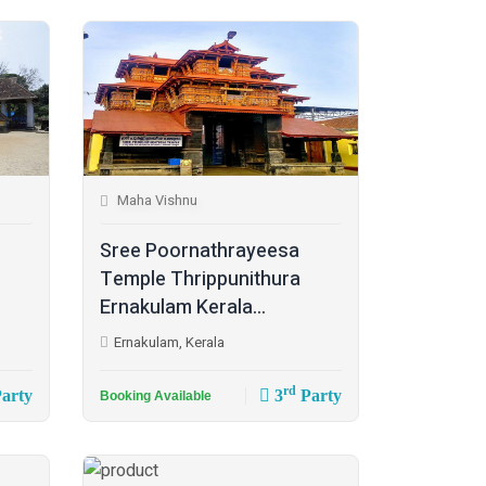
Maha Vishnu
Sree Poornathrayeesa
Temple Thrippunithura
Ernakulam Kerala...
Ernakulam, Kerala
rd
arty
3
Party
Booking Available