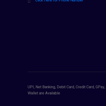
Click Here for Phone Number
UPI, Net Banking, Debit Card, Credit Card, GPa
Wallet are Available