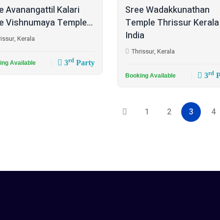
e Avanangattil Kalari
Sree Wadakkunathan
e Vishnumaya Temple...
Temple Thrissur Kerala
India
issur, Kerala
Thrissur, Kerala
rd
3
Party
ing Available
rd
3
P
Booking Available
1
2
3
4