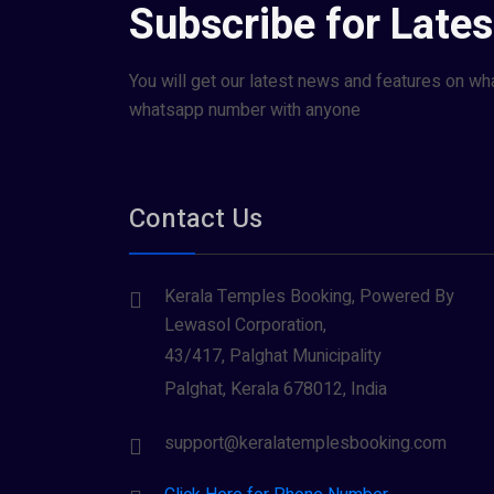
Subscribe for Late
You will get our latest news and features on wh
whatsapp number with anyone
Contact Us
Kerala Temples Booking, Powered By
Lewasol Corporation,
43/417, Palghat Municipality
Palghat, Kerala 678012, India
support@keralatemplesbooking.com