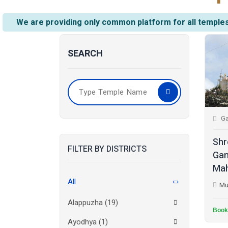
We are providing only common platform for all temples
SEARCH
Ga
Shr
FILTER BY DISTRICTS
Gan
Mah
All
Mu
Alappuzha
(19)
Book
Ayodhya
(1)