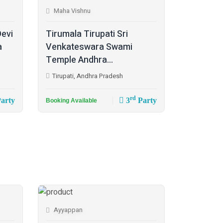
Maha Vishnu
Devi
Tirumala Tirupati Sri
a
Venkateswara Swami
Temple Andhra...
Tirupati, Andhra Pradesh
rd
arty
3
Party
Booking Available
Ayyappan