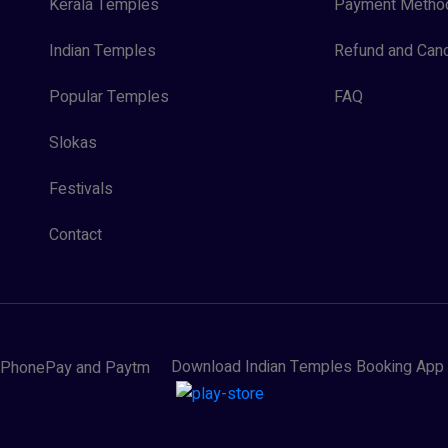
Kerala Temples
Payment Metho
Indian Temples
Refund and Canc
Popular Temples
FAQ
Slokas
Festivals
Contact
Download Indian Temples Booking App
y, PhonePay and Paytm