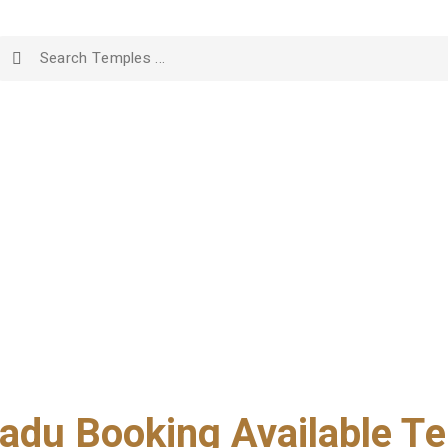
adu Booking Available Te