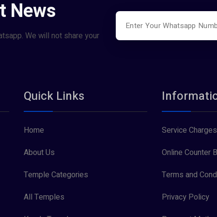
st News
atsapp. We will not share your
Quick Links
Informati
Home
Service Charges
About Us
Online Counter B
Temple Categories
Terms and Condi
All Temples
Privacy Policy