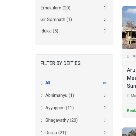
Ernakulam
(20)
Gir Somnath
(1)
Idukki
(5)
Kanchipuram
(2)
Kannur
(15)
Du
FILTER BY DEITIES
Kasaragod
(10)
Aru
Kolkata
(3)
Mee
All
Sun
Kollam
(10)
Abhimanyu (1)
Ma
Kottayam
(10)
Ayyappan (11)
Kozhikode
(7)
Book
Bhagavathy (20)
Madurai
(1)
Durga (21)
Malappuram
(2)