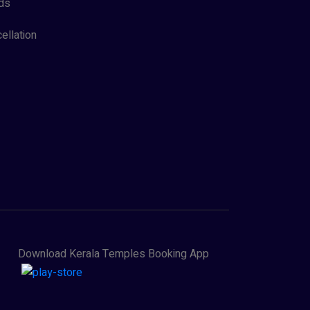
ds
ellation
Download Kerala Temples Booking App