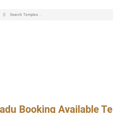
adu Booking Available Te