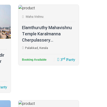
Maha Vishnu
Elamthuruthy Mahavishnu
Temple Karalmanna
Cherpulassery...
Palakkad, Kerala
dir
rd
3
Party
Booking Available
r
arty