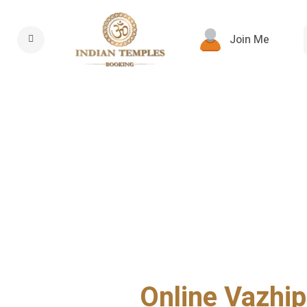
Join Me
Online Vazhip