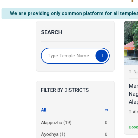
We are providing only common platform for all temples
SEARCH
N
Man
FILTER BY DISTRICTS
Nag
Ala
All
Al
Alappuzha
(19)
Book
Ayodhya
(1)