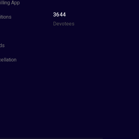
illing App
3644
tions
Devotees
ds
ellation