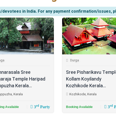
/devotees in India. For any payment confirmation/issues, p
aga
Durga
narasala Sree
Sree Pisharikavu Templ
araja Temple Haripad
Kollam Koyilandy
ppuzha Kerala...
Kozhikode Kerala...
appuzha, Kerala
Kozhikode, Kerala
rd
rd
3
Party
3
P
ing Available
Booking Available