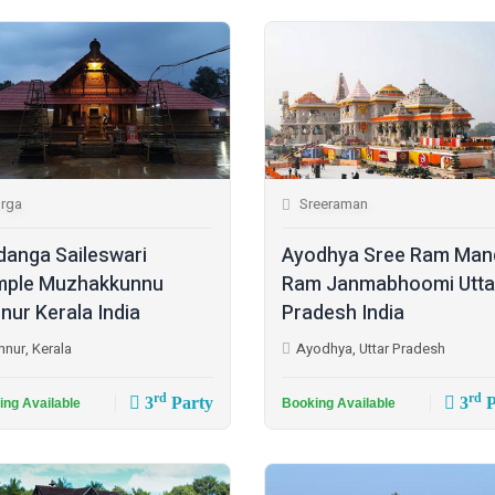
rga
Sreeraman
danga Saileswari
Ayodhya Sree Ram Man
ple Muzhakkunnu
Ram Janmabhoomi Utta
nur Kerala India
Pradesh India
nnur, Kerala
Ayodhya, Uttar Pradesh
rd
rd
3
Party
3
P
ing Available
Booking Available