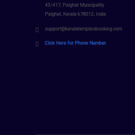
43/417, Palghat Municipality
Palghat, Kerala 678012, India
support@keralatemplesbooking.com
Click Here for Phone Number