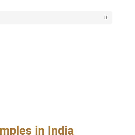
mples in India