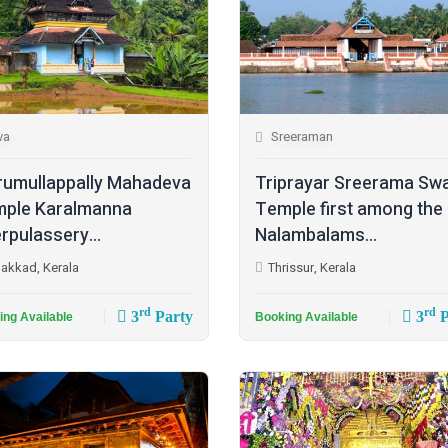
va
Sreeraman
rumullappally Mahadeva
Triprayar Sreerama Sw
ple Karalmanna
Temple first among the
rpulassery...
Nalambalams...
lakkad, Kerala
Thrissur, Kerala
rd
rd
3
Party
3
P
ing Available
Booking Available