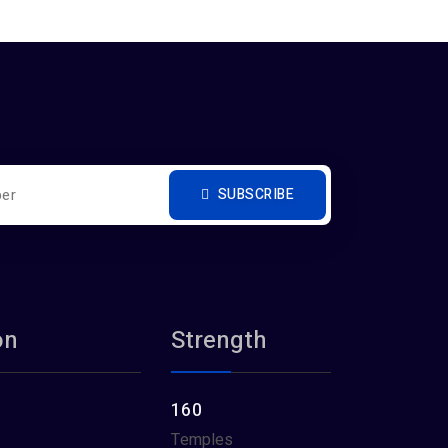
SUBSCRIBE
on
Strength
160
Temples