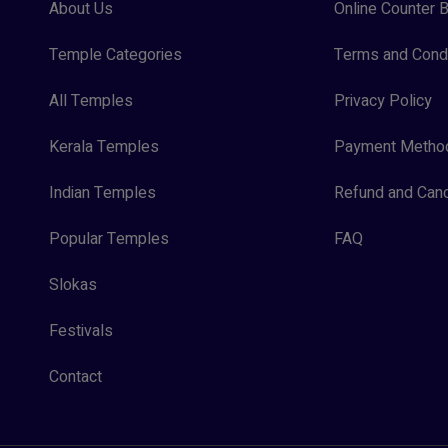
About Us
Online Counter B
Temple Categories
Terms and Condi
All Temples
Privacy Policy
Kerala Temples
Payment Metho
Indian Temples
Refund and Canc
Popular Temples
FAQ
Slokas
Festivals
Contact