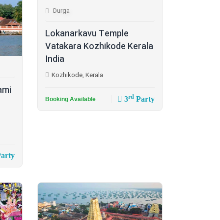
Durga
Lokanarkavu Temple
Vatakara Kozhikode Kerala
India
Kozhikode, Kerala
ami
rd
3
Party
Booking Available
arty