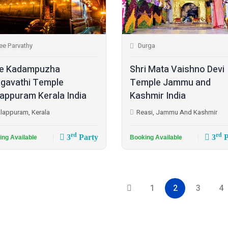
ee Parvathy
Durga
e Kadampuzha
Shri Mata Vaishno Devi
gavathi Temple
Temple Jammu and
appuram Kerala India
Kashmir India
lappuram, Kerala
Reasi, Jammu And Kashmir
rd
rd
3
Party
3
P
ing Available
Booking Available
1
2
3
4