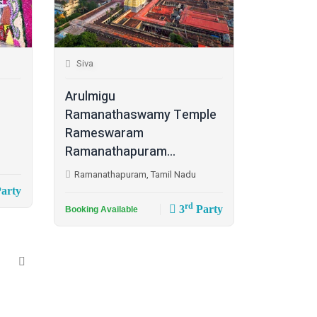
Siva
Arulmigu
Ramanathaswamy Temple
Rameswaram
Ramanathapuram...
Ramanathapuram, Tamil Nadu
arty
rd
3
Party
Booking Available