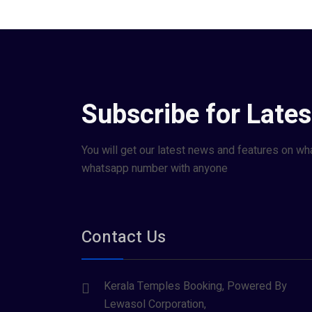
Subscribe for Late
You will get our latest news and features on wh
whatsapp number with anyone
Contact Us
Kerala Temples Booking, Powered By
Lewasol Corporation,