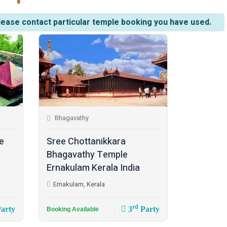
lease contact particular temple booking you have used.
Bhagavathy
e
Sree Chottanikkara
Bhagavathy Temple
Ernakulam Kerala India
Ernakulam, Kerala
rd
arty
3
Party
Booking Available