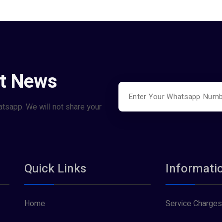
st News
atsapp. We will not share your
Quick Links
Informati
Home
Service Charges