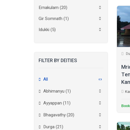
Ernakulam
(20)
Gir Somnath
(1)
Idukki
(5)
Kanchipuram
(2)
Kannur
(15)
Du
FILTER BY DEITIES
Kasaragod
(10)
Mri
Kolkata
(3)
Tem
All
Kan
Kollam
(10)
Abhimanyu (1)
Ka
Kottayam
(10)
Ayyappan (11)
Kozhikode
(7)
Book
Bhagavathy (20)
Madurai
(1)
Durga (21)
Malappuram
(2)