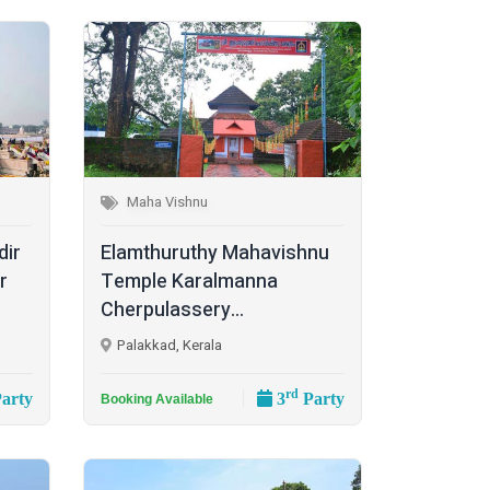
Maha Vishnu
dir
Elamthuruthy Mahavishnu
r
Temple Karalmanna
Cherpulassery...
Palakkad, Kerala
rd
arty
3
Party
Booking Available