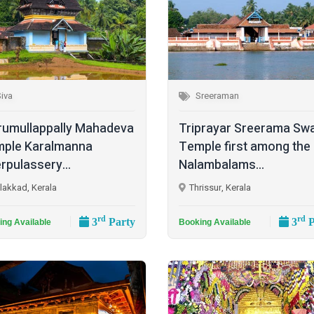
iva
Sreeraman
rumullappally Mahadeva
Triprayar Sreerama Sw
ple Karalmanna
Temple first among the
rpulassery...
Nalambalams...
lakkad, Kerala
Thrissur, Kerala
rd
rd
3
Party
3
P
ing Available
Booking Available