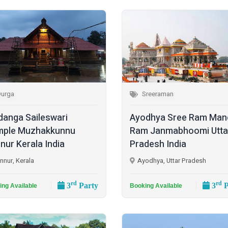
Durga
Sreeraman
danga Saileswari
Ayodhya Sree Ram Man
ple Muzhakkunnu
Ram Janmabhoomi Utta
nur Kerala India
Pradesh India
nnur, Kerala
Ayodhya, Uttar Pradesh
rd
rd
3
Party
3
P
ing Available
Booking Available