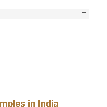
mples in India