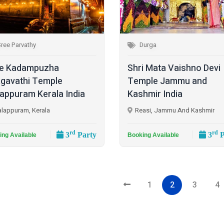
ree Parvathy
Durga
e Kadampuzha
Shri Mata Vaishno Devi
gavathi Temple
Temple Jammu and
appuram Kerala India
Kashmir India
lappuram, Kerala
Reasi, Jammu And Kashmir
rd
rd
3
Party
3
P
ing Available
Booking Available
1
2
3
4