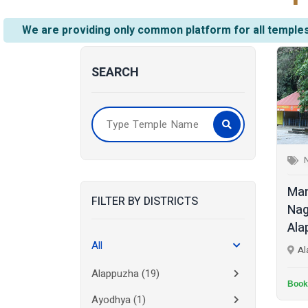
We are providing only common platform for all temples
SEARCH
Man
FILTER BY DISTRICTS
Nag
Ala
All
Al
Alappuzha
(19)
Book
Ayodhya
(1)