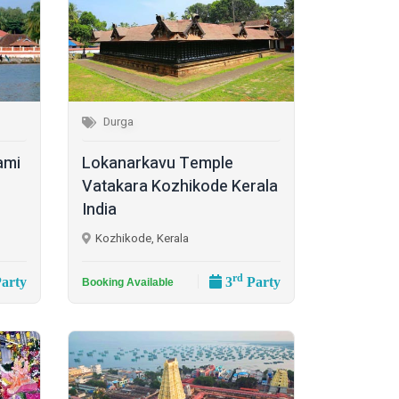
Durga
ami
Lokanarkavu Temple
Vatakara Kozhikode Kerala
India
Kozhikode, Kerala
rd
arty
3
Party
Booking Available