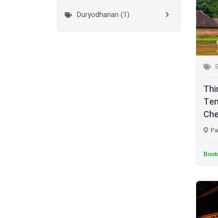
Duryodhanan (1)
Mumbai City
(1)
Ganapathi (6)
New Delhi
(1)
Palakkad
(28)
Hanuman (2)
S
Pathanamthitta
(2)
Jala Durga (1)
Thi
Ramanathapuram
(1)
Lakshmanan (1)
Tem
Reasi
(1)
Che
Lakshminarayan (1)
Rudraprayag
(1)
Pa
Maha Vishnu (14)
Thanjavur
(2)
Murugan (6)
Book
Thiruvananthapuram
(2)
Muthappan (4)
Thrissur
(7)
Naga (1)
Tiruchirappalli
(2)
Narasimha Moorthy (1)