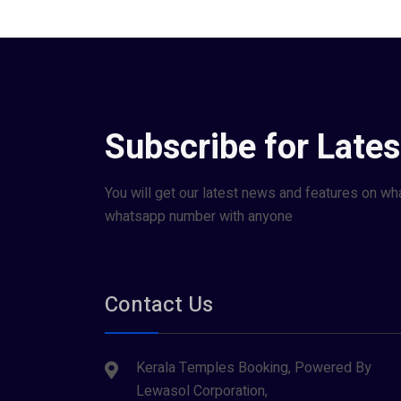
Subscribe for Late
You will get our latest news and features on wh
whatsapp number with anyone
Contact Us
Kerala Temples Booking, Powered By
Lewasol Corporation,