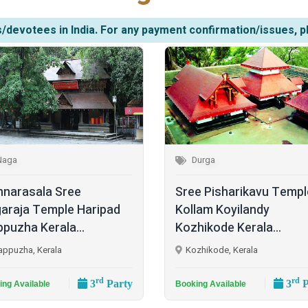
/devotees in India. For any payment confirmation/issues, p
Naga
Durga
narasala Sree
Sree Pisharikavu Templ
araja Temple Haripad
Kollam Koyilandy
ppuzha Kerala...
Kozhikode Kerala...
appuzha, Kerala
Kozhikode, Kerala
rd
rd
3
Party
3
P
ing Available
Booking Available