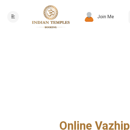
Join Me
Online Vazhip