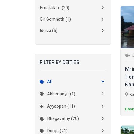
Ernakulam
(20)
Gir Somnath
(1)
Idukki
(5)
Kanchipuram
(2)
Kannur
(15)
FILTER BY DEITIES
Kasaragod
(10)
Mri
Kolkata
(3)
Tem
All
Kan
Kollam
(10)
Abhimanyu (1)
Ka
Kottayam
(10)
Ayyappan (11)
Kozhikode
(7)
Book
Bhagavathy (20)
Madurai
(1)
Durga (21)
Malappuram
(2)