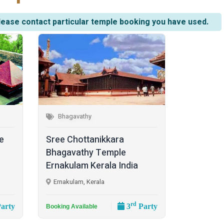
lease contact particular temple booking you have used.
Bhagavathy
e
Sree Chottanikkara
Bhagavathy Temple
Ernakulam Kerala India
Ernakulam, Kerala
rd
arty
3
Party
Booking Available