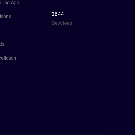
illing App
3644
tions
Devotees
ds
ellation