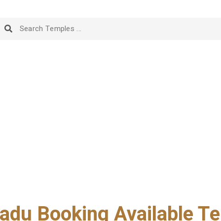
adu Booking Available Te