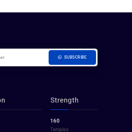
SUBSCRIBE
on
Strength
160
Temples