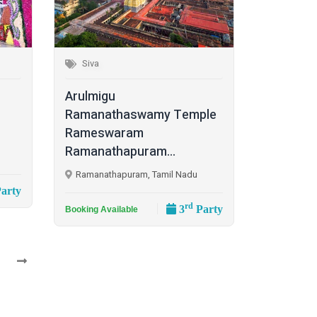
Siva
Arulmigu
Ramanathaswamy Temple
Rameswaram
Ramanathapuram...
Ramanathapuram, Tamil Nadu
arty
rd
3
Party
Booking Available