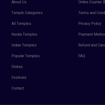
About Us
Online Counter B
Temple Categories
Terms and Condi
All Temples
Privacy Policy
Kerala Temples
Payment Metho
Indian Temples
Refund and Canc
Popular Temples
FAQ
Slokas
Festivals
Contact