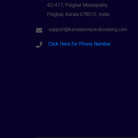
43/417, Palghat Municipality
Palghat, Kerala 678012, India
support@keralatemplesbooking.com
Click Here for Phone Number