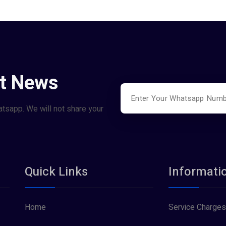
st News
atsapp. We will not share your
Quick Links
Informati
Home
Service Charges