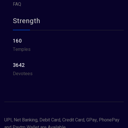
FAQ
Strength
160
Temples
3642
Devotees
UPI, Net Banking, Debit Card, Credit Card, GPay, PhonePay
and Paytm Wallet are Available