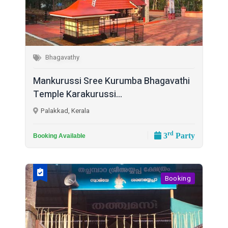
Bhagavathy
Mankurussi Sree Kurumba Bhagavathi
Temple Karakurussi...
Palakkad, Kerala
rd
3
Party
Booking Available
Booking