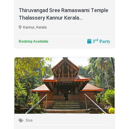
Thiruvangad Sree Ramaswami Temple
Thalassery Kannur Kerala...
Kannur, Kerala
rd
3
Party
Booking Available
Siva