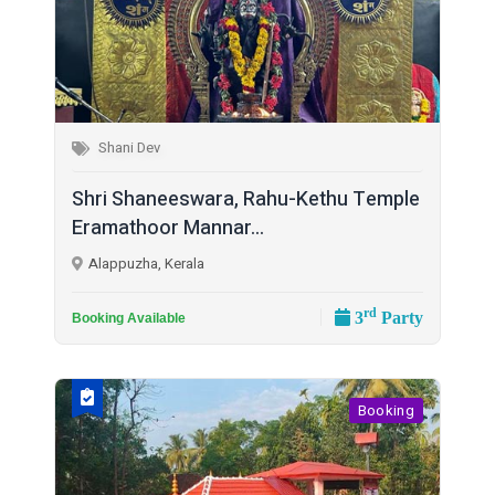
Shani Dev
Shri Shaneeswara, Rahu-Kethu Temple
Eramathoor Mannar...
Alappuzha, Kerala
rd
3
Party
Booking Available
Booking