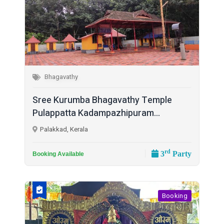
Bhagavathy
Sree Kurumba Bhagavathy Temple
Pulappatta Kadampazhipuram...
Palakkad, Kerala
rd
3
Party
Booking Available
Booking