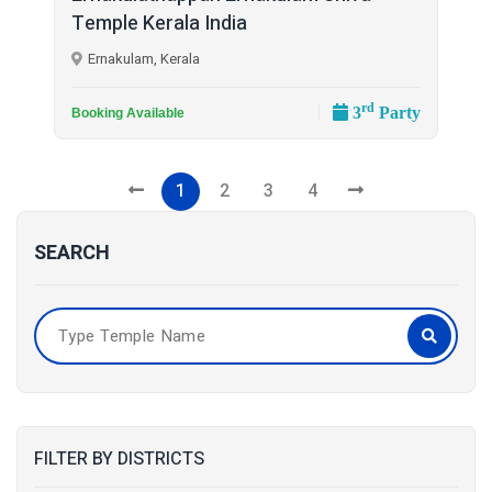
Temple Kerala India
Ernakulam, Kerala
rd
3
Party
Booking Available
1
2
3
4
SEARCH
FILTER BY DISTRICTS