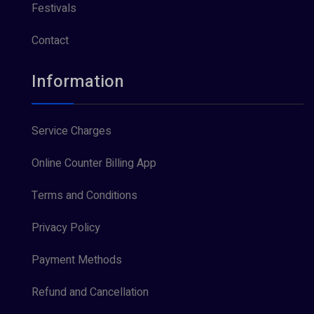
Festivals
Contact
Information
Service Charges
Online Counter Billing App
Terms and Conditions
Privacy Policy
Payment Methods
Refund and Cancellation