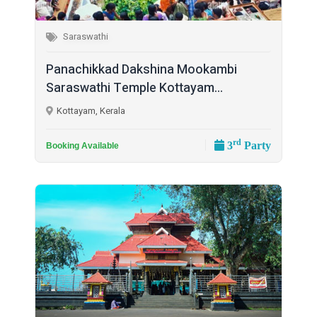
Saraswathi
Panachikkad Dakshina Mookambi
Saraswathi Temple Kottayam...
Kottayam, Kerala
rd
3
Party
Booking Available