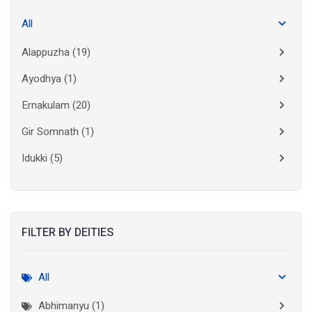
All
Alappuzha
(19)
Ayodhya
(1)
Ernakulam
(20)
Gir Somnath
(1)
Idukki
(5)
Kanchipuram
(2)
Kannur
(15)
FILTER BY DEITIES
Kasaragod
(10)
Kolkata
(3)
All
Kollam
(10)
Abhimanyu (1)