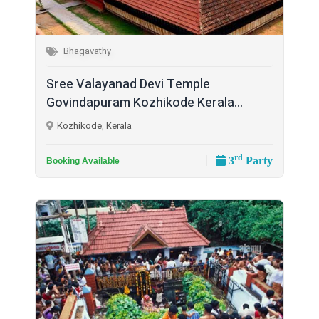
Bhagavathy
Sree Valayanad Devi Temple
Govindapuram Kozhikode Kerala...
Kozhikode, Kerala
rd
3
Party
Booking Available