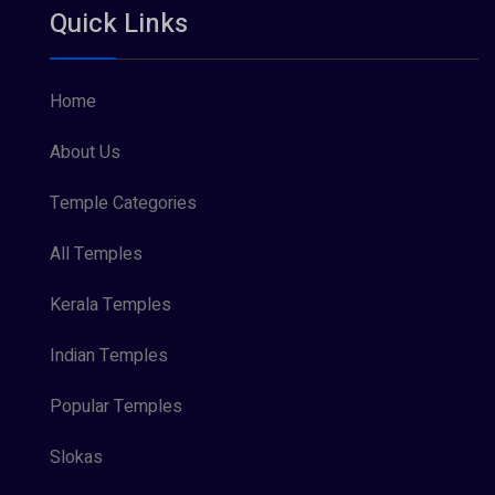
Quick Links
Vishnu Maya (1)
Home
About Us
Temple Categories
All Temples
Kerala Temples
Indian Temples
Popular Temples
Slokas