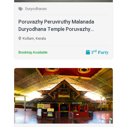
Duryodhanan
Poruvazhy Peruviruthy Malanada
Duryodhana Temple Poruvazhy...
Kollam, Kerala
rd
3
Party
Booking Available