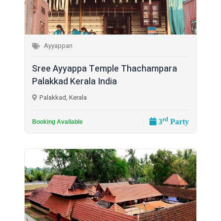
Ayyappan
Sree Ayyappa Temple Thachampara
Palakkad Kerala India
Palakkad, Kerala
rd
3
Party
Booking Available