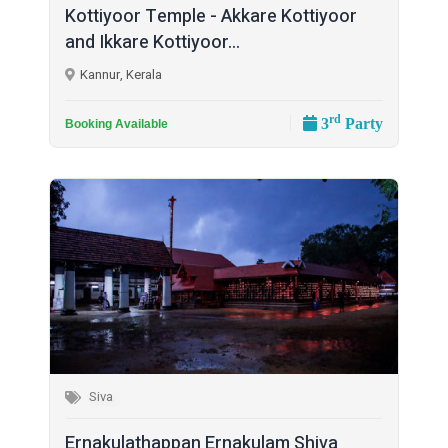
Kottiyoor Temple - Akkare Kottiyoor
and Ikkare Kottiyoor...
Kannur, Kerala
rd
3
Party
Booking Available
Siva
Ernakulathappan Ernakulam Shiva