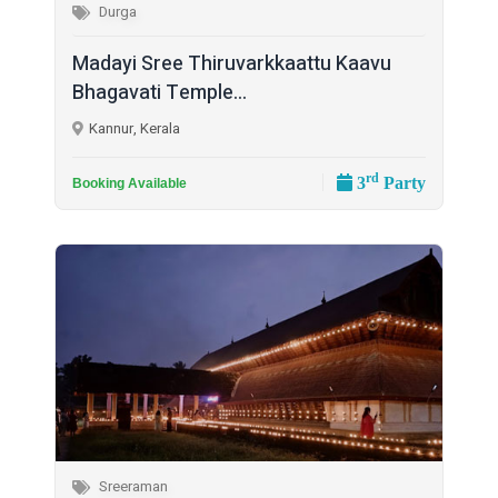
Durga
Madayi Sree Thiruvarkkaattu Kaavu
Bhagavati Temple...
Kannur, Kerala
rd
3
Party
Booking Available
Sreeraman