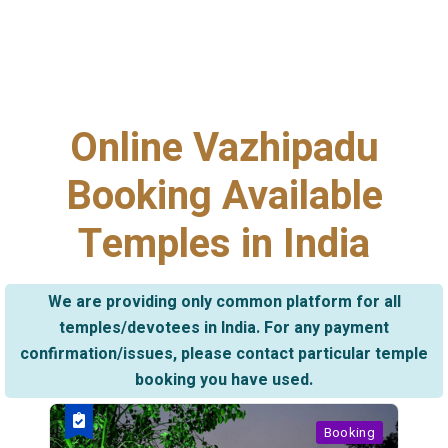
Online Vazhipadu
Booking Available
Temples in India
We are providing only common platform for all
temples/devotees in India. For any payment
confirmation/issues, please contact particular temple
booking you have used.
Booking