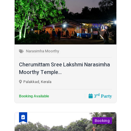
Narasimha Moorthy
Cherumittam Sree Lakshmi Narasimha
Moorthy Temple...
Palakkad, Kerala
rd
3
Party
Booking Available
Booking