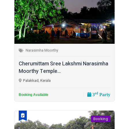
Narasimha Moorthy
Cherumittam Sree Lakshmi Narasimha
Moorthy Temple...
Palakkad, Kerala
rd
3
Party
Booking Available
Booking