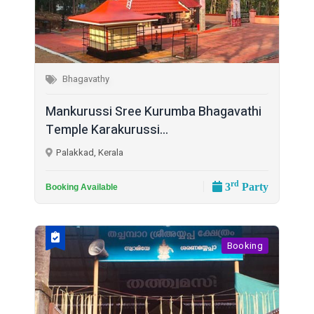
Bhagavathy
Mankurussi Sree Kurumba Bhagavathi
Temple Karakurussi...
Palakkad, Kerala
rd
3
Party
Booking Available
Booking