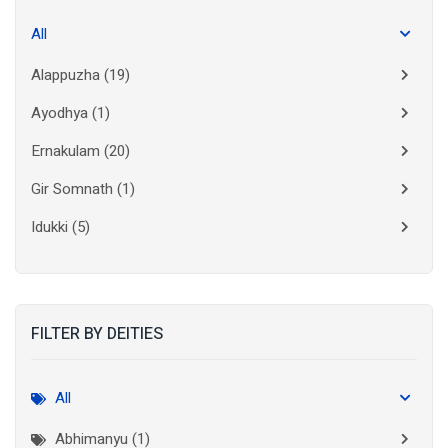
All
Alappuzha
(19)
Ayodhya
(1)
Ernakulam
(20)
Gir Somnath
(1)
Idukki
(5)
Kanchipuram
(2)
Kannur
(15)
FILTER BY DEITIES
Kasaragod
(10)
Kolkata
(3)
All
Kollam
(10)
Abhimanyu (1)