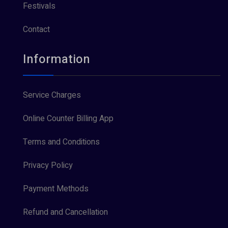
Festivals
Contact
Information
Service Charges
Online Counter Billing App
Terms and Conditions
Privacy Policy
Payment Methods
Refund and Cancellation