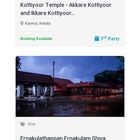
Kottiyoor Temple - Akkare Kottiyoor
and Ikkare Kottiyoor...
Kannur, Kerala
rd
3
Party
Booking Available
Siva
Ernakulathappan Ernakulam Shiva