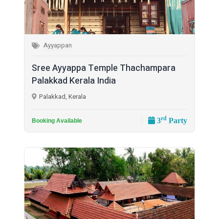
Ayyappan
Sree Ayyappa Temple Thachampara
Palakkad Kerala India
Palakkad, Kerala
rd
3
Party
Booking Available