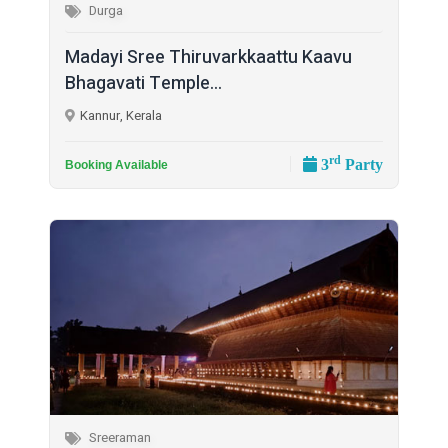
Durga
Madayi Sree Thiruvarkkaattu Kaavu
Bhagavati Temple...
Kannur, Kerala
rd
3
Party
Booking Available
Sreeraman