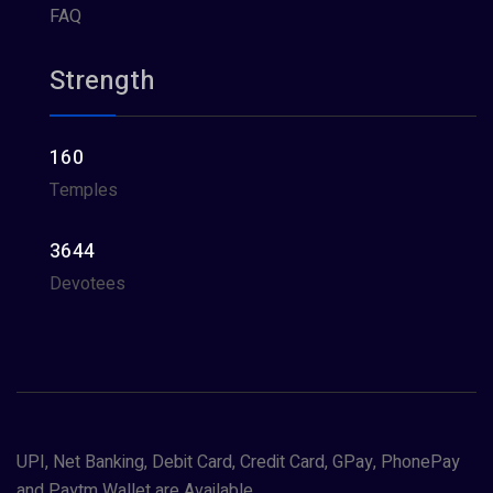
FAQ
Strength
160
Temples
3644
Devotees
UPI, Net Banking, Debit Card, Credit Card, GPay, PhonePay
and Paytm Wallet are Available