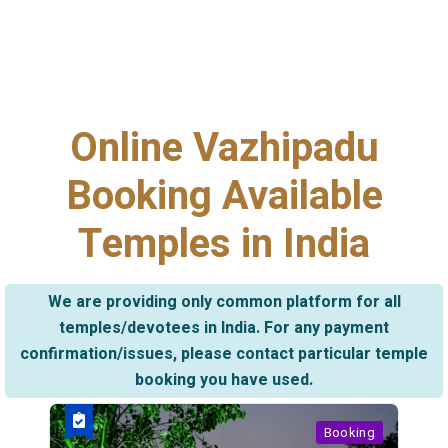
Online Vazhipadu
Booking Available
Temples in India
We are providing only common platform for all
temples/devotees in India. For any payment
confirmation/issues, please contact particular temple
booking you have used.
Booking