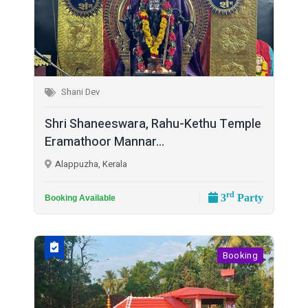
Shani Dev
Shri Shaneeswara, Rahu-Kethu Temple
Eramathoor Mannar...
Alappuzha, Kerala
rd
3
Party
Booking Available
Booking