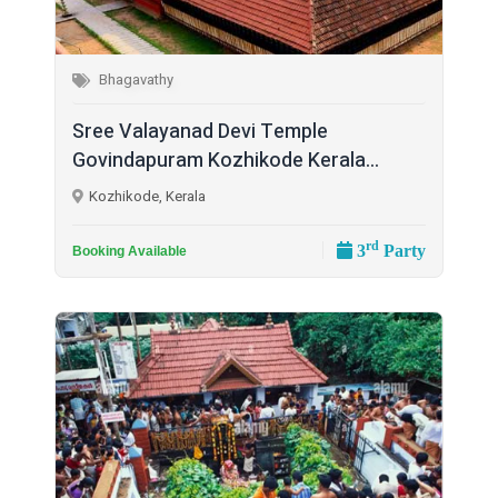
Bhagavathy
Sree Valayanad Devi Temple
Govindapuram Kozhikode Kerala...
Kozhikode, Kerala
rd
3
Party
Booking Available