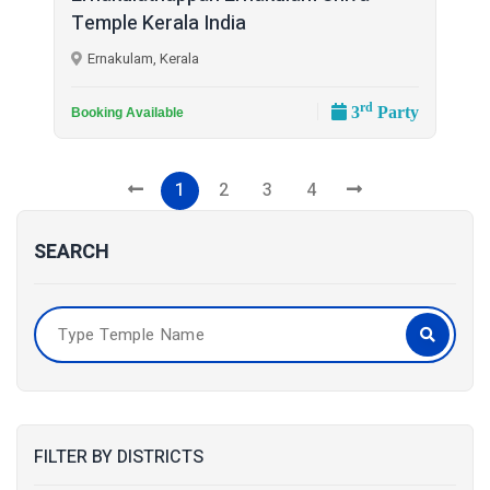
Temple Kerala India
Ernakulam, Kerala
rd
3
Party
Booking Available
1
2
3
4
SEARCH
FILTER BY DISTRICTS