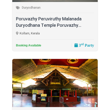
Duryodhanan
Poruvazhy Peruviruthy Malanada
Duryodhana Temple Poruvazhy...
Kollam, Kerala
rd
3
Party
Booking Available