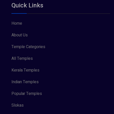
Quick Links
Vishnu Maya (1)
Home
About Us
Temple Categories
All Temples
Kerala Temples
Indian Temples
Popular Temples
Slokas