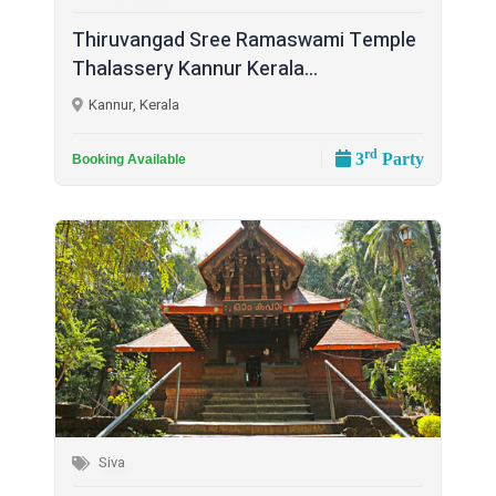
Thiruvangad Sree Ramaswami Temple
Thalassery Kannur Kerala...
Kannur, Kerala
rd
3
Party
Booking Available
Siva