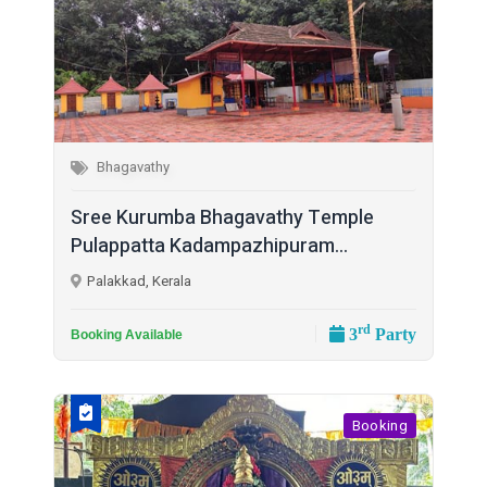
Bhagavathy
Sree Kurumba Bhagavathy Temple
Pulappatta Kadampazhipuram...
Palakkad, Kerala
rd
3
Party
Booking Available
Booking