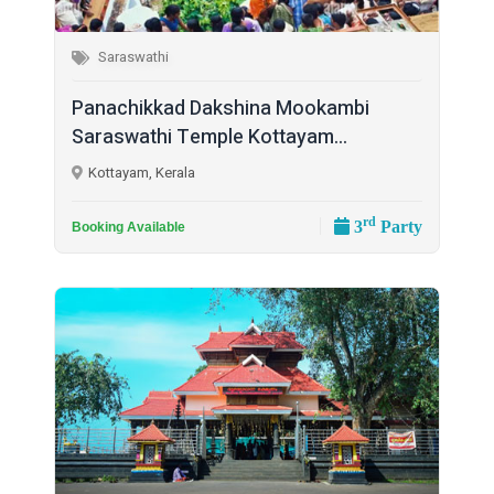
Saraswathi
Panachikkad Dakshina Mookambi
Saraswathi Temple Kottayam...
Kottayam, Kerala
rd
3
Party
Booking Available