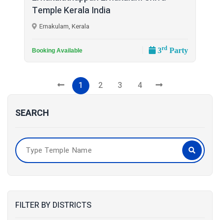
Temple Kerala India
Ernakulam, Kerala
rd
3
Party
Booking Available
1
2
3
4
SEARCH
FILTER BY DISTRICTS