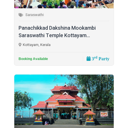
Saraswathi
Panachikkad Dakshina Mookambi
Saraswathi Temple Kottayam...
Kottayam, Kerala
rd
3
Party
Booking Available