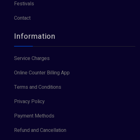
Festivals
Contact
Information
Service Charges
Online Counter Billing App
Terms and Conditions
Privacy Policy
Payment Methods
Refund and Cancellation