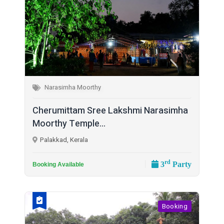
Narasimha Moorthy
Cherumittam Sree Lakshmi Narasimha
Moorthy Temple...
Palakkad, Kerala
rd
3
Party
Booking Available
Booking