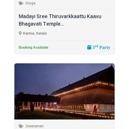
Durga
Madayi Sree Thiruvarkkaattu Kaavu
Bhagavati Temple...
Kannur, Kerala
rd
3
Party
Booking Available
Sreeraman