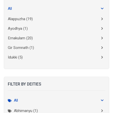
All
Alappuzha
(19)
Ayodhya
(1)
Ernakulam
(20)
Gir Somnath
(1)
Idukki
(5)
Kanchipuram
(2)
Kannur
(15)
FILTER BY DEITIES
Kasaragod
(10)
Kolkata
(3)
All
Kollam
(10)
Abhimanyu (1)