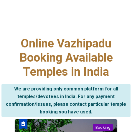
Online Vazhipadu
Booking Available
Temples in India
We are providing only common platform for all
temples/devotees in India. For any payment
confirmation/issues, please contact particular temple
booking you have used.
Booking