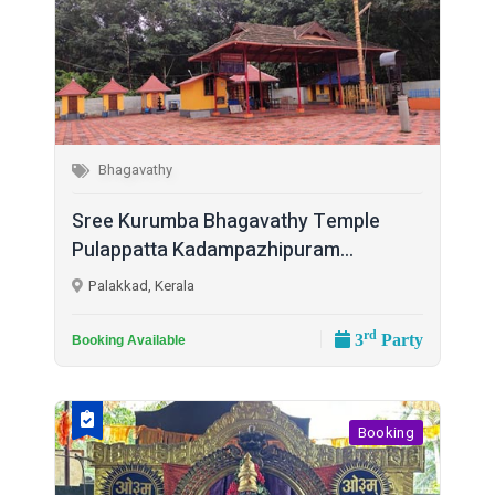
Bhagavathy
Sree Kurumba Bhagavathy Temple
Pulappatta Kadampazhipuram...
Palakkad, Kerala
rd
3
Party
Booking Available
Booking