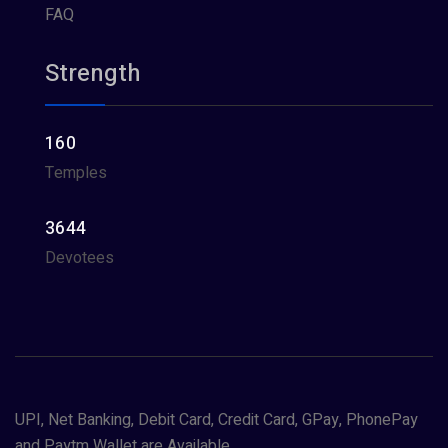
FAQ
Strength
160
Temples
3644
Devotees
UPI, Net Banking, Debit Card, Credit Card, GPay, PhonePay
and Paytm Wallet are Available