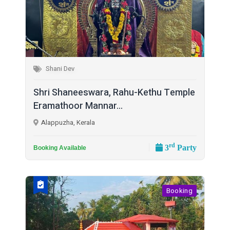
Shani Dev
Shri Shaneeswara, Rahu-Kethu Temple
Eramathoor Mannar...
Alappuzha, Kerala
rd
3
Party
Booking Available
Booking