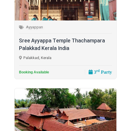
Ayyappan
Sree Ayyappa Temple Thachampara
Palakkad Kerala India
Palakkad, Kerala
rd
3
Party
Booking Available