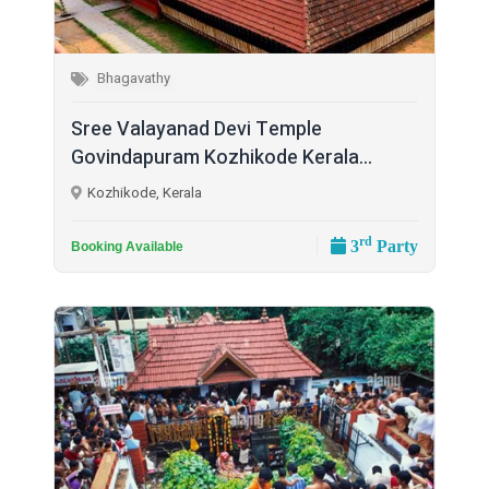
Bhagavathy
Sree Valayanad Devi Temple
Govindapuram Kozhikode Kerala...
Kozhikode, Kerala
rd
3
Party
Booking Available