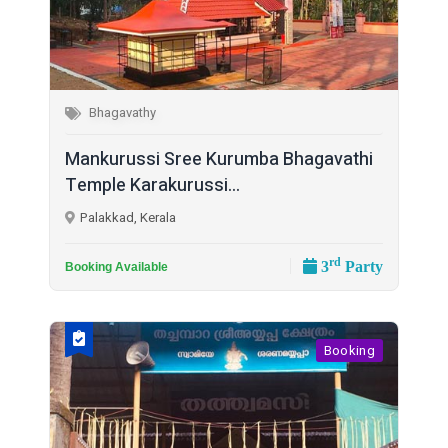
Bhagavathy
Mankurussi Sree Kurumba Bhagavathi
Temple Karakurussi...
Palakkad, Kerala
rd
3
Party
Booking Available
Booking