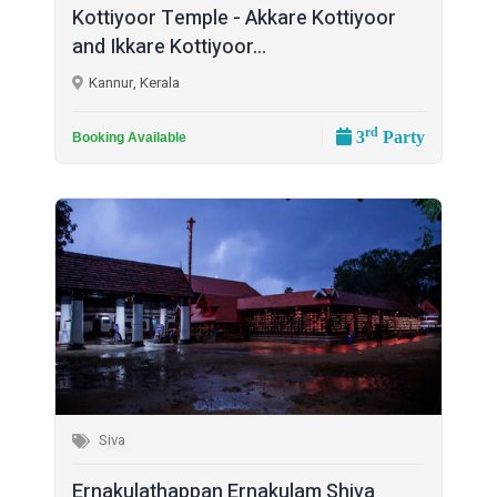
Kottiyoor Temple - Akkare Kottiyoor
and Ikkare Kottiyoor...
Kannur, Kerala
rd
3
Party
Booking Available
Siva
Ernakulathappan Ernakulam Shiva