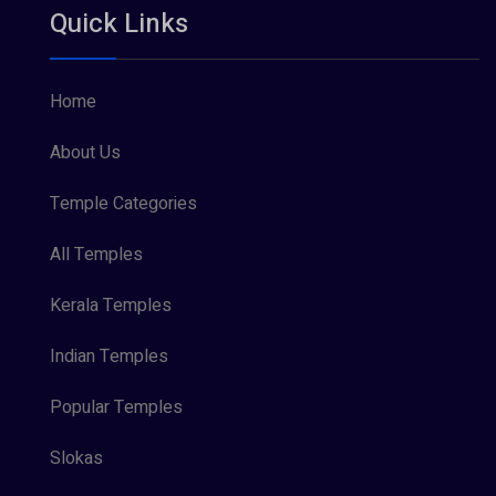
Quick Links
Vishnu Maya (1)
Home
About Us
Temple Categories
All Temples
Kerala Temples
Indian Temples
Popular Temples
Slokas