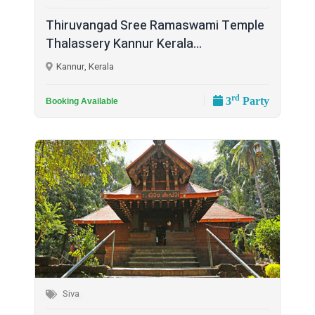
Thiruvangad Sree Ramaswami Temple
Thalassery Kannur Kerala...
Kannur, Kerala
rd
3
Party
Booking Available
Siva