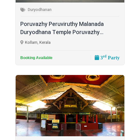
Duryodhanan
Poruvazhy Peruviruthy Malanada
Duryodhana Temple Poruvazhy...
Kollam, Kerala
rd
3
Party
Booking Available