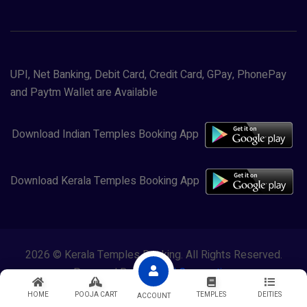
UPI, Net Banking, Debit Card, Credit Card, GPay, PhonePay
and Paytm Wallet are Available
Download Indian Temples Booking App
Download Kerala Temples Booking App
2026 © Kerala Temples Booking. All Rights Reserved.
Powered By
Lewasol Corporation
HOME
POOJA CART
TEMPLES
DEITIES
ACCOUNT