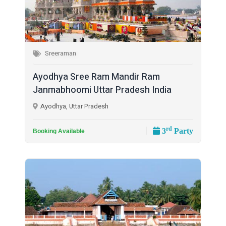
Sreeraman
Ayodhya Sree Ram Mandir Ram
Janmabhoomi Uttar Pradesh India
Ayodhya, Uttar Pradesh
rd
3
Party
Booking Available