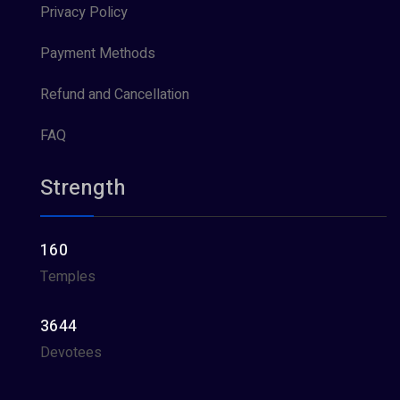
Privacy Policy
Payment Methods
Refund and Cancellation
FAQ
Strength
160
Temples
3644
Devotees