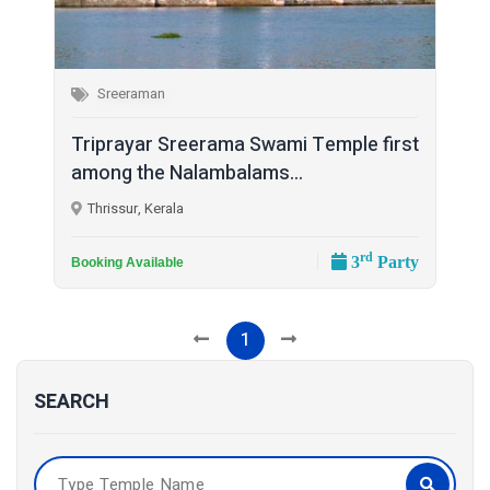
Sreeraman
Triprayar Sreerama Swami Temple first
among the Nalambalams...
Thrissur, Kerala
rd
3
Party
Booking Available
1
SEARCH