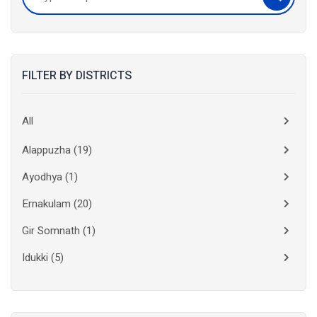
FILTER BY DISTRICTS
All
Alappuzha
(19)
Ayodhya
(1)
Ernakulam
(20)
Gir Somnath
(1)
Idukki
(5)
Kanchipuram
(2)
Kannur
(15)