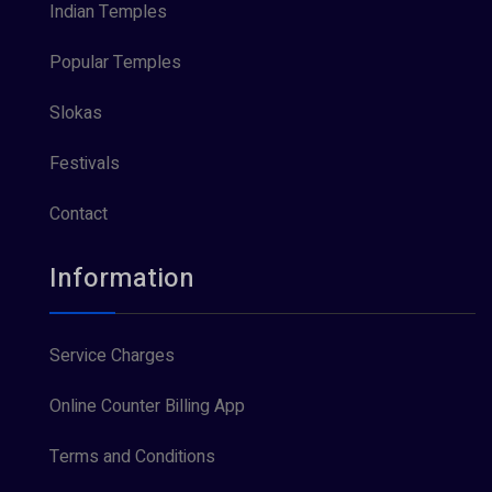
Indian Temples
Popular Temples
Slokas
Festivals
Contact
Information
Service Charges
Online Counter Billing App
Terms and Conditions