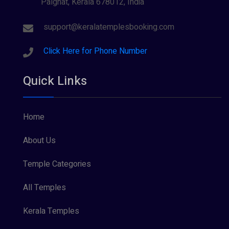
Palghat, Kerala 678012, India
Sree Krishna (13)
Sree Parvathy (3)
support@keralatemplesbooking.com
Sreeraman (8)
Click Here for Phone Number
Vamana (1)
Quick Links
Vishnu Maya (1)
Home
About Us
Temple Categories
All Temples
Kerala Temples