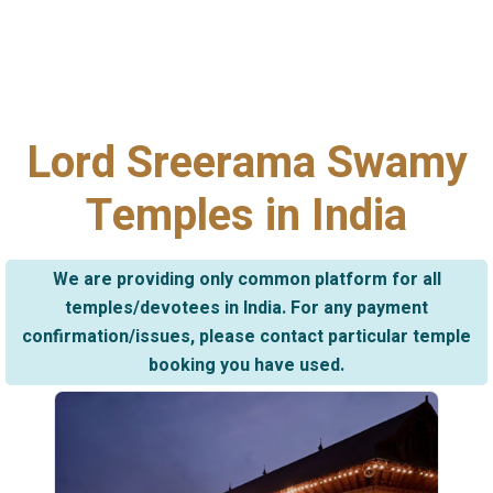
Lord Sreerama Swamy
Temples in India
We are providing only common platform for all
temples/devotees in India. For any payment
confirmation/issues, please contact particular temple
booking you have used.