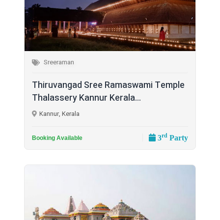
Sreeraman
Thiruvangad Sree Ramaswami Temple
Thalassery Kannur Kerala...
Kannur, Kerala
rd
3
Party
Booking Available