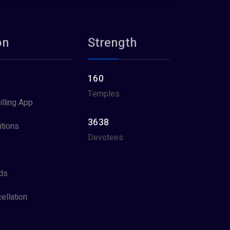
on
Strength
160
Temples
illing App
3638
tions
Devotees
ds
ellation