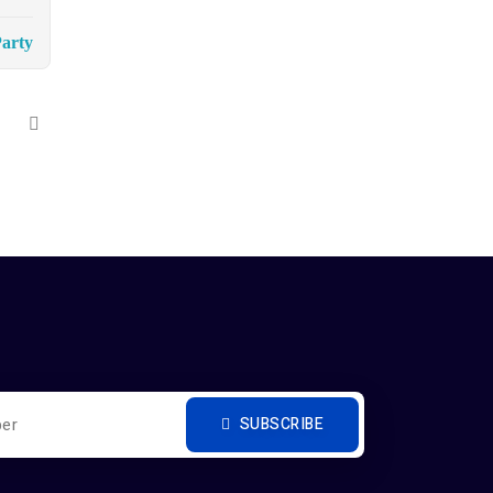
arty
SUBSCRIBE