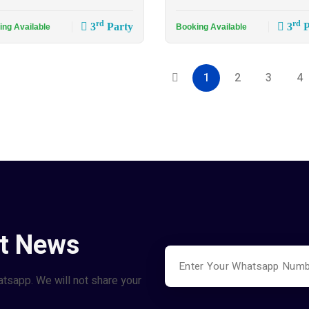
rd
rd
3
Party
3
P
ing Available
Booking Available
1
2
3
4
st News
atsapp. We will not share your