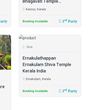
Bhagavati Temple...
Kannur, Kerala
rd
arty
3
Party
Booking Available
Siva
Ernakulathappan
Ernakulam Shiva Temple
Kerala India
Ernakulam, Kerala
are
rd
3
Party
Booking Available