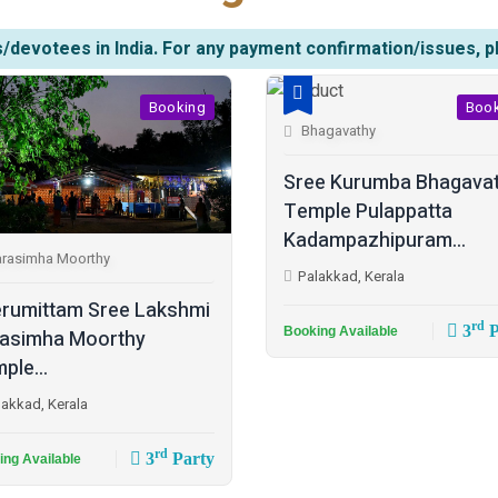
/devotees in India. For any payment confirmation/issues, p
Booking
Boo
Bhagavathy
Sree Kurumba Bhagava
Temple Pulappatta
Kadampazhipuram...
rasimha Moorthy
Palakkad, Kerala
rumittam Sree Lakshmi
rd
3
P
Booking Available
asimha Moorthy
ple...
lakkad, Kerala
rd
3
Party
ing Available