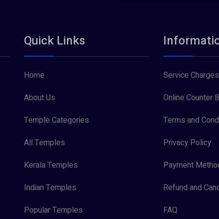
Quick Links
Informati
Home
Service Charges
About Us
Online Counter B
Temple Categories
Terms and Condi
All Temples
Privacy Policy
Kerala Temples
Payment Metho
Indian Temples
Refund and Canc
Popular Temples
FAQ