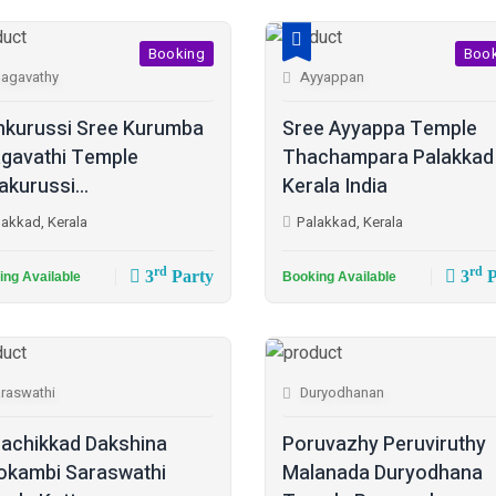
Booking
Boo
agavathy
Ayyappan
kurussi Sree Kurumba
Sree Ayyappa Temple
gavathi Temple
Thachampara Palakkad
akurussi...
Kerala India
lakkad, Kerala
Palakkad, Kerala
rd
rd
3
Party
3
P
ing Available
Booking Available
raswathi
Duryodhanan
achikkad Dakshina
Poruvazhy Peruviruthy
kambi Saraswathi
Malanada Duryodhana