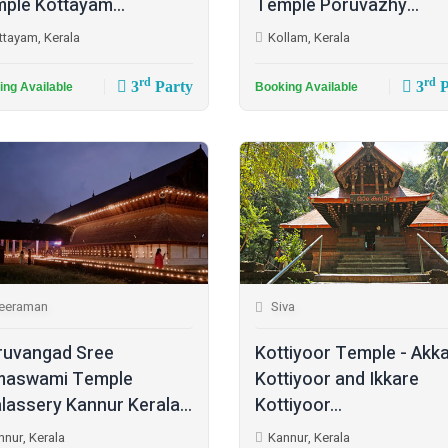
ple Kottayam...
Temple Poruvazhy...
ttayam, Kerala
Kollam, Kerala
rd
rd
3
Party
3
P
ing Available
Booking Available
eeraman
Siva
ruvangad Sree
Kottiyoor Temple - Akk
maswami Temple
Kottiyoor and Ikkare
lassery Kannur Kerala...
Kottiyoor...
nnur, Kerala
Kannur, Kerala