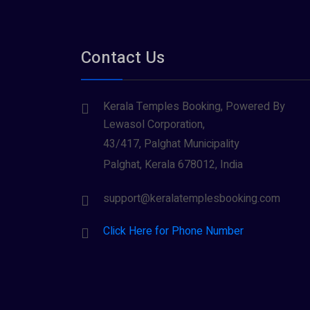
Contact Us
Kerala Temples Booking, Powered By
Lewasol Corporation,
43/417, Palghat Municipality
Palghat, Kerala 678012, India
support@keralatemplesbooking.com
Click Here for Phone Number