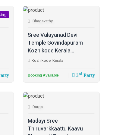
king
Bhagavathy
Sree Valayanad Devi
Temple Govindapuram
Kozhikode Kerala...
Kozhikode, Kerala
rd
arty
3
Party
Booking Available
Durga
Madayi Sree
Thiruvarkkaattu Kaavu