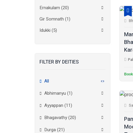
Ernakulam
(20)
Gir Somnath
(1)
Bh
Idukki
(5)
Man
Bha
Kanchipuram
(2)
Kar
Kannur
(15)
Pa
FILTER BY DEITIES
Kasaragod
(10)
Book
Kolkata
(3)
All
Kollam
(10)
Abhimanyu (1)
Kottayam
(10)
Ayyappan (11)
Sa
Kozhikode
(7)
Bhagavathy (20)
Pan
Madurai
(1)
Moo
Durga (21)
Malappuram
(2)