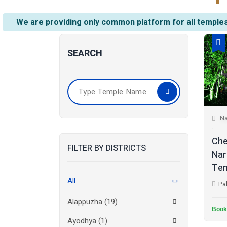
We are providing only common platform for all temples
SEARCH
Na
Che
FILTER BY DISTRICTS
Nar
Tem
All
Pa
Alappuzha
(19)
Book
Ayodhya
(1)