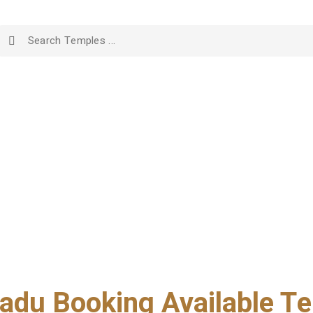
adu Booking Available Te