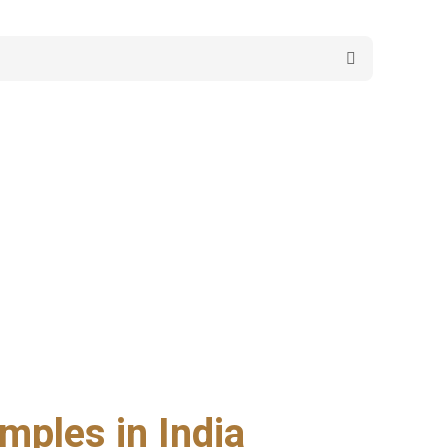
mples in India