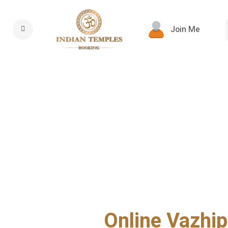
Join Me
Online Vazhip