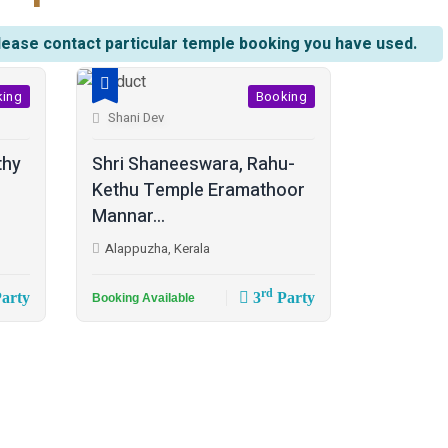
lease contact particular temple booking you have used.
king
Booking
Shani Dev
thy
Shri Shaneeswara, Rahu-
Kethu Temple Eramathoor
Mannar...
Alappuzha, Kerala
rd
arty
3
Party
Booking Available