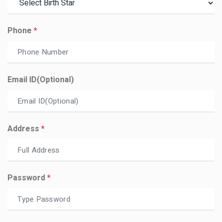
Phone
*
Email ID(optional)
Address
*
Password
*