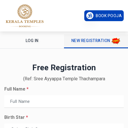
BOOK POOJA
LOG IN
NEW REGISTRATION
Free Registration
(Ref: Sree Ayyappa Temple Thachampara
Full Name
*
Birth Star
*